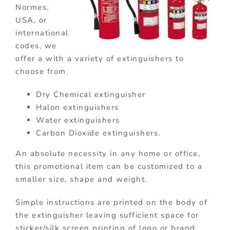
Normes,
USA, or
international
codes, we
offer a with a variety of extinguishers to
choose from.
Dry Chemical extinguisher
Halon extinguishers
Water extinguishers
Carbon Dioxide extinguishers.
An absolute necessity in any home or office,
this promotional item can be customized to a
smaller size, shape and weight.
Simple instructions are printed on the body of
the extinguisher leaving sufficient space for
sticker/silk screen printing of logo or brand.