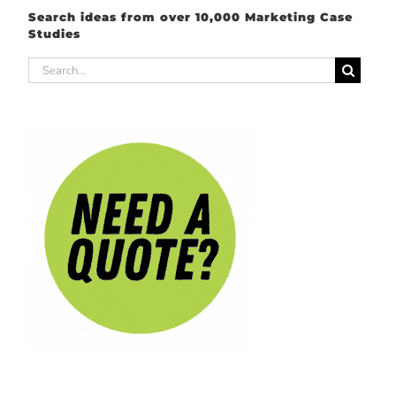
Search ideas from over 10,000 Marketing Case
Studies
Search
for: