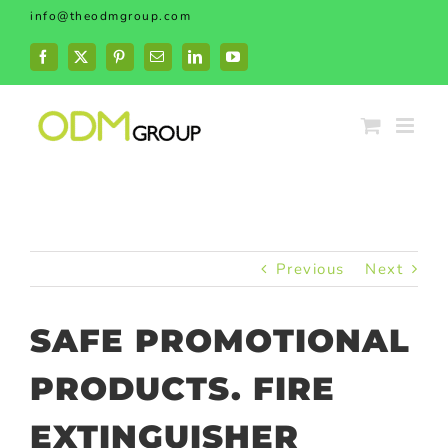
Skip
info@theodmgroup.com
to
content
Facebook
X
Pinterest
Email
LinkedIn
YouTube
Previous
Next
SAFE PROMOTIONAL
PRODUCTS. FIRE
EXTINGUISHER