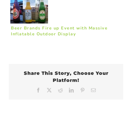
Beer Brands Fire up Event with Massive
Inflatable Outdoor Display
Share This Story, Choose Your
Platform!
Facebook
X
Reddit
LinkedIn
Pinterest
Email