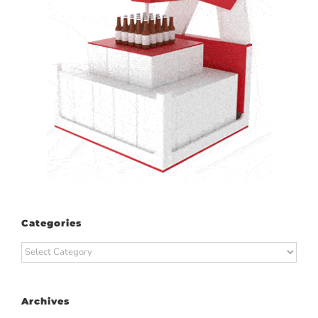
Categories
Categories
Archives