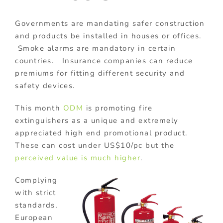
Governments are mandating safer construction
and products be installed in houses or offices.
Smoke alarms are mandatory in certain
countries. Insurance companies can reduce
premiums for fitting different security and
safety devices.
This month
ODM
is promoting fire
extinguishers as a unique and extremely
appreciated high end promotional product.
These can cost under US$10/pc but the
perceived value is much higher
.
Complying
with strict
standards,
European