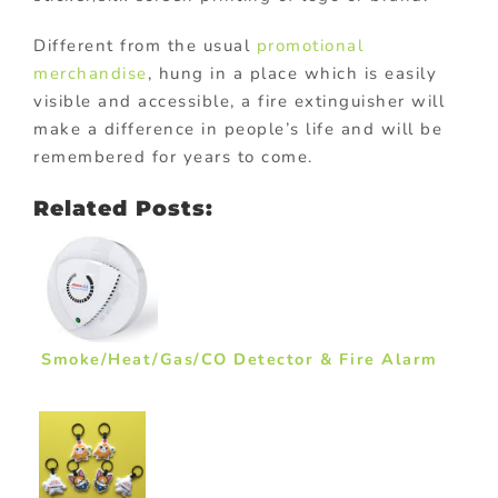
Different from the usual
promotional
merchandise
, hung in a place which is easily
visible and accessible, a fire extinguisher will
make a difference in people’s life and will be
remembered for years to come.
Related Posts:
Smoke/Heat/Gas/CO Detector & Fire Alarm