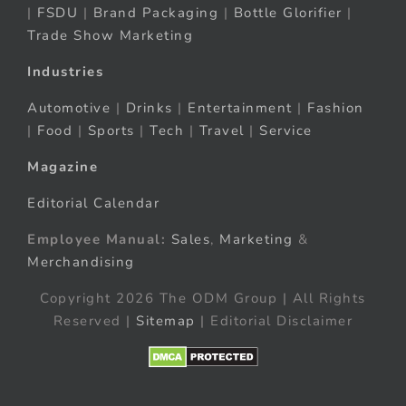
|
FSDU
|
Brand Packaging
|
Bottle Glorifier
|
Trade Show Marketing
Industries
Automotive
|
Drinks
|
Entertainment
|
Fashion
|
Food
|
Sports
|
Tech
|
Travel
|
Service
Magazine
Editorial Calendar
Employee Manual:
Sales
,
Marketing
&
Merchandising
Copyright 2026 The ODM Group | All Rights
Reserved |
Sitemap
| Editorial Disclaimer