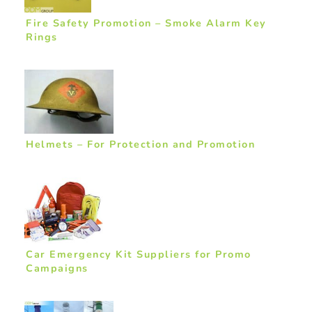
Fire Safety Promotion – Smoke Alarm Key
Rings
Helmets – For Protection and Promotion
Car Emergency Kit Suppliers for Promo
Campaigns