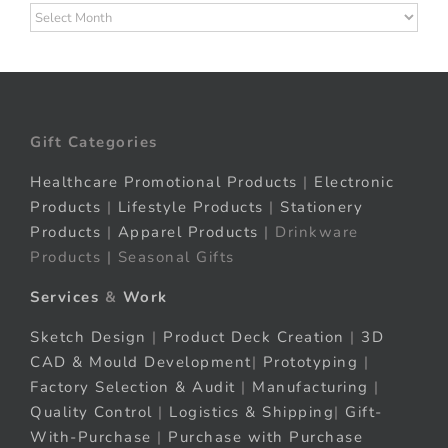
Archives
Gift Categories
Healthcare Promotional Products
|
Electronic
Products
|
Lifestyle Products
|
Stationery
Products
|
Apparel Products
| Drinkware
Products | Seasonal Gifts
Services
&
Work
Sketch Design
|
Product Deck Creation
|
3D
CAD & Mould Development
|
Prototyping
|
Factory Selection & Audit
|
Manufacturing
|
Quality Control
|
Logistics & Shipping
|
Gift-
With-Purchase
|
Purchase with Purchase