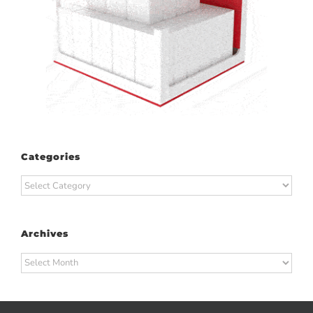
Categories
Categories
Archives
Archives