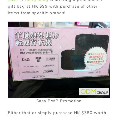
gift bag at HK $99 with purchase of other
items from specific brands!
Sasa PWP Promotion
Either that or simply purchase HK $380 worth