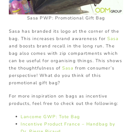
Sasa PWP: Promotional Gift Bag
Sasa has branded its logo at the corner of the
bag. This increases brand awareness for
Sasa
and boosts brand recall in the long run. The
bag also comes with zip compartments which
can be useful for organising things. This shows
the thoughtfulness of
Sasa
from consumer’s
perspective! What do you think of this
promotional gift bag?
For more inspiration on bags as incentive
products, feel free to check out the following:
Lancome GWP: Tote Bag
Incentive Product France – Handbag by
Dr. Pierre Ricaud