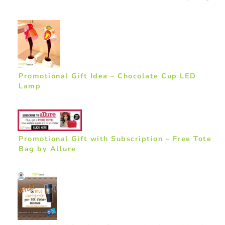
Promotional Gift Idea – Chocolate Cup LED
Lamp
Promotional Gift with Subscription – Free Tote
Bag by Allure