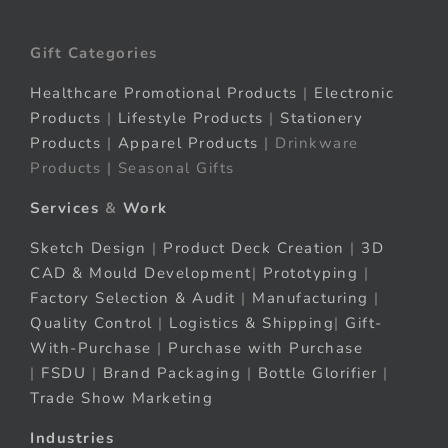
Gift Categories
Healthcare Promotional Products
|
Electronic
Products
|
Lifestyle Products
|
Stationery
Products
|
Apparel Products
| Drinkware
Products | Seasonal Gifts
Services
&
Work
Sketch Design
|
Product Deck Creation
|
3D
CAD & Mould Development
|
Prototyping
|
Factory Selection & Audit
|
Manufacturing
|
Quality Control
|
Logistics & Shipping
|
Gift-
With-Purchase
|
Purchase with Purchase
|
FSDU
|
Brand Packaging
|
Bottle Glorifier
|
Trade Show Marketing
Industries