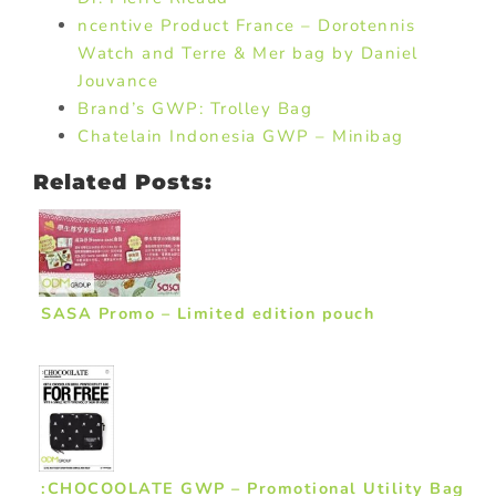
ncentive Product France – Dorotennis
Watch and Terre & Mer bag by Daniel
Jouvance
Brand’s GWP: Trolley Bag
Chatelain Indonesia GWP – Minibag
Related Posts:
SASA Promo – Limited edition pouch
:CHOCOOLATE GWP – Promotional Utility Bag