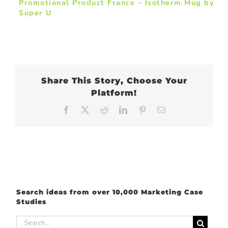
Promotional Product France – Isotherm Mug by
Super U
Share This Story, Choose Your
Platform!
Facebook
X
Reddit
LinkedIn
Pinterest
Email
Search ideas from over 10,000 Marketing Case
Studies
Search