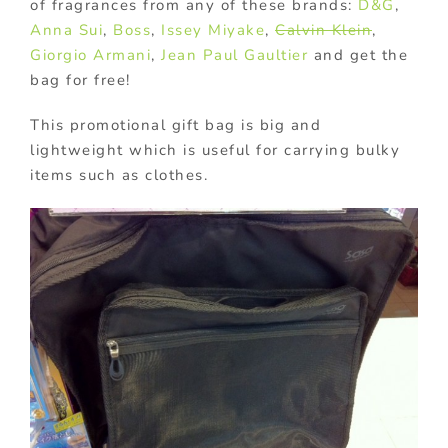
of fragrances from any of these brands:
D&G
,
Anna Sui
,
Boss
,
Issey Miyake
,
Calvin Klein
,
Giorgio Armani
,
Jean Paul Gaultier
and get the
bag for free!
This promotional gift bag is big and
lightweight which is useful for carrying bulky
items such as clothes.