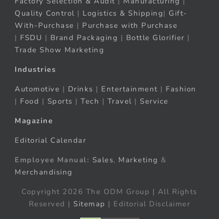
Factory Selection & Audit
|
Manufacturing
|
Quality Control
|
Logistics & Shipping
|
Gift-
With-Purchase
|
Purchase with Purchase
|
FSDU
|
Brand Packaging
|
Bottle Glorifier
|
Trade Show Marketing
Industries
Automotive
|
Drinks
|
Entertainment
|
Fashion
|
Food
|
Sports
|
Tech
|
Travel
|
Service
Magazine
Editorial Calendar
Employee Manual:
Sales
,
Marketing
&
Merchandising
Copyright 2026 The ODM Group | All Rights
Reserved |
Sitemap
| Editorial Disclaimer