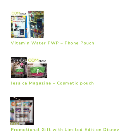
Vitamin Water PWP – Phone Pouch
Jessica Magazine – Cosmetic pouch
Promotional Gift with Limited Edition Disney