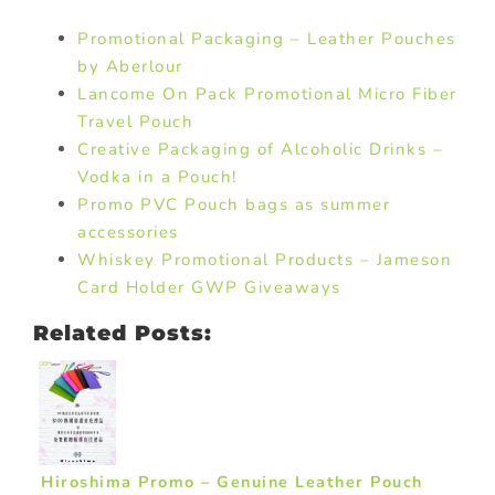
Promotional Packaging – Leather Pouches
by Aberlour
Lancome On Pack Promotional Micro Fiber
Travel Pouch
Creative Packaging of Alcoholic Drinks –
Vodka in a Pouch!
Promo PVC Pouch bags as summer
accessories
Whiskey Promotional Products – Jameson
Card Holder GWP Giveaways
Related Posts:
Hiroshima Promo – Genuine Leather Pouch