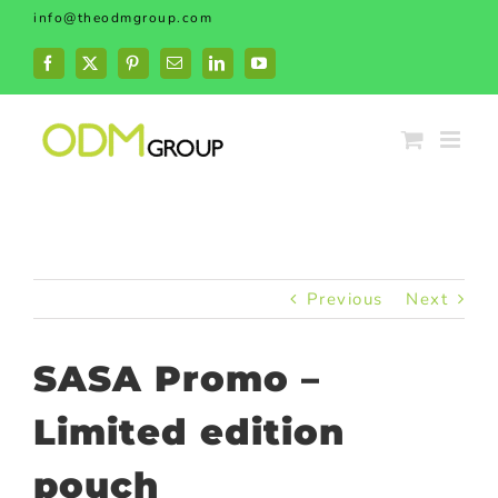
Skip
info@theodmgroup.com
to
content
Facebook
X
Pinterest
Email
LinkedIn
YouTube
Previous
Next
SASA Promo –
Limited edition
pouch