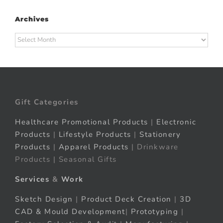
Archives
Archives
Gift Categories
Healthcare Promotional Products
|
Electronic
Products
|
Lifestyle Products
|
Stationery
Products
|
Apparel Products
| Drinkware
Products | Seasonal Gifts
Services
&
Work
Sketch Design
|
Product Deck Creation
|
3D
CAD & Mould Development
|
Prototyping
|