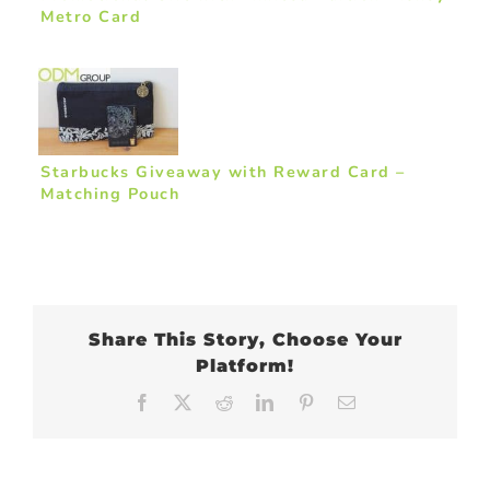
Metro Card
Starbucks Giveaway with Reward Card –
Matching Pouch
Share This Story, Choose Your
Platform!
Facebook
X
Reddit
LinkedIn
Pinterest
Email