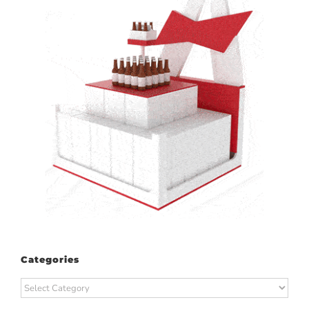
Categories
Categories