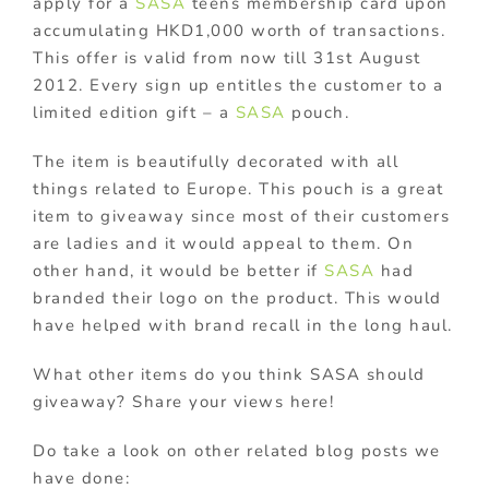
apply for a
SASA
teens membership card upon
accumulating HKD1,000 worth of transactions.
This offer is valid from now till 31st August
2012. Every sign up entitles the customer to a
limited edition gift – a
SASA
pouch.
The item is beautifully decorated with all
things related to Europe. This pouch is a great
item to giveaway since most of their customers
are ladies and it would appeal to them. On
other hand, it would be better if
SASA
had
branded their logo on the product. This would
have helped with brand recall in the long haul.
What other items do you think SASA should
giveaway? Share your views here!
Do take a look on other related blog posts we
have done: