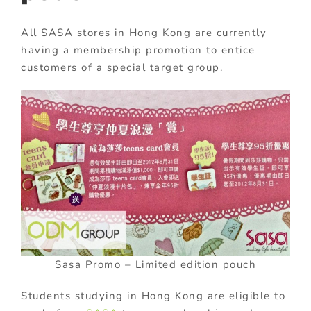
All SASA stores in Hong Kong are currently
having a membership promotion to entice
customers of a special target group.
Sasa Promo – Limited edition pouch
Students studying in Hong Kong are eligible to