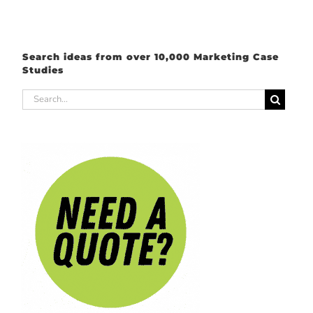
Search ideas from over 10,000 Marketing Case
Studies
Search
for: