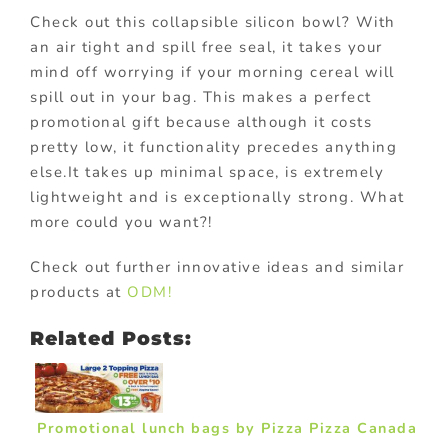
Check out this collapsible silicon bowl? With
an air tight and spill free seal, it takes your
mind off worrying if your morning cereal will
spill out in your bag. This makes a perfect
promotional gift because although it costs
pretty low, it functionality precedes anything
else.It takes up minimal space, is extremely
lightweight and is exceptionally strong. What
more could you want?!
Check out further innovative ideas and similar
products at
ODM!
Related Posts:
Promotional lunch bags by Pizza Pizza Canada