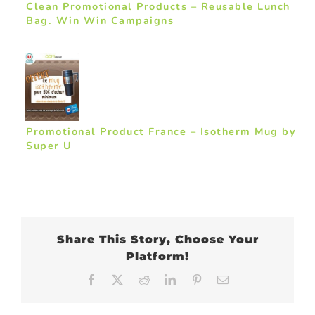
Clean Promotional Products – Reusable Lunch
Bag. Win Win Campaigns
Promotional Product France – Isotherm Mug by
Super U
Share This Story, Choose Your
Platform!
Facebook
X
Reddit
LinkedIn
Pinterest
Email