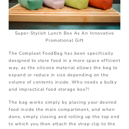
Super-Stylish Lunch Box As An Innovative
Promotional Gift
The Compleat FoodBag has been specifically
designed to store food in a more space efficient
way, as the silicone material allows the bag to
expand or reduce in size depending on the
volume of contents inside. Who needs a bulky
and impractical food storage box?!
The bag works simply by placing your desired
food inside the main compartment, and when
done, simply closing and rolling up the top end
to which you then attach the strap clip to the