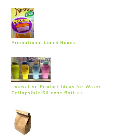
Promotional Lunch Boxes
Innovative Product Ideas for Water –
Collapsible Silicone Bottles