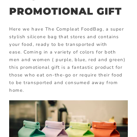
PROMOTIONAL GIFT
Here we have The Compleat FoodBag, a super
stylish silicone bag that stores and contains
your food, ready to be transported with
ease. Coming in a variety of colors for both
men and women ( purple, blue, red and green)
this promotional gift is a fantastic product for
those who eat on-the-go or require their food
to be transported and consumed away from
home.