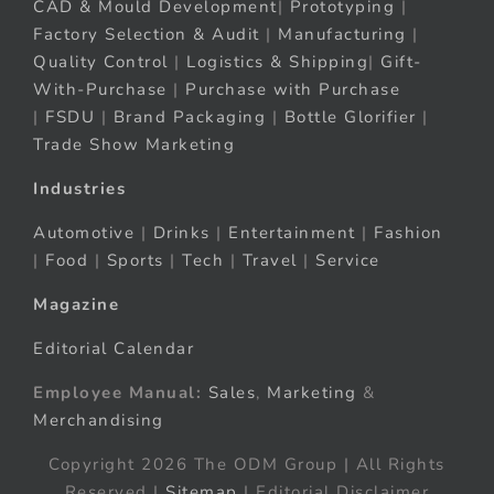
CAD & Mould Development
|
Prototyping
|
Factory Selection & Audit
|
Manufacturing
|
Quality Control
|
Logistics & Shipping
|
Gift-
With-Purchase
|
Purchase with Purchase
|
FSDU
|
Brand Packaging
|
Bottle Glorifier
|
Trade Show Marketing
Industries
Automotive
|
Drinks
|
Entertainment
|
Fashion
|
Food
|
Sports
|
Tech
|
Travel
|
Service
Magazine
Editorial Calendar
Employee Manual:
Sales
,
Marketing
&
Merchandising
Copyright 2026 The ODM Group | All Rights
Reserved |
Sitemap
| Editorial Disclaimer