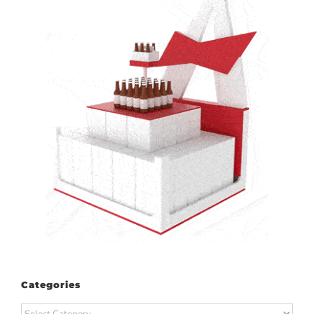
Categories
Categories