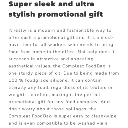
Super sleek and ultra
stylish promotional gift
It really is a modern and fashionable way to
offer such a promotional gift and it is a must-
have item for all workers who needs to bring
food from home to the office. Not only does it
succeeds in attractive and appealing
aesthetical values, the Compleat FoodBag is
one sturdy piece of kit! Due to being made from
100 % foodgrade silicone, it can contain
literally any food, regardless of its texture or
weight, therefore, making it the perfect
promotional gift for any food company. And
don’t worry about those spillages, the
Compleat FoodBag is super easy to clean/wipe
and is even compatible to be washed via a