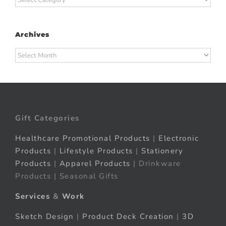
Archives
Archives
Gift Categories
Healthcare Promotional Products
|
Electronic
Products
|
Lifestyle Products
|
Stationery
Products
|
Apparel Products
| Drinkware
Products | Seasonal Gifts
Services
&
Work
Sketch Design
|
Product Deck Creation
|
3D