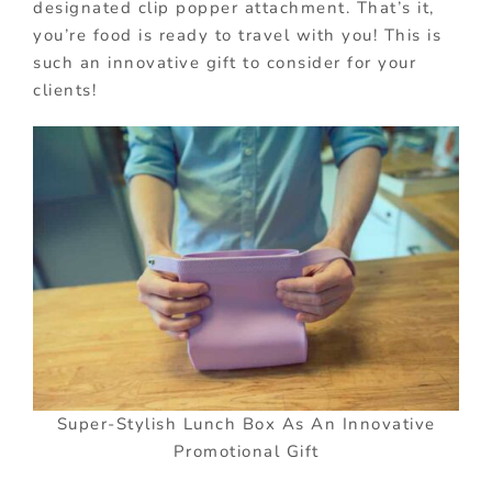
designated clip popper attachment. That’s it,
you’re food is ready to travel with you! This is
such an innovative gift to consider for your
clients!
Super-Stylish Lunch Box As An Innovative
Promotional Gift