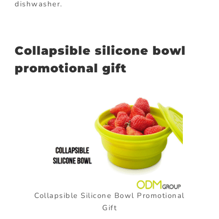
dishwasher.
Collapsible silicone bowl
promotional gift
Collapsible Silicone Bowl Promotional
Gift