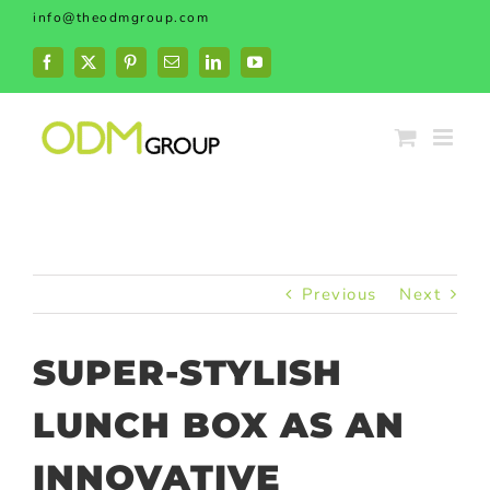
Skip
info@theodmgroup.com
to
content
Facebook
X
Pinterest
Email
LinkedIn
YouTube
Previous
Next
SUPER-STYLISH
LUNCH BOX AS AN
INNOVATIVE