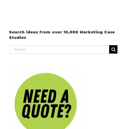
Search ideas from over 10,000 Marketing Case
Studies
Search
for: