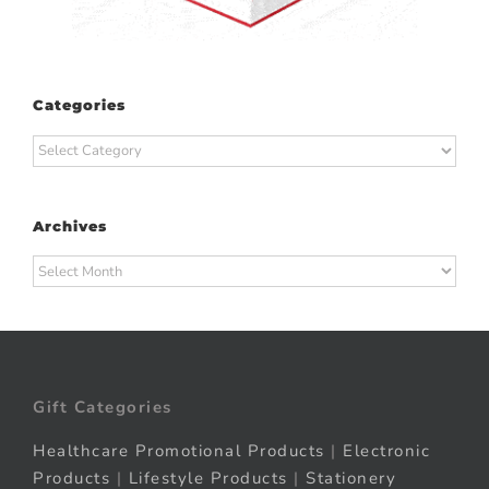
Categories
Categories
Archives
Archives
Gift Categories
Healthcare Promotional Products
|
Electronic
Products
|
Lifestyle Products
|
Stationery