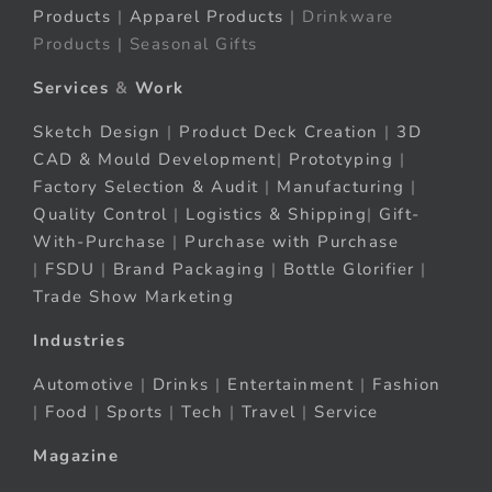
Products
|
Apparel Products
| Drinkware
Products | Seasonal Gifts
Services
&
Work
Sketch Design
|
Product Deck Creation
|
3D
CAD & Mould Development
|
Prototyping
|
Factory Selection & Audit
|
Manufacturing
|
Quality Control
|
Logistics & Shipping
|
Gift-
With-Purchase
|
Purchase with Purchase
|
FSDU
|
Brand Packaging
|
Bottle Glorifier
|
Trade Show Marketing
Industries
Automotive
|
Drinks
|
Entertainment
|
Fashion
|
Food
|
Sports
|
Tech
|
Travel
|
Service
Magazine