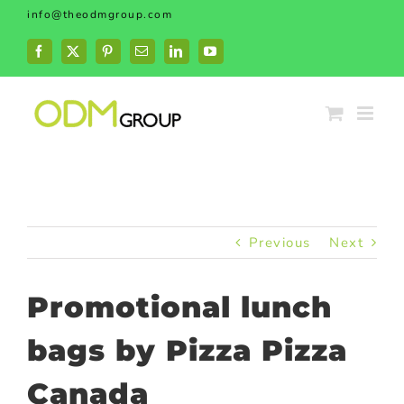
Skip
info@theodmgroup.com
to
content
Facebook
X
Pinterest
Email
LinkedIn
YouTube
Previous
Next
Promotional lunch
bags by Pizza Pizza
Canada