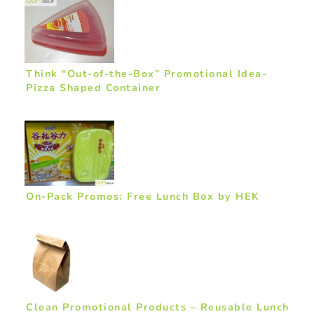
Think “Out-of-the-Box” Promotional Idea-
Pizza Shaped Container
On-Pack Promos: Free Lunch Box by HEK
Clean Promotional Products – Reusable Lunch