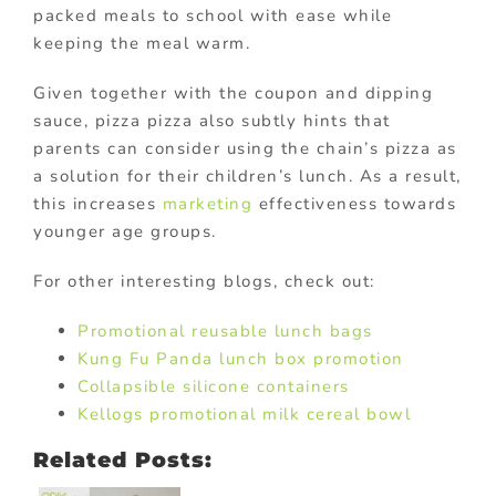
packed meals to school with ease while
keeping the meal warm.
Given together with the coupon and dipping
sauce, pizza pizza also subtly hints that
parents can consider using the chain’s pizza as
a solution for their children’s lunch. As a result,
this increases
marketing
effectiveness towards
younger age groups.
For other interesting blogs, check out:
Promotional reusable lunch bags
Kung Fu Panda lunch box promotion
Collapsible silicone containers
Kellogs promotional milk cereal bowl
Related Posts: