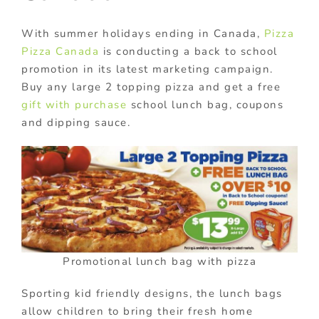
With summer holidays ending in Canada,
Pizza
Pizza Canada
is conducting a back to school
promotion in its latest marketing campaign.
Buy any large 2 topping pizza and get a free
gift with purchase
school lunch bag, coupons
and dipping sauce.
Promotional lunch bag with pizza
Sporting kid friendly designs, the lunch bags
allow children to bring their fresh home