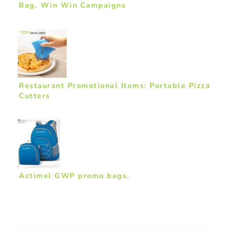
Bag. Win Win Campaigns
Restaurant Promotional Items: Portable Pizza
Cutters
Actimel GWP promo bags.