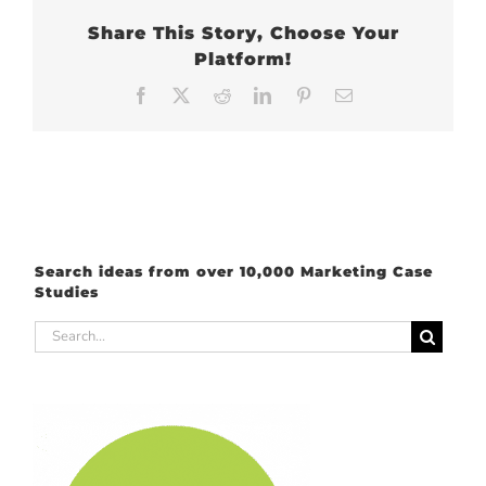
Share This Story, Choose Your
Platform!
Facebook
X
Reddit
LinkedIn
Pinterest
Email
Search ideas from over 10,000 Marketing Case
Studies
Search
for: