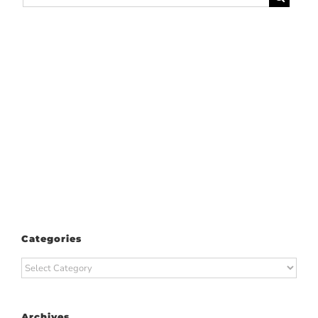
for:
Categories
Categories
Archives