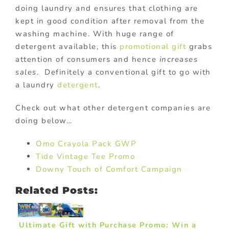
doing laundry and ensures that clothing are
kept in good condition after removal from the
washing machine. With huge range of
detergent available, this
promotional gift
grabs
attention of consumers and hence
increases
sales
. Definitely a conventional gift to go with
a laundry
detergent
.
Check out what other detergent companies are
doing below…
Omo Crayola Pack GWP
Tide Vintage Tee Promo
Downy Touch of Comfort Campaign
Related Posts:
Ultimate Gift with Purchase Promo: Win a