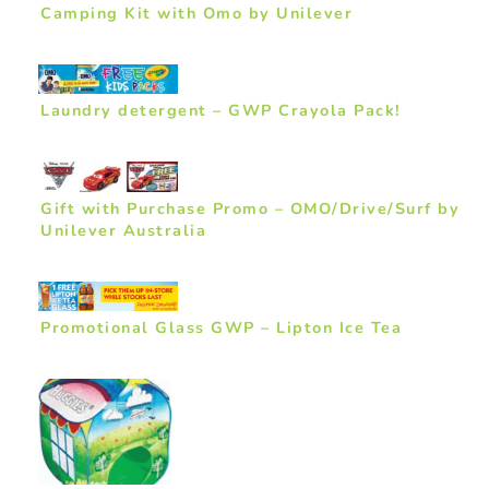
Camping Kit with Omo by Unilever
Laundry detergent – GWP Crayola Pack!
Gift with Purchase Promo – OMO/Drive/Surf by
Unilever Australia
Promotional Glass GWP – Lipton Ice Tea