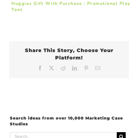
Huggies Gift With Purchase : Promotional Play
Tent
Share This Story, Choose Your
Platform!
Facebook
X
Reddit
LinkedIn
Pinterest
Email
Search ideas from over 10,000 Marketing Case
Studies
Search