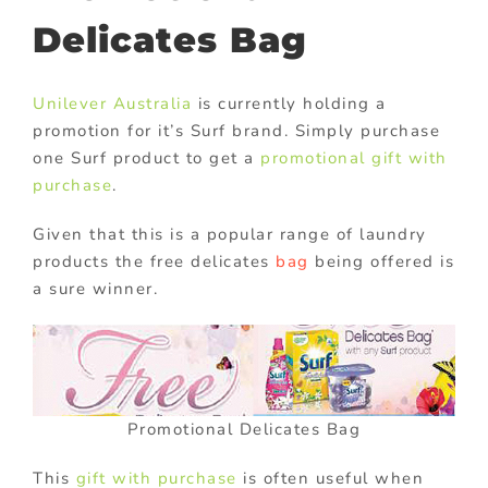
Delicates Bag
Unilever Australia
is currently holding a
promotion for it’s Surf brand. Simply purchase
one Surf product to get a
promotional gift with
purchase
.
Given that this is a popular range of laundry
products the free delicates
bag
being offered is
a sure winner.
Promotional Delicates Bag
This
gift with purchase
is often useful when