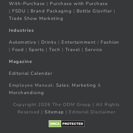
With-Purchase
|
Purchase with Purchase
|
FSDU
|
Brand Packaging
|
Bottle Glorifier
|
Trade Show Marketing
Industries
Automotive
|
Drinks
|
Entertainment
|
Fashion
|
Food
|
Sports
|
Tech
|
Travel
|
Service
Magazine
Editorial Calendar
Employee Manual:
Sales
,
Marketing
&
Merchandising
Copyright 2026 The ODM Group | All Rights
Reserved |
Sitemap
| Editorial Disclaimer