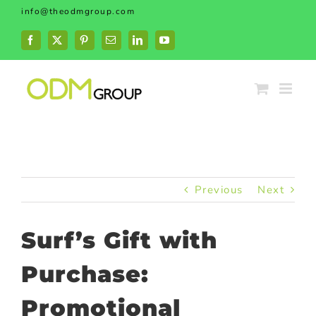
Skip
info@theodmgroup.com
to
content
Facebook
X
Pinterest
Email
LinkedIn
YouTube
Previous
Next
Surf’s Gift with
Purchase:
Promotional