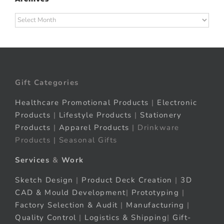
Archives
Gift Categories
Healthcare Promotional Products
|
Electronic
Products
|
Lifestyle Products
|
Stationery
Products
|
Apparel Products
| Drinkware
Products | Seasonal Gifts
Services
&
Work
Sketch Design
|
Product Deck Creation
|
3D
CAD & Mould Development
|
Prototyping
|
Factory Selection & Audit
|
Manufacturing
|
Quality Control
|
Logistics & Shipping
|
Gift-