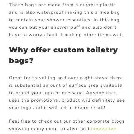
These bags are made from a durable plastic
and is also waterproof making this a nice bag
to contain your shower essentials. In this bag
you can put your shower puff and also don’t
have to worry about it making other items wet.
Why offer custom toiletry
bags?
Great for travelling and over night stays, there
is substantial amount of surface area available
to brand your logo or message. Anyone that
uses the promotional product will definitely see
your logo and it will aid in brand recall!
Feel free to check out our other corporate blogs
showing many more creative and
innovative