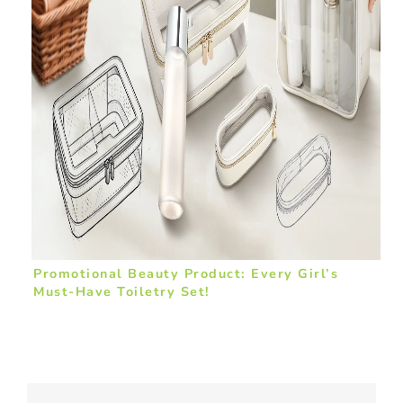
Promotional Beauty Product: Every Girl’s
Must-Have Toiletry Set!