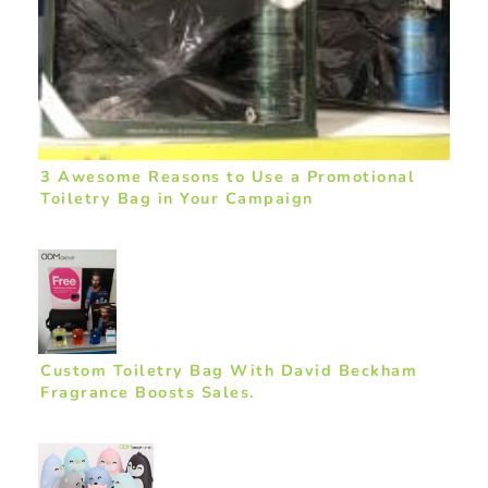
3 Awesome Reasons to Use a Promotional
Toiletry Bag in Your Campaign
Custom Toiletry Bag With David Beckham
Fragrance Boosts Sales.