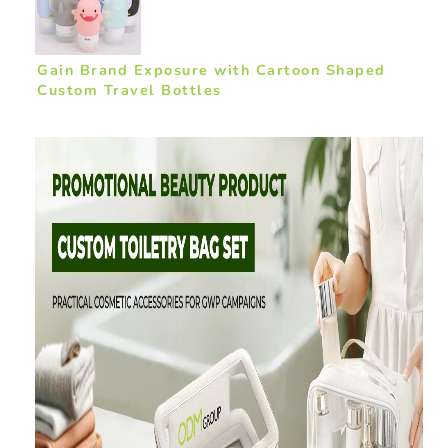
Gain Brand Exposure with Cartoon Shaped
Custom Travel Bottles