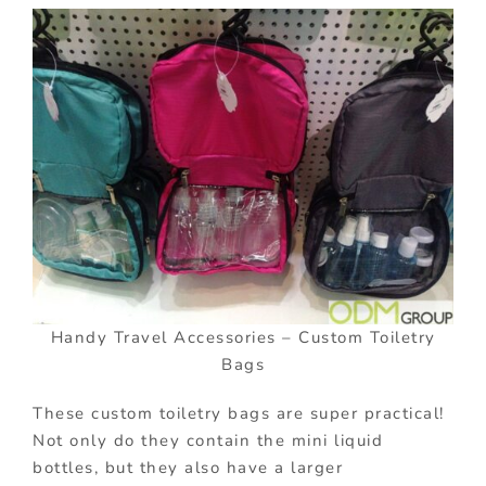
Handy Travel Accessories – Custom Toiletry
Bags
These custom toiletry bags are super practical!
Not only do they contain the mini liquid
bottles, but they also have a larger