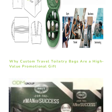
Why Custom Travel Toiletry Bags Are a High-
Value Promotional Gift