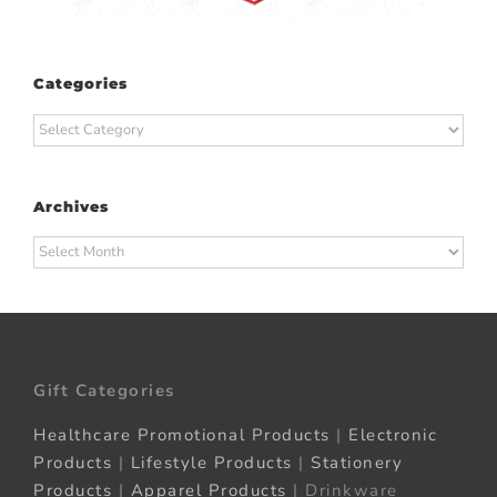
Categories
Categories
Archives
Archives
Gift Categories
Healthcare Promotional Products
|
Electronic
Products
|
Lifestyle Products
|
Stationery
Products
|
Apparel Products
| Drinkware