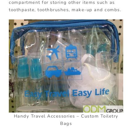
compartment for storing other items such as
toothpaste, toothbrushes, make-up and combs.
Handy Travel Accessories – Custom Toiletry
Bags