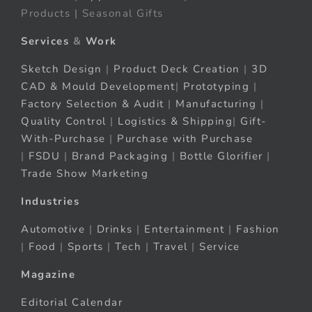
Products | Seasonal Gifts
Services
&
Work
Sketch Design
|
Product Deck Creation
|
3D
CAD & Mould Development
|
Prototyping
|
Factory Selection & Audit
|
Manufacturing
|
Quality Control
|
Logistics & Shipping
|
Gift-
With-Purchase
|
Purchase with Purchase
|
FSDU
|
Brand Packaging
|
Bottle Glorifier
|
Trade Show Marketing
Industries
Automotive
|
Drinks
|
Entertainment
|
Fashion
|
Food
|
Sports
|
Tech
|
Travel
|
Service
Magazine
Editorial Calendar