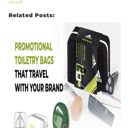
ideas
!
Related Posts: