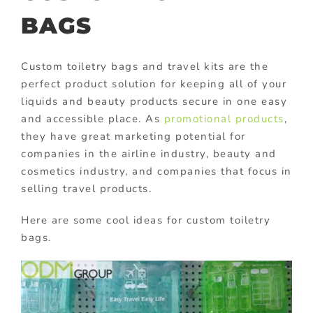
BAGS
Custom toiletry bags and travel kits are the
perfect product solution for keeping all of your
liquids and beauty products secure in one easy
and accessible place. As
promotional products
,
they have great marketing potential for
companies in the airline industry, beauty and
cosmetics industry, and companies that focus in
selling travel products.
Here are some cool ideas for custom toiletry
bags.