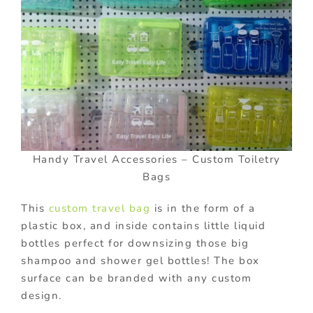
Handy Travel Accessories – Custom Toiletry
Bags
This
custom travel bag
is in the form of a
plastic box, and inside contains little liquid
bottles perfect for downsizing those big
shampoo and shower gel bottles! The box
surface can be branded with any custom
design.