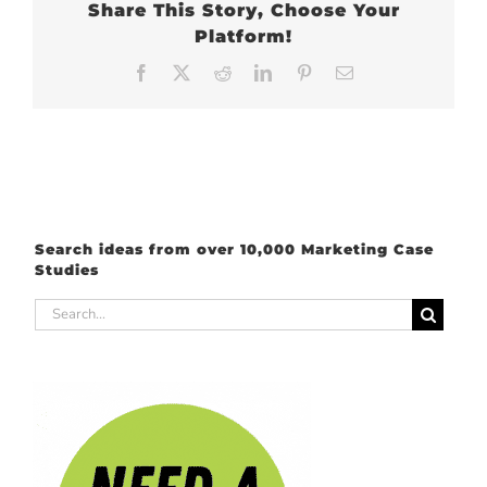
Share This Story, Choose Your
Platform!
Facebook
X
Reddit
LinkedIn
Pinterest
Email
Search ideas from over 10,000 Marketing Case
Studies
Search
for: