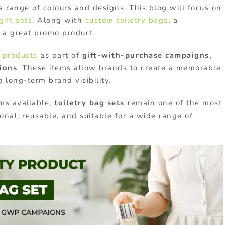
a range of colours and designs. This blog will focus on
gift sets
. Along with
custom toiletry bags
, a
 a great promo product.
 products
as part of
gift-with-purchase campaigns,
ions
. These items allow brands to create a memorable
 long-term brand visibility.
ms available,
toiletry bag sets r
emain one of the most
onal, reusable, and suitable for a wide range of