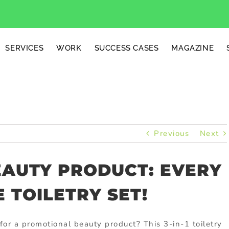
SERVICES
WORK
SUCCESS CASES
MAGAZINE
Previous
Next
AUTY PRODUCT: EVERY
 TOILETRY SET!
for a promotional beauty product? This 3-in-1 toiletry