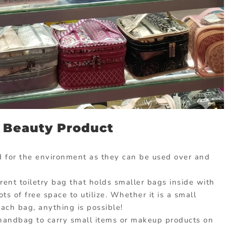
 Beauty Product
 for the environment as they can be used over and
rent toiletry bag that holds smaller bags inside with
ts of free space to utilize. Whether it is a small
each bag, anything is possible!
 handbag to carry small items or makeup products on