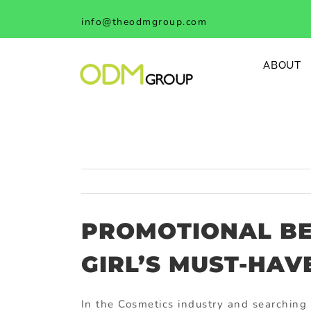
Skip
info@theodmgroup.com
to
content
ABOUT
PROMOTIONAL BE
GIRL’S MUST-HAVE
In the Cosmetics industry and searching 