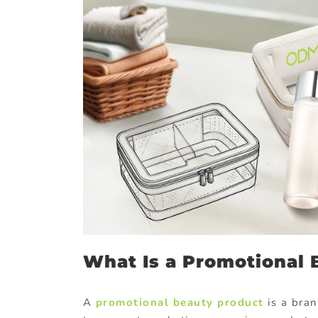
What Is a Promotional 
A
promotional beauty product
is a bran