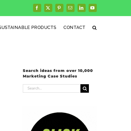
Facebook
X
Pinterest
Email
LinkedIn
YouTube
SUSTAINABLE PRODUCTS
CONTACT
Search ideas from over 10,000
Marketing Case Studies
Search
for: