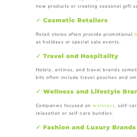
new products or creating seasonal gift s
✓ Cosmetic Retailers
Retail stores often provide promotional
as holidays or special sale events.
✓ Travel and Hospitality
Hotels, airlines, and travel brands somet
kits often include travel pouches and sm
✓ Wellness and Lifestyle Bra
Companies focused on
wellness
, self-ca
relaxation or self-care bundles.
✓ Fashion and Luxury Brands