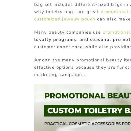
bag set includes different-sized bags in 
why toiletry bags are great
promotional 
customized jewelry pouch
can also make
Many beauty companies use
promotional
loyalty programs, and seasonal promot
customer experience while also providing
Among the many promotional beauty ite
effective options
because they are functi
marketing campaigns.