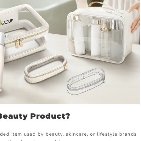
Beauty Product?
ded item used by beauty, skincare, or lifestyle brands