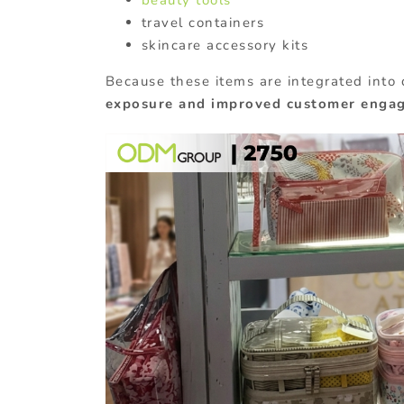
travel containers
skincare accessory kits
Because these items are integrated into 
exposure and improved customer enga