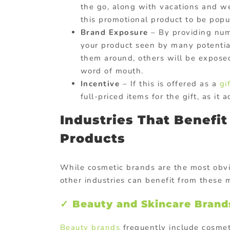
the go, along with vacations and w
this promotional product to be popu
Brand Exposure
– By providing num
your product seen by many potential
them around, others will be expos
word of mouth.
Incentive
– If this is offered as a
gi
full-priced items for the gift, as i
Industries That Benefi
Products
While cosmetic brands are the most obvi
other industries can benefit from these 
✓ Beauty and Skincare Brand
Beauty brands
frequently include cosme