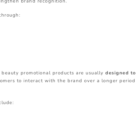
engthen brand recognition.
 through:
, beauty promotional products are usually
designed to
tomers to interact with the brand over a longer period
clude: