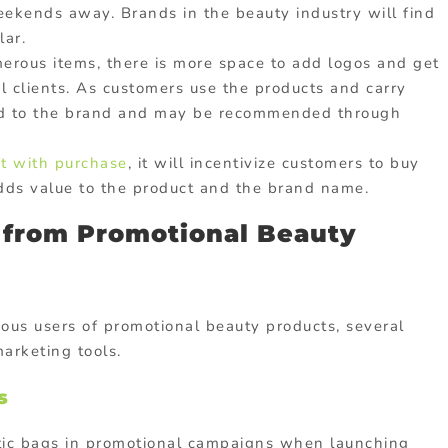
eekends away. Brands in the beauty industry will find
lar.
erous items, there is more space to add logos and get
 clients. As customers use the products and carry
ed to the brand and may be recommended through
ft with purchase
, it will incentivize customers to buy
t adds value to the product and the brand name.
t from Promotional Beauty
ous users of promotional beauty products, several
marketing tools.
s
tic bags in promotional campaigns when launching