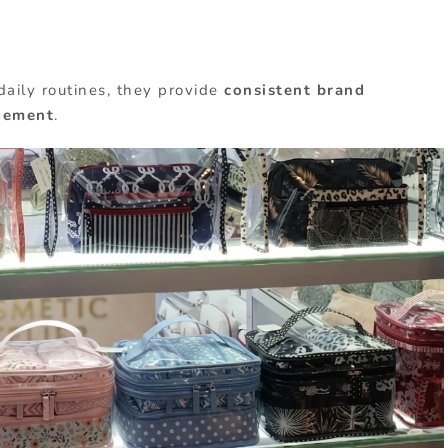
daily routines, they provide
consistent brand
gement
.