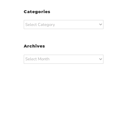
Categories
Categories
Archives
Archives