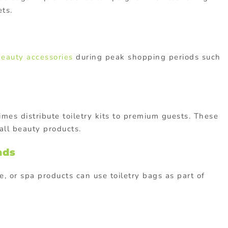
ets.
beauty accessories
during peak shopping periods such
imes distribute toiletry kits to premium guests. These
all beauty products.
nds
re, or spa products can use toiletry bags as part of