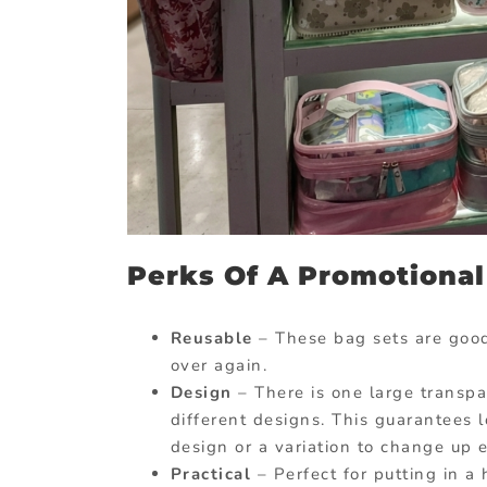
Perks Of A Promotional
Reusable
– These bag sets are good
over again.
Design
– There is one large transpa
different designs. This guarantees lo
design or a variation to change up 
Practical
– Perfect for putting in a