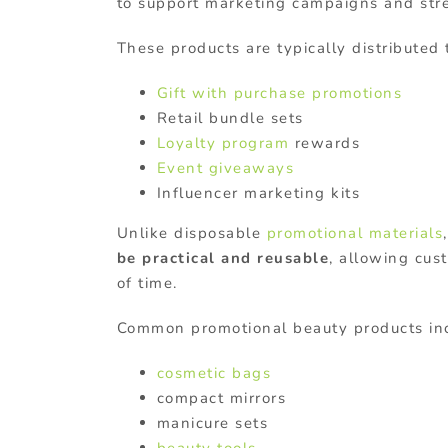
to support marketing campaigns and str
These products are typically distributed
Gift with purchase promotions
Retail bundle sets
Loyalty program
rewards
Event giveaways
Influencer marketing kits
Unlike disposable
promotional materials
be practical and reusable
, allowing cus
of time.
Common promotional beauty products in
cosmetic bags
compact mirrors
manicure sets
beauty tools