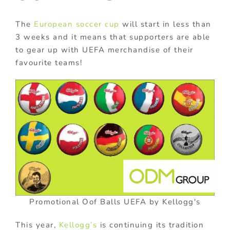
The
European soccer cup
will start in less than
3 weeks and it means that supporters are able
to gear up with UEFA merchandise of their
favourite teams!
Promotional Oof Balls UEFA by Kellogg's
This year,
Kellogg’s
is continuing its tradition