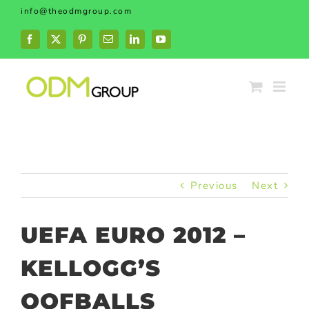
Skip
info@theodmgroup.com
to
content
Facebook
X
Pinterest
Email
LinkedIn
YouTube
Previous
Next
UEFA EURO 2012 –
KELLOGG’S
OOFBALLS