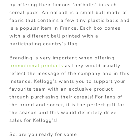
by offering their famous “oofballs” in each
cereal pack. An oofball is a small ball made of
fabric that contains a few tiny plastic balls and
is a popular item in France. Each box comes
with a different ball printed with a
participating country’s flag.
Branding is very important when offering
promotional products
as they would usually
reflect the message of the company and in this
instance, Kellogg’s wants you to support your
favourite team with an exclusive product
through purchasing their cereals! For fans of
the brand and soccer, it is the perfect gift for
the season and this would definitely drive
sales for Kellogg’s!
So, are you ready for some