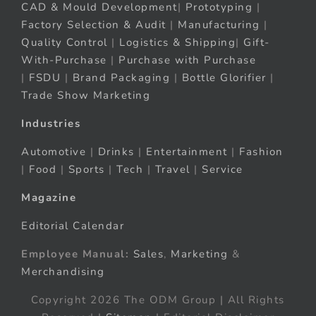
CAD & Mould Development
|
Prototyping
|
Factory Selection & Audit
|
Manufacturing
|
Quality Control
|
Logistics & Shipping
|
Gift-
With-Purchase
|
Purchase with Purchase
|
FSDU
|
Brand Packaging
|
Bottle Glorifier
|
Trade Show Marketing
Industries
Automotive
|
Drinks
|
Entertainment
|
Fashion
|
Food
|
Sports
|
Tech
|
Travel
|
Service
Magazine
Editorial Calendar
Employee Manual:
Sales
,
Marketing
&
Merchandising
Copyright 2026 The ODM Group | All Rights