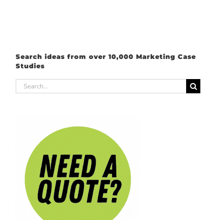
Search ideas from over 10,000 Marketing Case
Studies
Search
for: