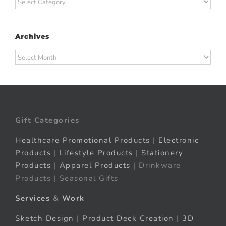
Categories
Archives
Archives
Gift Categories
Healthcare Promotional Products
|
Electronic
Products
|
Lifestyle Products
|
Stationery
Products
|
Apparel Products
| Drinkware
Products | Seasonal Gifts
Services
&
Work
Sketch Design
|
Product Deck Creation
|
3D