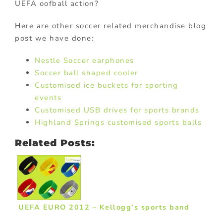
UEFA oofball action?
Here are other soccer related merchandise blog
post we have done:
Nestle Soccer earphones
Soccer ball shaped cooler
Customised ice buckets for sporting
events
Customised USB drives for sports brands
Highland Springs customised sports balls
Related Posts:
UEFA EURO 2012 – Kellogg’s sports band