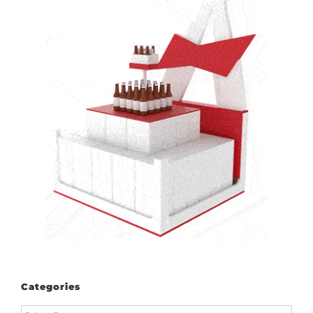
Categories