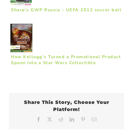
Sharp’s GWP Russia – UEFA 2012 soccer ball
How Kellogg’s Turned a Promotional Product
Spoon Into a Star Wars Collectible
Share This Story, Choose Your
Platform!
Facebook
X
Reddit
LinkedIn
Pinterest
Email