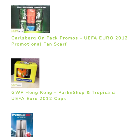
Carlsberg On Pack Promos – UEFA EURO 2012
Promotional Fan Scarf
GWP Hong Kong – ParknShop & Tropicana
UEFA Euro 2012 Cups