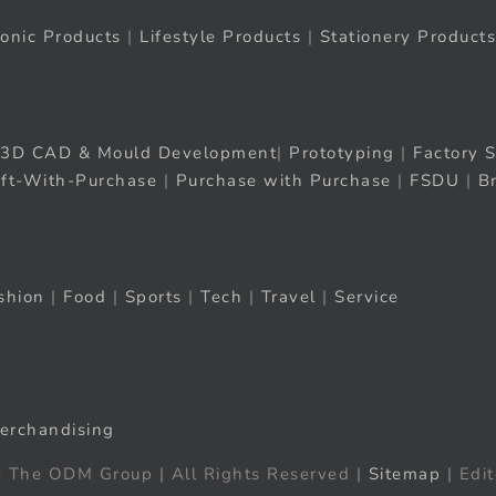
ronic Products
|
Lifestyle Products
|
Stationery Products
3D CAD & Mould Development
|
Prototyping
|
Factory S
ift-With-Purchase
|
Purchase with Purchase
|
FSDU
|
B
shion
|
Food
|
Sports
|
Tech
|
Travel
|
Service
erchandising
 The ODM Group | All Rights Reserved |
Sitemap
| Edit