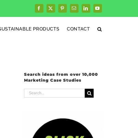
Facebook
X
Pinterest
Email
LinkedIn
YouTube
SUSTAINABLE PRODUCTS
CONTACT
Search ideas from over 10,000
Marketing Case Studies
Search
for: