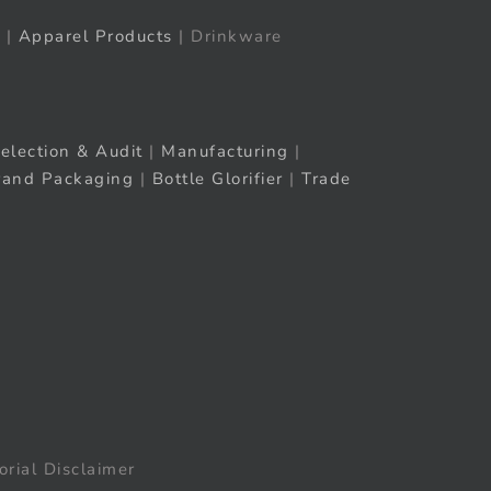
|
Apparel Products
| Drinkware
election & Audit
|
Manufacturing
|
rand Packaging
|
Bottle Glorifier
|
Trade
orial Disclaimer