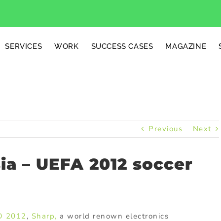
SERVICES
WORK
SUCCESS CASES
MAGAZINE
Previous
Next
ia – UEFA 2012 soccer
O 2012
,
Sharp,
a world renown electronics