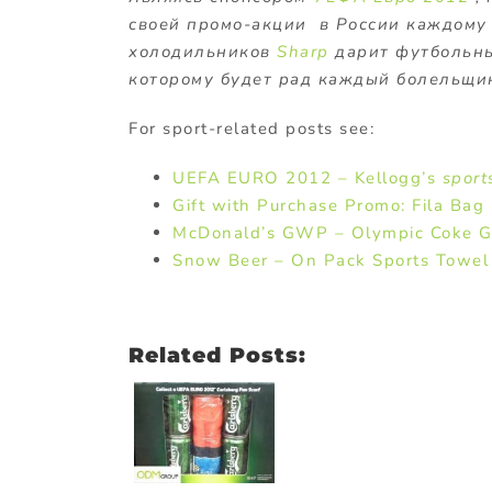
своей промо-акции в России каждому
холодильников
Sharp
дарит футбольн
которому будет рад каждый болельщик
For sport-related posts see:
UEFA EURO 2012 – Kellogg’s
sport
Gift with Purchase Promo: Fila Ba
McDonald’s GWP – Olympic Coke G
Snow Beer – On Pack Sports Towel 
Related Posts: