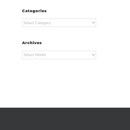
Categories
Categories
Archives
Archives
t
ail