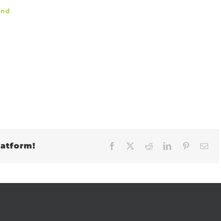
and
latform!
Facebook
X
Reddit
LinkedIn
Pinteres
Em