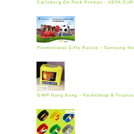
Carlsberg On Pack Promos – UEFA EUR
Promotional Gifts Russia – Samsung foo
GWP Hong Kong – ParknShop & Tropica