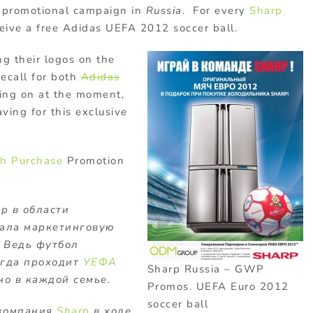
 promotional campaign in
Russia
. For every
Sharp
ceive a free Adidas UEFA 2012 soccer ball.
g their logos on the
recall for both
Adidas
ing on at the moment,
aving for this exclusive
th Purchase
Promotion
р в области
ала маркетинговую
. Ведь футбол
когда проходит
УЕФА
Sharp Russia – GWP
но в каждой семье.
Promos. UEFA Euro 2012
soccer ball
компания
Sharp
в ходе