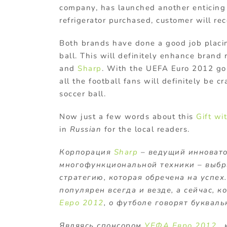
company, has launched another enticing
refrigerator purchased, customer will re
Both brands have done a good job placin
ball. This will definitely enhance brand 
and
Sharp
. With the UEFA Euro 2012 go
all the football fans will definitely be cr
soccer ball.
Now just a few words about this
Gift wi
in
Russian
for the local readers.
Корпорация
Sharp
– ведущий инновато
многофункциональной техники – выбр
стратегию, которая обречена на успех
популярен всегда и везде, а сейчас, 
Евро 2012
, о футболе говорят букваль
Являясь спонсором
УЕФА Евро 2012
, 