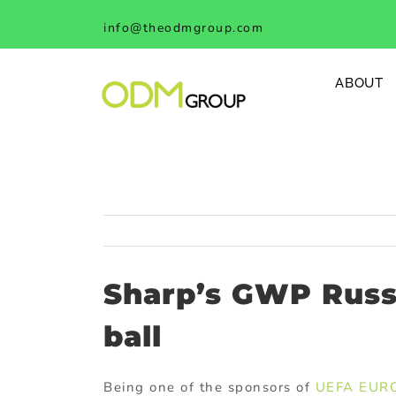
Skip
info@theodmgroup.com
to
content
ABOUT
Sharp’s GWP Russ
ball
Being one of the sponsors of
UEFA EUR