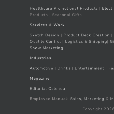
Healthcare Promotional Products
|
Elect
Products | Seasonal Gifts
Services
&
Work
Sketch Design
|
Product Deck Creation
|
Quality Control
|
Logistics & Shipping
|
G
Show Marketing
Industries
Automotive
|
Drinks
|
Entertainment
|
Fa
Magazine
Editorial Calendar
Employee Manual:
Sales
,
Marketing
&
M
Copyright 2026