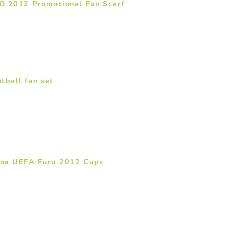
O 2012 Promotional Fan Scarf
tball fan set
na UEFA Euro 2012 Cups