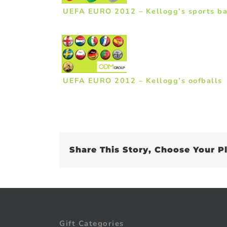
UEFA EURO 2012 – Kellogg’s sports b
UEFA EURO 2012 – Kellogg’s oofballs
Share This Story, Choose Your P
Gift Categories