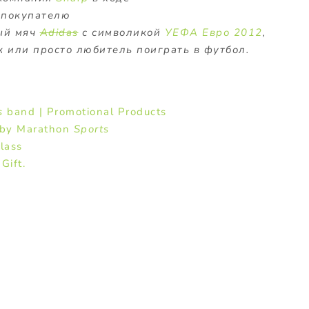
 покупателю
ый мяч
Adidas
с символикой
УЕФА Евро 2012
,
 или просто любитель поиграть в футбол.
s
band | Promotional Products
g by Marathon
Sports
lass
Gift.