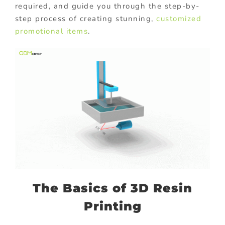
required, and guide you through the step-by-
step process of creating stunning,
customized
promotional items
.
The Basics of 3D Resin
Printing