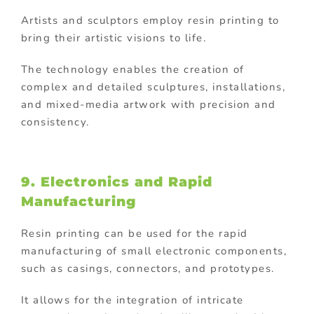
Artists and sculptors employ resin printing to
bring their artistic visions to life.
The technology enables the creation of
complex and detailed sculptures, installations,
and mixed-media artwork with precision and
consistency.
9. Electronics and Rapid
Manufacturing
Resin printing can be used for the rapid
manufacturing of small electronic components,
such as casings, connectors, and prototypes.
It allows for the integration of intricate