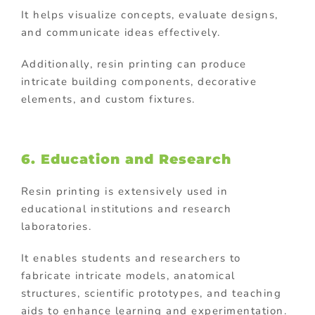
It helps visualize concepts, evaluate designs,
and communicate ideas effectively.
Additionally, resin printing can produce
intricate building components, decorative
elements, and custom fixtures.
6. Education and Research
Resin printing is extensively used in
educational institutions and research
laboratories.
It enables students and researchers to
fabricate intricate models, anatomical
structures, scientific prototypes, and teaching
aids to enhance learning and experimentation.