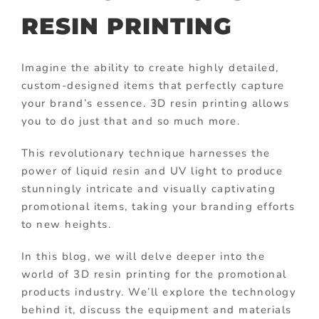
RESIN PRINTING
Imagine the ability to create highly detailed,
custom-designed items that perfectly capture
your brand’s essence. 3D resin printing allows
you to do just that and so much more.
This revolutionary technique harnesses the
power of liquid resin and UV light to produce
stunningly intricate and visually captivating
promotional items, taking your branding efforts
to new heights.
In this blog, we will delve deeper into the
world of 3D resin printing for the promotional
products industry. We’ll explore the technology
behind it, discuss the equipment and materials