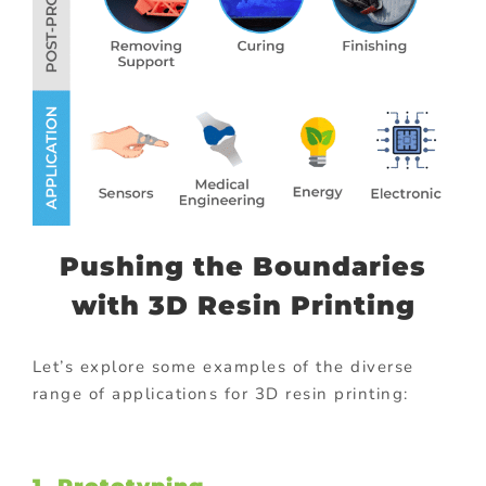
Pushing the Boundaries
with 3D Resin Printing
Let’s explore some examples of the diverse
range of applications for 3D resin printing: