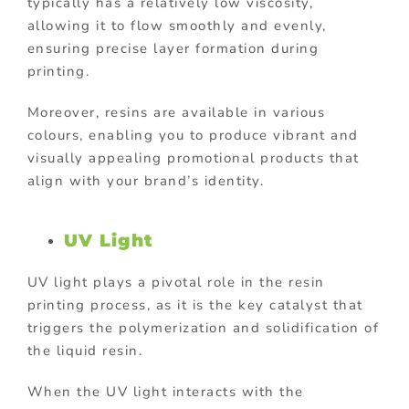
typically has a relatively low viscosity,
allowing it to flow smoothly and evenly,
ensuring precise layer formation during
printing.
Moreover, resins are available in various
colours, enabling you to produce vibrant and
visually appealing promotional products that
align with your brand’s identity.
UV Light
UV light plays a pivotal role in the resin
printing process, as it is the key catalyst that
triggers the polymerization and solidification of
the liquid resin.
When the UV light interacts with the