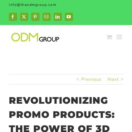
Skip
info@theodmgroup.com
to
content
Facebook
X
Pinterest
Email
LinkedIn
YouTube
Previous
Next
REVOLUTIONIZING
PROMO PRODUCTS:
THE POWER OF 3D