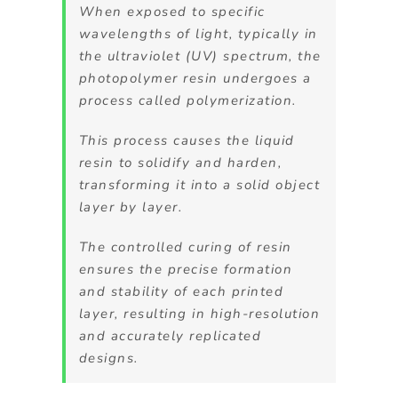
When exposed to specific
wavelengths of light, typically in
the ultraviolet (UV) spectrum, the
photopolymer resin undergoes a
process called polymerization.
This process causes the liquid
resin to solidify and harden,
transforming it into a solid object
layer by layer.
The controlled curing of resin
ensures the precise formation
and stability of each printed
layer, resulting in high-resolution
and accurately replicated
designs.