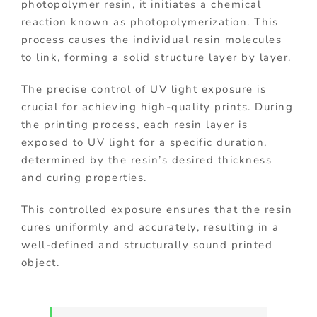
photopolymer resin, it initiates a chemical
reaction known as photopolymerization. This
process causes the individual resin molecules
to link, forming a solid structure layer by layer.
The precise control of UV light exposure is
crucial for achieving high-quality prints. During
the printing process, each resin layer is
exposed to UV light for a specific duration,
determined by the resin’s desired thickness
and curing properties.
This controlled exposure ensures that the resin
cures uniformly and accurately, resulting in a
well-defined and structurally sound printed
object.