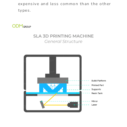
expensive and less common than the other
types.