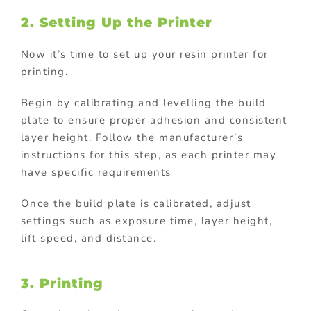
2. Setting Up the Printer
Now it’s time to set up your resin printer for
printing.
Begin by calibrating and levelling the build
plate to ensure proper adhesion and consistent
layer height. Follow the manufacturer’s
instructions for this step, as each printer may
have specific requirements
Once the build plate is calibrated, adjust
settings such as exposure time, layer height,
lift speed, and distance.
3. Printing