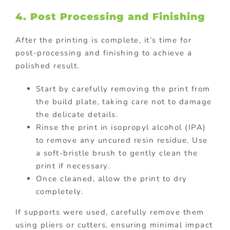
4. Post Processing and Finishing
After the printing is complete, it’s time for
post-processing and finishing to achieve a
polished result.
Start by carefully removing the print from
the build plate, taking care not to damage
the delicate details.
Rinse the print in isopropyl alcohol (IPA)
to remove any uncured resin residue. Use
a soft-bristle brush to gently clean the
print if necessary.
Once cleaned, allow the print to dry
completely.
If supports were used, carefully remove them
using pliers or cutters, ensuring minimal impact