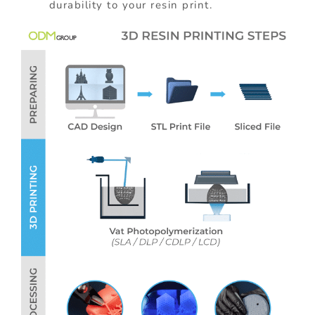
durability to your resin print.