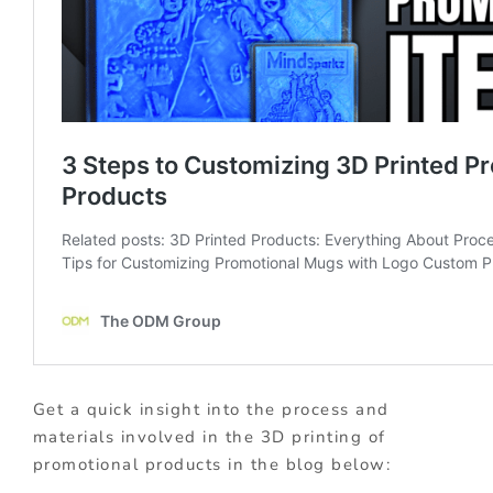
Get a quick insight into the process and
materials involved in the 3D printing of
promotional products in the blog below: