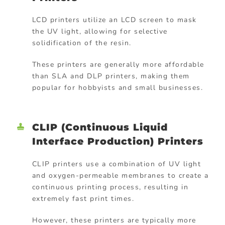
LCD printers utilize an LCD screen to mask
the UV light, allowing for selective
solidification of the resin.
These printers are generally more affordable
than SLA and DLP printers, making them
popular for hobbyists and small businesses.
CLIP (Continuous Liquid
Interface Production) Printers
CLIP printers use a combination of UV light
and oxygen-permeable membranes to create a
continuous printing process, resulting in
extremely fast print times.
However, these printers are typically more