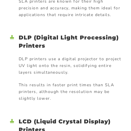
SLA printers are known for their high
precision and accuracy, making them ideal for
applications that require intricate details.
DLP (Digital Light Processing)
Printers
DLP printers use a digital projector to project
UV light onto the resin, solidifying entire
layers simultaneously.
This results in faster print times than SLA
printers, although the resolution may be
slightly lower.
LCD (Liquid Crystal Display)
Printers