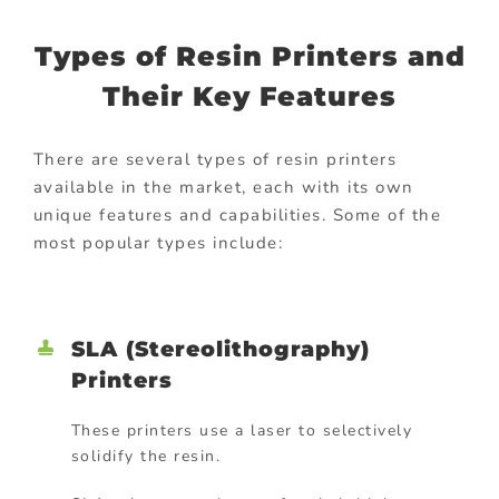
Types of Resin Printers and
Their Key Features
There are several types of resin printers
available in the market, each with its own
unique features and capabilities. Some of the
most popular types include:
SLA (Stereolithography)
Printers
These printers use a laser to selectively
solidify the resin.