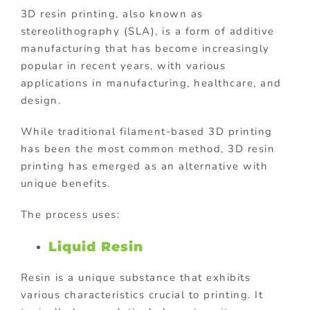
3D resin printing, also known as
stereolithography (SLA), is a form of additive
manufacturing that has become increasingly
popular in recent years, with various
applications in manufacturing, healthcare, and
design.
While traditional filament-based 3D printing
has been the most common method, 3D resin
printing has emerged as an alternative with
unique benefits.
The process uses:
Liquid Resin
Resin is a unique substance that exhibits
various characteristics crucial to printing. It