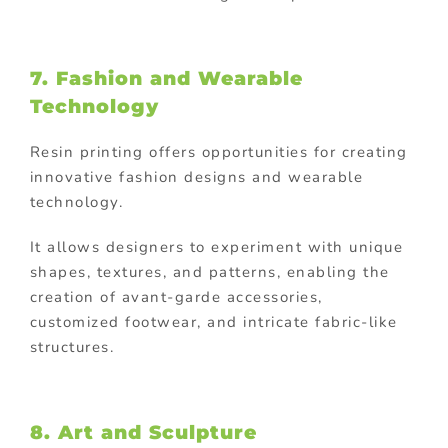
7. Fashion and Wearable
Technology
Resin printing offers opportunities for creating
innovative fashion designs and wearable
technology.
It allows designers to experiment with unique
shapes, textures, and patterns, enabling the
creation of avant-garde accessories,
customized footwear, and intricate fabric-like
structures.
8. Art and Sculpture