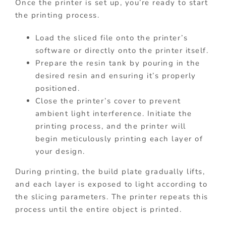
Once the printer is set up, you’re ready to start
the printing process.
Load the sliced file onto the printer’s
software or directly onto the printer itself.
Prepare the resin tank by pouring in the
desired resin and ensuring it’s properly
positioned.
Close the printer’s cover to prevent
ambient light interference. Initiate the
printing process, and the printer will
begin meticulously printing each layer of
your design.
During printing, the build plate gradually lifts,
and each layer is exposed to light according to
the slicing parameters. The printer repeats this
process until the entire object is printed.