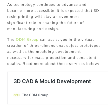
As technology continues to advance and
become more accessible, it is expected that 3D
resin printing will play an even more
significant role in shaping the future of
manufacturing and design.
The
ODM Group
can assist you in the virtual
creation of three-dimensional object prototypes
as well as the moulding development
necessary for mass production and consistent
quality. Read more about these services below: