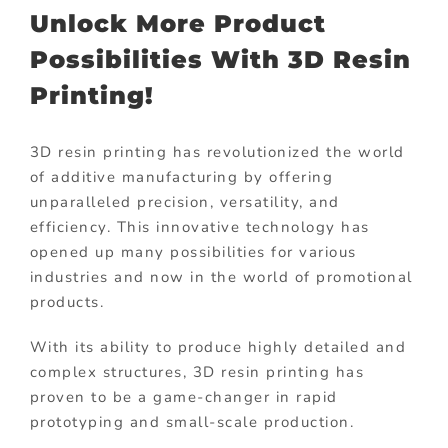
Unlock More Product
Possibilities With 3D Resin
Printing!
3D resin printing has revolutionized the world
of additive manufacturing by offering
unparalleled precision, versatility, and
efficiency. This innovative technology has
opened up many possibilities for various
industries and now in the world of promotional
products.
With its ability to produce highly detailed and
complex structures, 3D resin printing has
proven to be a game-changer in rapid
prototyping and small-scale production.