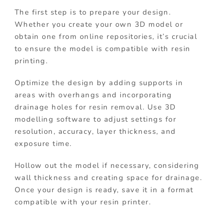
The first step is to prepare your design.
Whether you create your own 3D model or
obtain one from online repositories, it’s crucial
to ensure the model is compatible with resin
printing.
Optimize the design by adding supports in
areas with overhangs and incorporating
drainage holes for resin removal. Use 3D
modelling software to adjust settings for
resolution, accuracy, layer thickness, and
exposure time.
Hollow out the model if necessary, considering
wall thickness and creating space for drainage.
Once your design is ready, save it in a format
compatible with your resin printer.