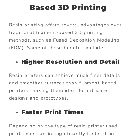
Based 3D Printing
Resin printing offers several advantages over
traditional filament-based 3D printing
methods, such as Fused Deposition Modeling
(FDM). Some of these benefits include:
Higher Resolution and Detail
Resin printers can achieve much finer details
and smoother surfaces than filament-based
printers, making them ideal for intricate
designs and prototypes.
Faster Print Times
Depending on the type of resin printer used,
print times can be significantly faster than