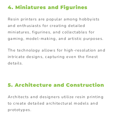
4. Miniatures and Figurines
Resin printers are popular among hobbyists
and enthusiasts for creating detailed
miniatures, figurines, and collectables for
gaming, model-making, and artistic purposes.
The technology allows for high-resolution and
intricate designs, capturing even the finest
details.
5. Architecture and Construction
Architects and designers utilize resin printing
to create detailed architectural models and
prototypes.