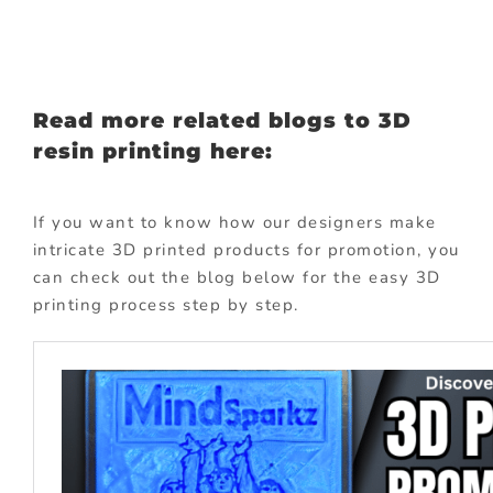
Read more related blogs to 3D
resin printing here:
If you want to know how our designers make
intricate 3D printed products for promotion, you
can check out the blog below for the easy 3D
printing process step by step.