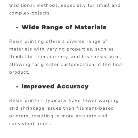
traditional methods, especially for small and
complex objects.
Wide Range of Materials
Resin printing offers a diverse range of
materials with varying properties, such as
flexibility, transparency, and heat resistance,
allowing for greater customization in the final
product.
Improved Accuracy
Resin printers typically have fewer warping
and shrinkage issues than filament-based
printers, resulting in more accurate and
consistent prints.