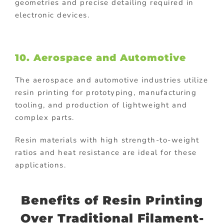
geometries and precise detailing required in
electronic devices.
10. Aerospace and Automotive
The aerospace and automotive industries utilize
resin printing for prototyping, manufacturing
tooling, and production of lightweight and
complex parts.
Resin materials with high strength-to-weight
ratios and heat resistance are ideal for these
applications.
Benefits of Resin Printing
Over Traditional Filament-