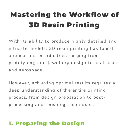
Mastering the Workflow of
3D Resin Printing
With its ability to produce highly detailed and
intricate models, 3D resin printing has found
applications in industries ranging from
prototyping and jewellery design to healthcare
and aerospace.
However, achieving optimal results requires a
deep understanding of the entire printing
process, from design preparation to post-
processing and finishing techniques.
1. Preparing the Design