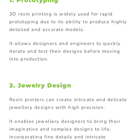
1. Prototyping
3D resin printing is widely used for rapid
prototyping due to its ability to produce highly
detailed and accurate models.
It allows designers and engineers to quickly
iterate and test their designs before moving
into production.
2. Jewelry Design
Resin printers can create intricate and delicate
jewellery designs with high precision.
It enables jewellery designers to bring their
imaginative and complex designs to life,
incorporating fine details and intricate