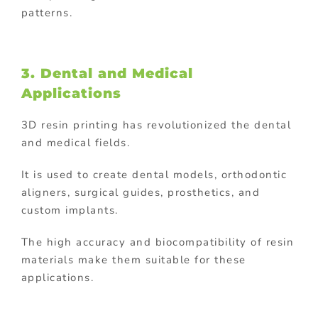
patterns.
3. Dental and Medical
Applications
3D resin printing has revolutionized the dental
and medical fields.
It is used to create dental models, orthodontic
aligners, surgical guides, prosthetics, and
custom implants.
The high accuracy and biocompatibility of resin
materials make them suitable for these
applications.