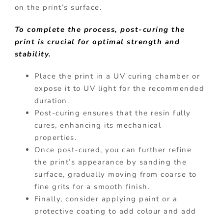
on the print’s surface.
To complete the process, post-curing the
print is crucial for optimal strength and
stability.
Place the print in a UV curing chamber or
expose it to UV light for the recommended
duration.
Post-curing ensures that the resin fully
cures, enhancing its mechanical
properties.
Once post-cured, you can further refine
the print’s appearance by sanding the
surface, gradually moving from coarse to
fine grits for a smooth finish.
Finally, consider applying paint or a
protective coating to add colour and add