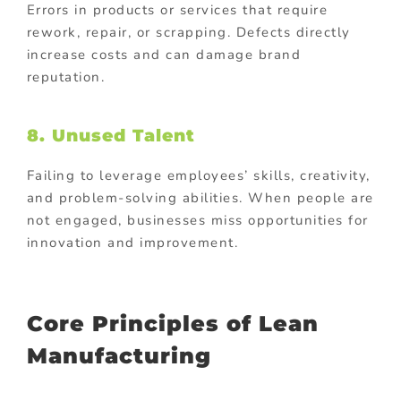
Errors in products or services that require
rework, repair, or scrapping. Defects directly
increase costs and can damage brand
reputation.
8. Unused Talent
Failing to leverage employees’ skills, creativity,
and problem-solving abilities. When people are
not engaged, businesses miss opportunities for
innovation and improvement.
Core Principles of Lean
Manufacturing