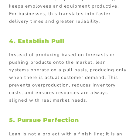
keeps employees and equipment productive.
For businesses, this translates into faster
delivery times and greater reliability.
4. Establish Pull
Instead of producing based on forecasts or
pushing products onto the market, lean
systems operate on a pull basis, producing only
when there is actual customer demand. This
prevents overproduction, reduces inventory
costs, and ensures resources are always
aligned with real market needs.
5. Pursue Perfection
Lean is not a project with a finish line; it is an