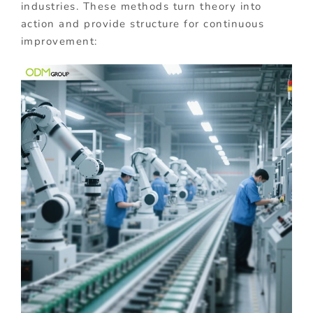
industries. These methods turn theory into
action and provide structure for continuous
improvement: