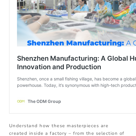
Understand how these masterpieces are
created inside a factory – from the selection of