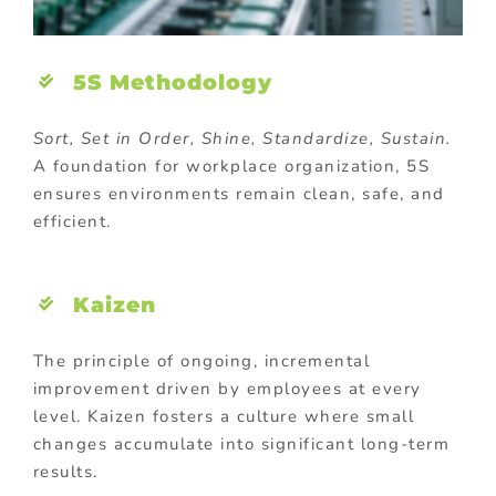
5S Methodology
Sort, Set in Order, Shine, Standardize, Sustain.
A foundation for workplace organization, 5S
ensures environments remain clean, safe, and
efficient.
Kaizen
The principle of ongoing, incremental
improvement driven by employees at every
level. Kaizen fosters a culture where small
changes accumulate into significant long-term
results.