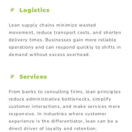
Logistics
Lean supply chains minimize wasted
movement, reduce transport costs, and shorten
delivery times. Businesses gain more reliable
operations and can respond quickly to shifts in
demand without excess overhead.
Services
From banks to consulting firms, lean principles
reduce administrative bottlenecks, simplify
customer interactions, and make services more
responsive. In industries where customer
experience is the differentiator, lean can be a
direct driver of loyalty and retention.