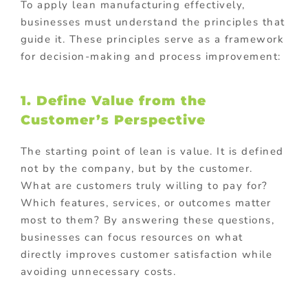
To apply lean manufacturing effectively,
businesses must understand the principles that
guide it. These principles serve as a framework
for decision-making and process improvement:
1. Define Value from the
Customer’s Perspective
The starting point of lean is value. It is defined
not by the company, but by the customer.
What are customers truly willing to pay for?
Which features, services, or outcomes matter
most to them? By answering these questions,
businesses can focus resources on what
directly improves customer satisfaction while
avoiding unnecessary costs.