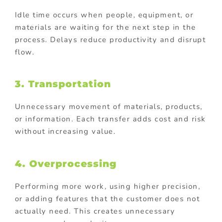
Idle time occurs when people, equipment, or
materials are waiting for the next step in the
process. Delays reduce productivity and disrupt
flow.
3. Transportation
Unnecessary movement of materials, products,
or information. Each transfer adds cost and risk
without increasing value.
4. Overprocessing
Performing more work, using higher precision,
or adding features that the customer does not
actually need. This creates unnecessary