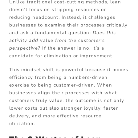
Unlike traditional cost-cutting methods, lean
doesn’t focus on stripping resources or
reducing headcount. Instead, it challenges
businesses to examine their processes critically
and ask a fundamental question:
Does this
activity add value from the customer’s
perspective?
If the answer is no, it’s a
candidate for elimination or improvement.
This mindset shift is powerful because it moves
efficiency from being a numbers-driven
exercise to being customer-driven. When
businesses align their processes with what
customers truly value, the outcome is not only
lower costs but also stronger loyalty, faster
delivery, and more effective resource
utilization.