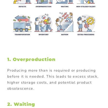
1. Overproduction
Producing more than is required or producing
before it is needed. This leads to excess stock,
higher storage costs, and potential product
obsolescence.
2. Waiting