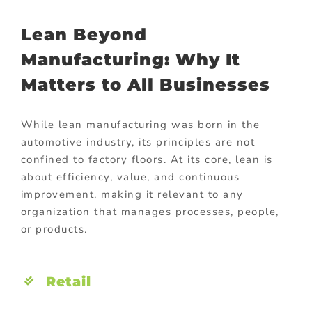
Lean Beyond
Manufacturing: Why It
Matters to All Businesses
While lean manufacturing was born in the
automotive industry, its principles are not
confined to factory floors. At its core, lean is
about efficiency, value, and continuous
improvement, making it relevant to any
organization that manages processes, people,
or products.
Retail