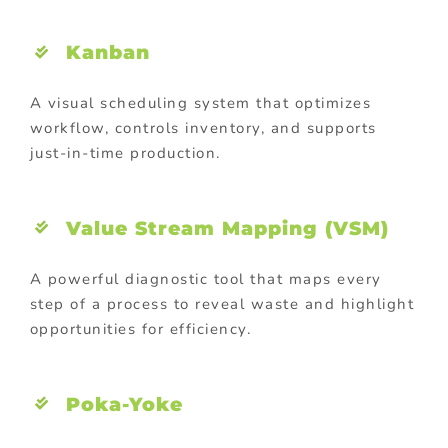
Kanban
A visual scheduling system that optimizes
workflow, controls inventory, and supports
just-in-time production.
Value Stream Mapping (VSM)
A powerful diagnostic tool that maps every
step of a process to reveal waste and highlight
opportunities for efficiency.
Poka-Yoke