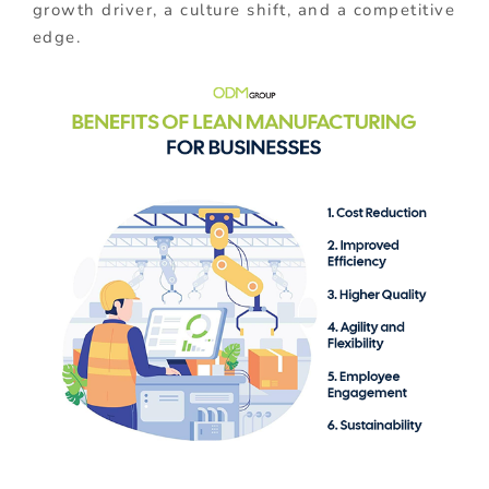
growth driver, a culture shift, and a competitive
edge.