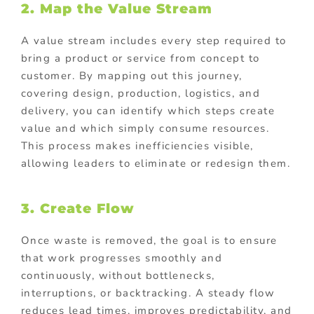
2. Map the Value Stream
A value stream includes every step required to
bring a product or service from concept to
customer. By mapping out this journey,
covering design, production, logistics, and
delivery, you can identify which steps create
value and which simply consume resources.
This process makes inefficiencies visible,
allowing leaders to eliminate or redesign them.
3. Create Flow
Once waste is removed, the goal is to ensure
that work progresses smoothly and
continuously, without bottlenecks,
interruptions, or backtracking. A steady flow
reduces lead times, improves predictability, and