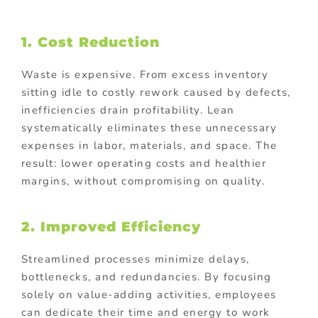
1. Cost Reduction
Waste is expensive. From excess inventory
sitting idle to costly rework caused by defects,
inefficiencies drain profitability. Lean
systematically eliminates these unnecessary
expenses in labor, materials, and space. The
result: lower operating costs and healthier
margins, without compromising on quality.
2. Improved Efficiency
Streamlined processes minimize delays,
bottlenecks, and redundancies. By focusing
solely on value-adding activities, employees
can dedicate their time and energy to work