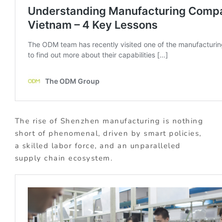
The rise of Shenzhen manufacturing is nothing
short of phenomenal, driven by smart policies,
a skilled labor force, and an unparalleled
supply chain ecosystem.