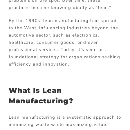
problems on the spot. Over time, these
practices became known globally as “lean.”
By the 1990s, lean manufacturing had spread
to the West, influencing industries beyond the
automotive sector, such as electronics,
healthcare, consumer goods, and even
professional services. Today, it’s seen as a
foundational strategy for organizations seeking
efficiency and innovation.
What Is Lean
Manufacturing?
Lean manufacturing is a systematic approach to
minimizing waste while maximizing value.