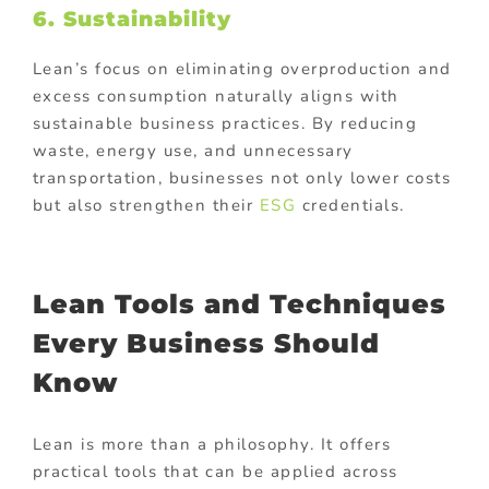
6. Sustainability
Lean’s focus on eliminating overproduction and
excess consumption naturally aligns with
sustainable business practices. By reducing
waste, energy use, and unnecessary
transportation, businesses not only lower costs
but also strengthen their
ESG
credentials.
Lean Tools and Techniques
Every Business Should
Know
Lean is more than a philosophy. It offers
practical tools that can be applied across