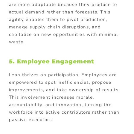
are more adaptable because they produce to
actual demand rather than forecasts. This
agility enables them to pivot production,
manage supply chain disruptions, and
capitalize on new opportunities with minimal
waste.
5. Employee Engagement
Lean thrives on participation. Employees are
empowered to spot inefficiencies, propose
improvements, and take ownership of results.
This involvement increases morale,
accountability, and innovation, turning the
workforce into active contributors rather than
passive executors.