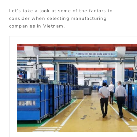
Let’s take a look at some of the factors to
consider when selecting manufacturing
companies in Vietnam.