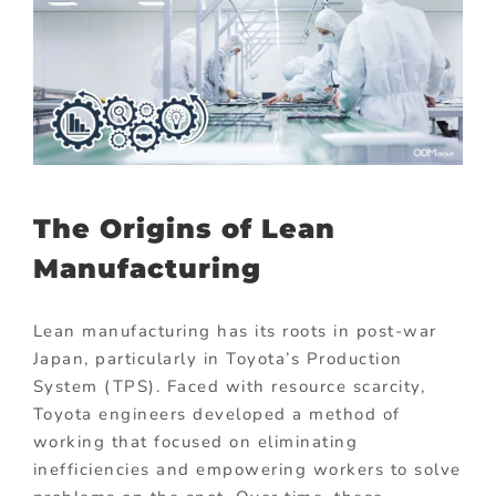
The Origins of Lean
Manufacturing
Lean manufacturing has its roots in post-war
Japan, particularly in Toyota’s Production
System (TPS). Faced with resource scarcity,
Toyota engineers developed a method of
working that focused on eliminating
inefficiencies and empowering workers to solve