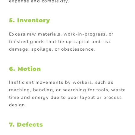
expense and complexity.
5. Inventory
Excess raw materials, work-in-progress, or
finished goods that tie up capital and risk
damage, spoilage, or obsolescence.
6.
Motion
Inefficient movements by workers, such as
reaching, bending, or searching for tools, waste
time and energy due to poor layout or process
design.
7. Defects