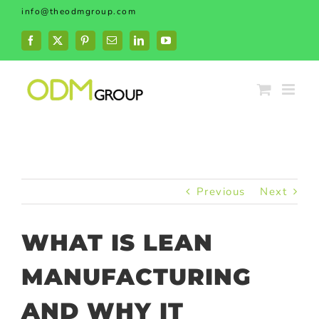
Skip
info@theodmgroup.com
to
content
Facebook
X
Pinterest
Email
LinkedIn
YouTube
Previous
Next
WHAT IS LEAN
MANUFACTURING
AND WHY IT