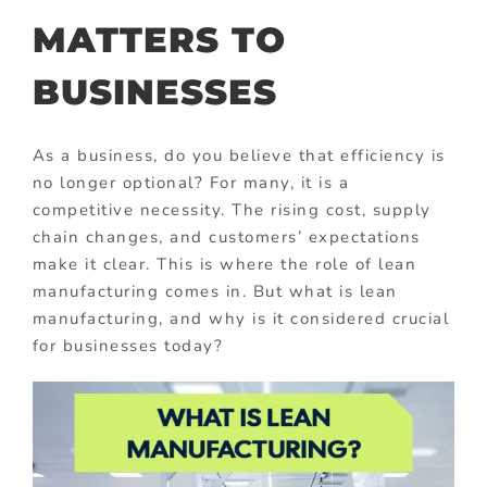
MATTERS TO
BUSINESSES
As a business, do you believe that efficiency is
no longer optional? For many, it is a
competitive necessity. The rising cost, supply
chain changes, and customers’ expectations
make it clear. This is where the role of lean
manufacturing comes in. But what is lean
manufacturing, and why is it considered crucial
for businesses today?