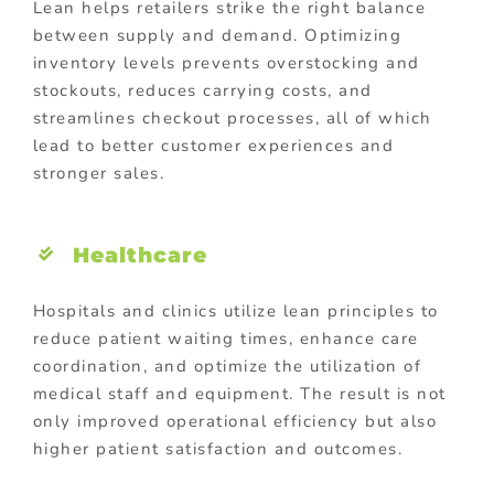
Lean helps retailers strike the right balance
between supply and demand. Optimizing
inventory levels prevents overstocking and
stockouts, reduces carrying costs, and
streamlines checkout processes, all of which
lead to better customer experiences and
stronger sales.
Healthcare
Hospitals and clinics utilize lean principles to
reduce patient waiting times, enhance care
coordination, and optimize the utilization of
medical staff and equipment. The result is not
only improved operational efficiency but also
higher patient satisfaction and outcomes.