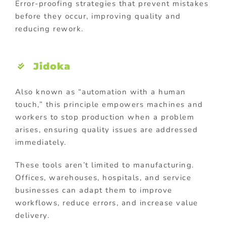
Error-proofing strategies that prevent mistakes
before they occur, improving quality and
reducing rework.
Jidoka
Also known as “automation with a human
touch,” this principle empowers machines and
workers to stop production when a problem
arises, ensuring quality issues are addressed
immediately.
These tools aren’t limited to manufacturing.
Offices, warehouses, hospitals, and service
businesses can adapt them to improve
workflows, reduce errors, and increase value
delivery.