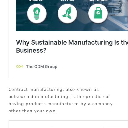
Contract manufacturing, also known as
outsourced manufacturing, is the practice of
having products manufactured by a company
other than your own.