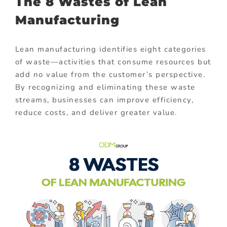
The 8 Wastes of Lean
Manufacturing
Lean manufacturing identifies eight categories
of waste—activities that consume resources but
add no value from the customer’s perspective.
By recognizing and eliminating these waste
streams, businesses can improve efficiency,
reduce costs, and deliver greater value.