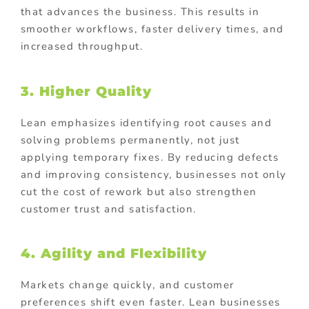
that advances the business. This results in
smoother workflows, faster delivery times, and
increased throughput.
3. Higher Quality
Lean emphasizes identifying root causes and
solving problems permanently, not just
applying temporary fixes. By reducing defects
and improving consistency, businesses not only
cut the cost of rework but also strengthen
customer trust and satisfaction.
4. Agility and Flexibility
Markets change quickly, and customer
preferences shift even faster. Lean businesses