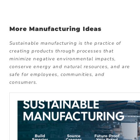
More Manufacturing Ideas
Sustainable manufacturing is the practice of
creating products through processes that
minimize negative environmental impacts,
conserve energy and natural resources, and are
safe for employees, communities, and
consumers.