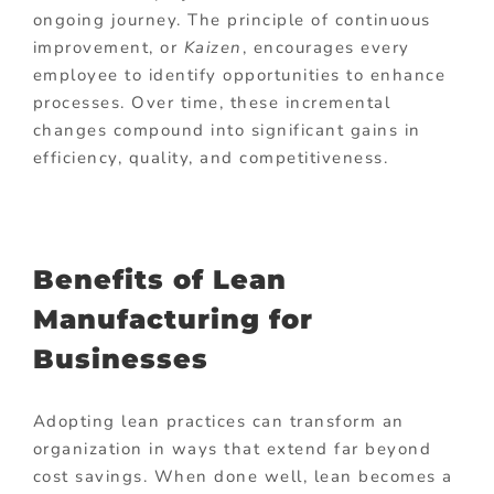
ongoing journey. The principle of continuous
improvement, or
Kaizen
, encourages every
employee to identify opportunities to enhance
processes. Over time, these incremental
changes compound into significant gains in
efficiency, quality, and competitiveness.
Benefits of Lean
Manufacturing for
Businesses
Adopting lean practices can transform an
organization in ways that extend far beyond
cost savings. When done well, lean becomes a