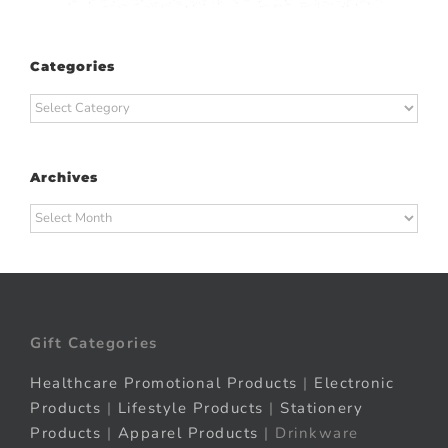
Categories
Categories
Archives
Archives
Gift Categories
Healthcare Promotional Products
|
Electronic
Products
|
Lifestyle Products
|
Stationery
Products
|
Apparel Products
| Drinkware