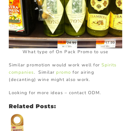
What type of On Pack Promo to use
Similar promotion would work well for
Spirits
companies
. Similar
promo
for airing
(decanting) wine might also work.
Looking for more ideas – contact ODM.
Related Posts: