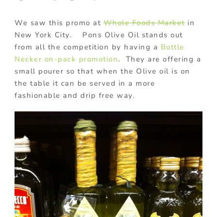
We saw this promo at
Whole Foods Market
in
New York City. Pons Olive Oil stands out
from all the competition by having a
Bottle
Necker
on-pack promotion
. They are offering a
small pourer so that when the Olive oil is on
the table it can be served in a more
fashionable and drip free way.