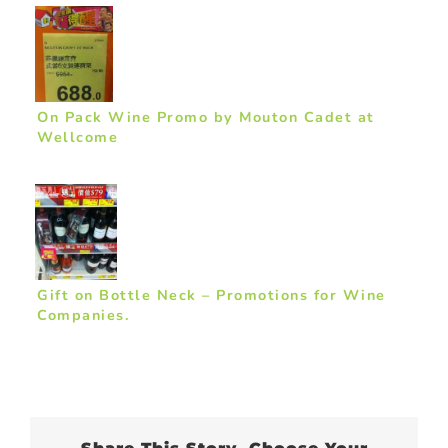
On Pack Wine Promo by Mouton Cadet at
Wellcome
Gift on Bottle Neck – Promotions for Wine
Companies.