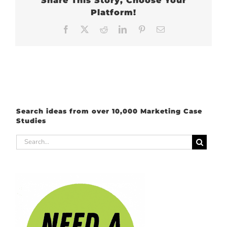
Share This Story, Choose Your
Platform!
Facebook
X
Reddit
LinkedIn
Pinterest
Email
Search ideas from over 10,000 Marketing Case
Studies
Search
for: