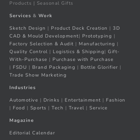
Products | Seasonal Gifts
Services
&
Work
Sketch Design
|
Product Deck Creation
|
3D
CAD & Mould Development
|
Prototyping
|
Factory Selection & Audit
|
Manufacturing
|
Quality Control
|
Logistics & Shipping
|
Gift-
With-Purchase
|
Purchase with Purchase
|
FSDU
|
Brand Packaging
|
Bottle Glorifier
|
Trade Show Marketing
Industries
Automotive
|
Drinks
|
Entertainment
|
Fashion
|
Food
|
Sports
|
Tech
|
Travel
|
Service
Magazine
Editorial Calendar