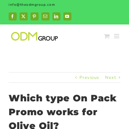
Skip
info@theodmgroup.com
to
content
Facebook
X
Pinterest
Email
LinkedIn
YouTube
Previous
Next
Which type On Pack
Promo works for
Olive Oil?