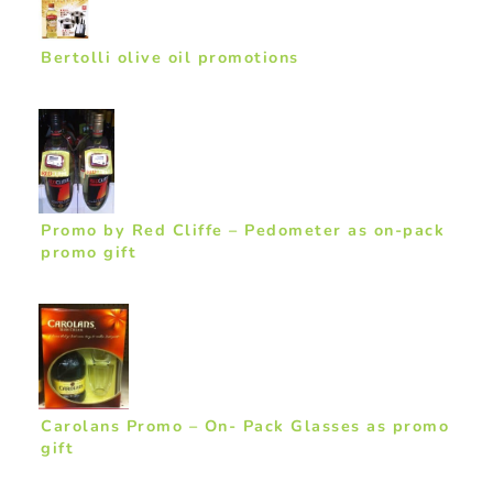
Bertolli olive oil promotions
Promo by Red Cliffe – Pedometer as on-pack
promo gift
Carolans Promo – On- Pack Glasses as promo
gift