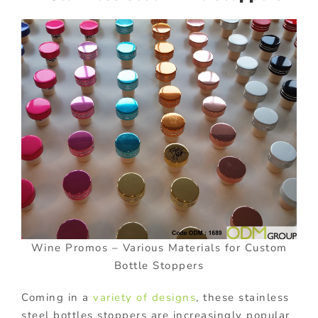
Wine Promos – Various Materials for Custom
Bottle Stoppers
Coming in a
variety of designs
, these stainless
steel bottles stoppers are increasingly popular