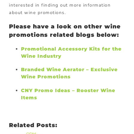
interested in finding out more information
about wine promotions.
Please have a look on other wine
promotions related blogs below:
Promotional Accessory Kits for the
Wine Industry
Branded Wine Aerator – Exclusive
Wine Promotions
CNY Promo Ideas – Rooster Wine
Items
Related Posts: