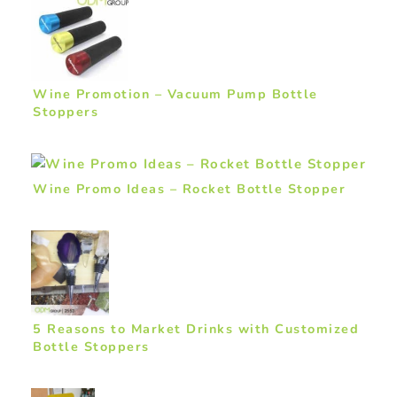
Wine Promotion – Vacuum Pump Bottle
Stoppers
Wine Promo Ideas – Rocket Bottle Stopper
5 Reasons to Market Drinks with Customized
Bottle Stoppers