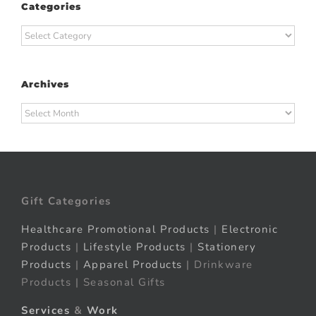
Categories
Categories
Archives
Archives
Gift Categories
Healthcare Promotional Products
|
Electronic
Products
|
Lifestyle Products
|
Stationery
Products
|
Apparel Products
| Drinkware
Products | Seasonal Gifts
Services
&
Work