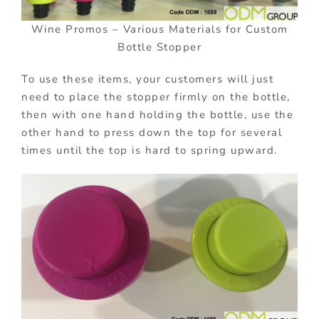
Wine Promos – Various Materials for Custom
Bottle Stopper
To use these items, your customers will just
need to place the stopper firmly on the bottle,
then with one hand holding the bottle, use the
other hand to press down the top for several
times until the top is hard to spring upward.