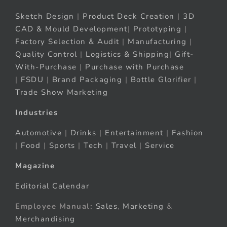
Sketch Design
|
Product Deck Creation
|
3D
CAD & Mould Development
|
Prototyping
|
Factory Selection & Audit
|
Manufacturing
|
Quality Control
|
Logistics & Shipping
|
Gift-
With-Purchase
|
Purchase with Purchase
|
FSDU
|
Brand Packaging
|
Bottle Glorifier
|
Trade Show Marketing
Industries
Automotive
|
Drinks
|
Entertainment
|
Fashion
|
Food
|
Sports
|
Tech
|
Travel
|
Service
Magazine
Editorial Calendar
Employee Manual:
Sales
,
Marketing
&
Merchandising