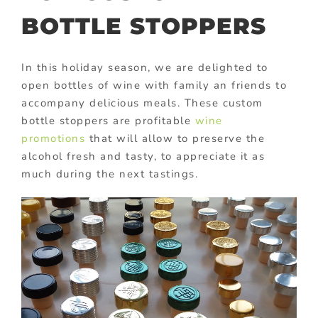
BOTTLE STOPPERS
In this holiday season, we are delighted to
open bottles of wine with family an friends to
accompany delicious meals. These custom
bottle stoppers are profitable
wine
promotions
that will allow to preserve the
alcohol fresh and tasty, to appreciate it as
much during the next tastings.