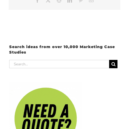
Search ideas from over 10,000 Marketing Case
Studies
Search
for: