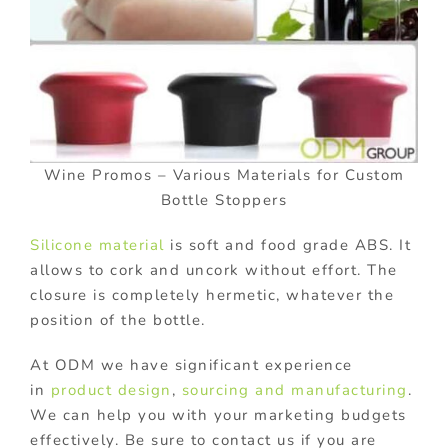
Wine Promos – Various Materials for Custom
Bottle Stoppers
Silicone material
is soft and food grade ABS. It
allows to cork and uncork without effort. The
closure is completely hermetic, whatever the
position of the bottle.
At ODM we have significant experience
in
product design
,
sourcing and manufacturing
.
We can help you with your marketing budgets
effectively. Be sure to contact us if you are