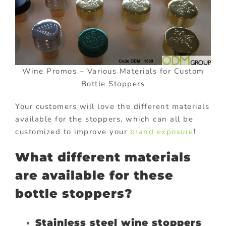
Wine Promos – Various Materials for Custom
Bottle Stoppers
Your customers will love the different materials
available for the stoppers, which can all be
customized to improve your
brand exposure
!
What different materials
are available for these
bottle stoppers?
Stainless steel wine stoppers