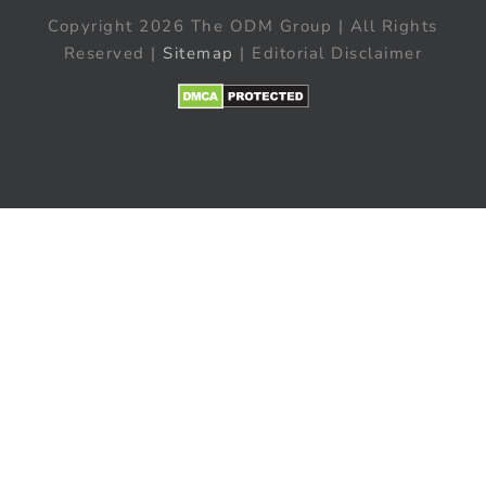
Copyright 2026 The ODM Group | All Rights
Reserved |
Sitemap
| Editorial Disclaimer