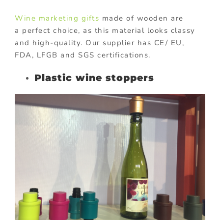
Wine marketing gifts
made of wooden are
a perfect choice, as this material looks classy
and high-quality. Our supplier has CE/ EU,
FDA, LFGB and SGS certifications.
Plastic wine stoppers