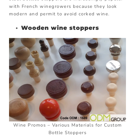
with French winegrowers because they look
modern and permit to avoid corked wine.
Wooden wine stoppers
Wine Promos – Various Materials for Custom
Bottle Stoppers