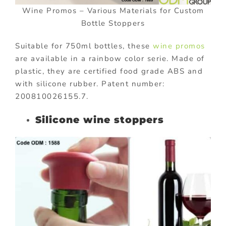
Wine Promos – Various Materials for Custom
Bottle Stoppers
Suitable for 750ml bottles, these
wine promos
are available in a rainbow color serie. Made of
plastic, they are certified food grade ABS and
with silicone rubber. Patent number:
200810026155.7.
Silicone wine stoppers