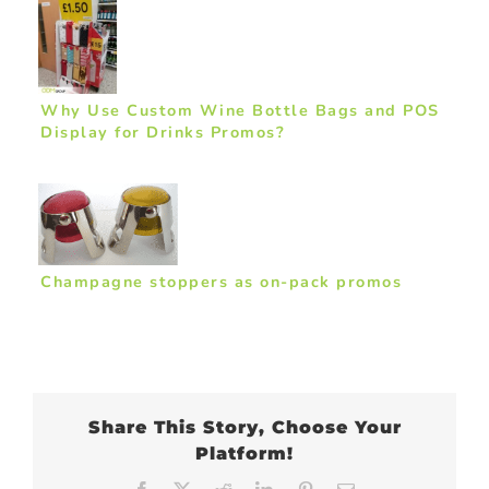
Why Use Custom Wine Bottle Bags and POS
Display for Drinks Promos?
Champagne stoppers as on-pack promos
Share This Story, Choose Your
Platform!
Facebook
X
Reddit
LinkedIn
Pinterest
Email