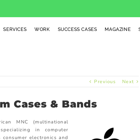
SERVICES
WORK
SUCCESS CASES
MAGAZINE
Previous
Next
om Cases & Bands
ican MNC (multinational
specializing in computer
 consumer electronics and