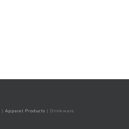
t
ail
|
Apparel Products
| Drinkware