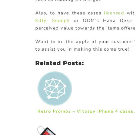
Also, to have these cases
licensed
wit
Kitty
,
Snoopy
or ODM’s Hana Deka m
perceived value towards the items offer
Want to be the apple of your customer’
to assist you in making this come true!
Related Posts:
Retro Promos – Vitasoy iPhone 4 cases.