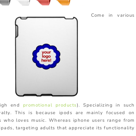
Come in various
igh end
promotional products
). Specializing in such
yalty. This is because ipods are mainly focused on
rs who loves music. Whereas iphone users range from
pads, targeting adults that appreciate its functionality