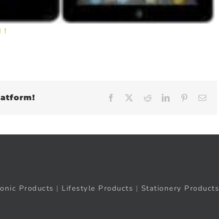
 !
latform!
Facebook
X
Reddit
LinkedIn
Pinteres
Em
ronic Products
|
Lifestyle Products
|
Stationery Products