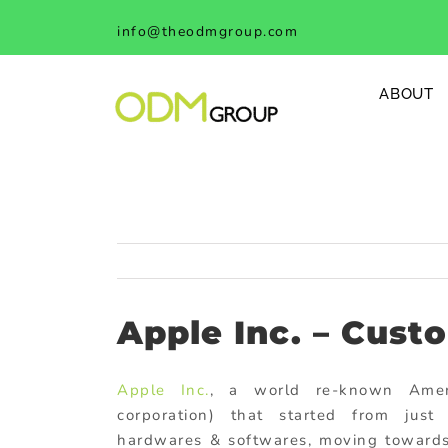
Skip
info@theodmgroup.com
to
content
ABOUT
Apple Inc. – Cust
Apple Inc.
, a world re-known Amer
corporation) that started from just 
hardwares & softwares, moving towards