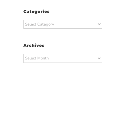
Categories
Categories
Archives
Archives