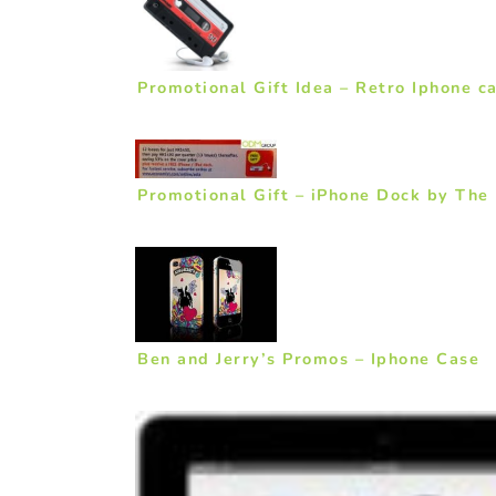
Promotional Gift Idea – Retro Iphone c
Promotional Gift – iPhone Dock by The
Ben and Jerry’s Promos – Iphone Case