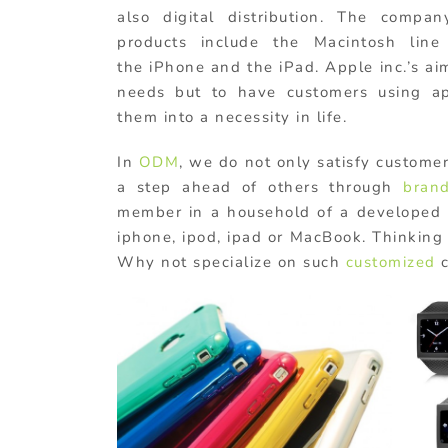
also digital distribution. The compa
products include the Macintosh line
the iPhone and the iPad. Apple inc.’s aim
needs but to have customers using a
them into a necessity in life.
In
ODM
, we do not only satisfy custome
a step ahead of others through
bran
member in a household of a developed o
iphone, ipod, ipad or MacBook. Thinking o
Why not specialize on such
customized
c