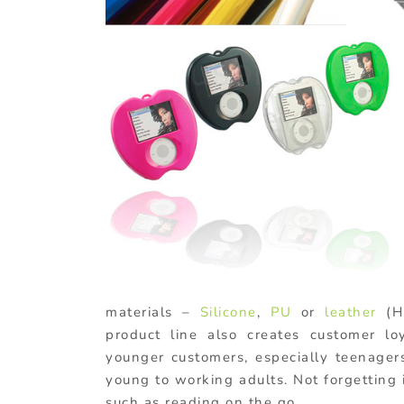
materials –
Silicone
,
PU
or
leather
(H
product line also creates customer lo
younger customers, especially teenage
young to working adults. Not forgetting i
such as reading on the go.