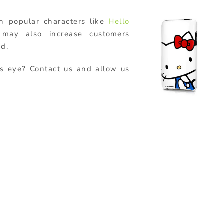
h popular characters like
Hello
ay also increase customers
ed.
s eye? Contact us and allow us