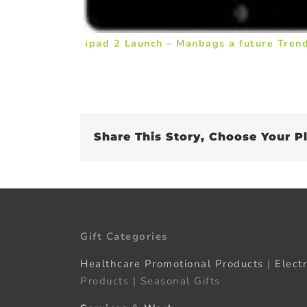
ipad 2 Launch – Manbags a future Trend
Share This Story, Choose Your P
Gift Categories
Healthcare Promotional Products
|
Elect
Products | Seasonal Gifts