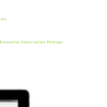
ases
 Economist Subscription Package