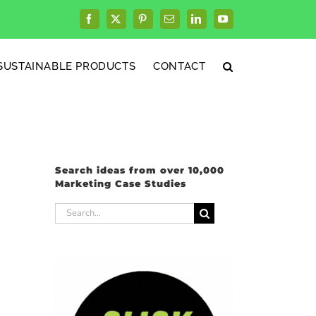
Facebook
X
Pinterest
Email
LinkedIn
YouTube
SUSTAINABLE PRODUCTS
CONTACT
Search ideas from over 10,000
Marketing Case Studies
Search
for: