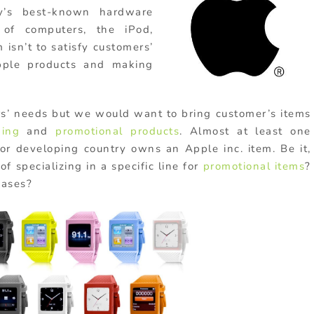
ny’s best-known hardware
 of computers, the iPod,
 isn’t to satisfy customers’
pple products and making
rs’ needs but we would want to bring customer’s items
ding
and
promotional products
. Almost at least one
r developing country owns an Apple inc. item. Be it,
f specializing in a specific line for
promotional items
?
ases?