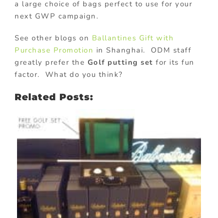
a large choice of bags perfect to use for your
next GWP campaign.
See other blogs on
Ballantines Gift with
Purchase Promotion
in Shanghai. ODM staff
greatly prefer the
Golf putting set
for its fun
factor. What do you think?
Related Posts: