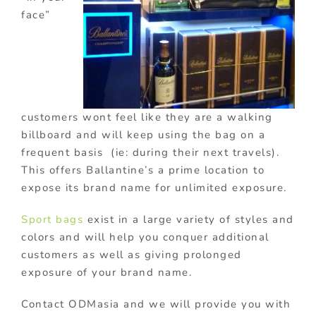
face”
customers wont feel like they are a walking
billboard and will keep using the bag on a
frequent basis (ie: during their next travels).
This offers Ballantine’s a prime location to
expose its brand name for unlimited exposure.
Sport bags
exist in a large variety of styles and
colors and will help you conquer additional
customers as well as giving prolonged
exposure of your brand name.
Contact ODMasia and we will provide you with