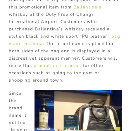
this promotional item from
Ballantine’s
whiskey at the Duty Free of Changi
International Airport. Customers who
purchased Ballantine’s whiskey received a
stylish black and white sport “PU leather”
bag
made in China
. The brand name is placed on
both sides of the bag and is displayed in a
discreet yet apparent manner. Customers will
reuse this
promotional product
for other
occasions such as going to the gym or
shopping around town.
Since
the
brand
name is
not too
“in your