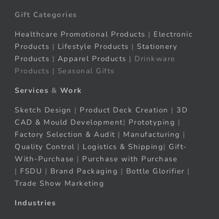
Gift Categories
Healthcare Promotional Products
|
Electronic
Products
|
Lifestyle Products
|
Stationery
Products
|
Apparel Products
| Drinkware
Products | Seasonal Gifts
Services
&
Work
Sketch Design
|
Product Deck Creation
|
3D
CAD & Mould Development
|
Prototyping
|
Factory Selection & Audit
|
Manufacturing
|
Quality Control
|
Logistics & Shipping
|
Gift-
With-Purchase
|
Purchase with Purchase
|
FSDU
|
Brand Packaging
|
Bottle Glorifier
|
Trade Show Marketing
Industries