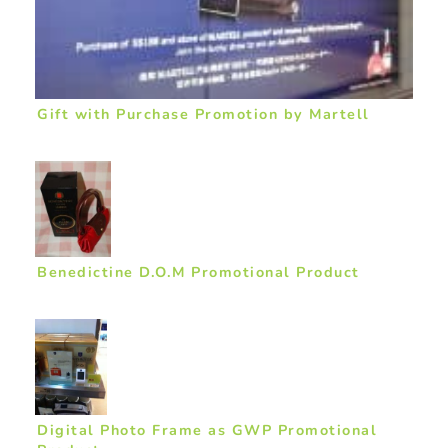
Gift with Purchase Promotion by Martell
Benedictine D.O.M Promotional Product
Digital Photo Frame as GWP Promotional