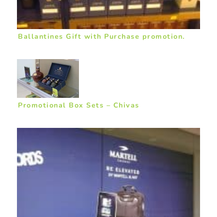
Ballantines Gift with Purchase promotion.
Promotional Box Sets – Chivas