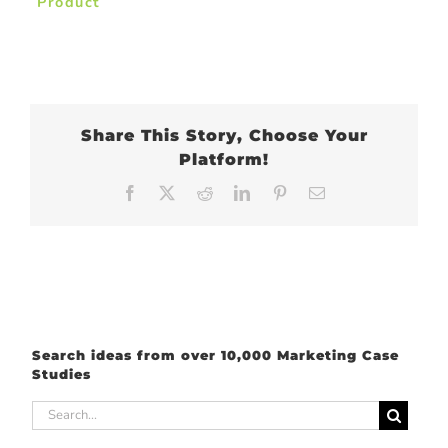
Product
Share This Story, Choose Your
Platform!
Facebook
X
Reddit
LinkedIn
Pinterest
Email
Search ideas from over 10,000 Marketing Case
Studies
Search
for: