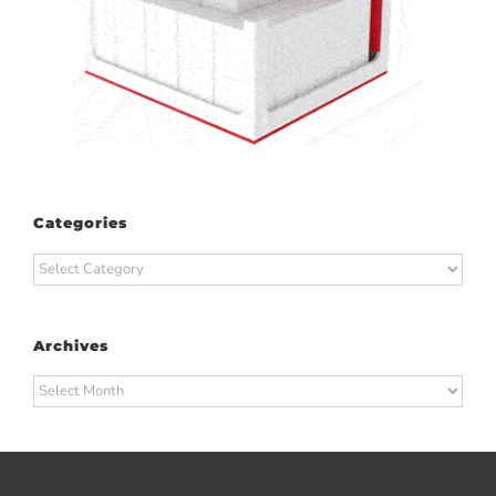
Categories
Categories
Archives
Archives