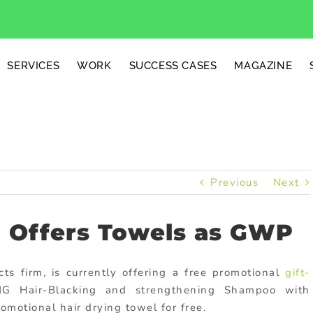
SERVICES
WORK
SUCCESS CASES
MAGAZINE
Previous
Next
Offers Towels as GWP
 firm, is currently offering a free promotional
gift-
 Hair-Blacking and strengthening Shampoo with
motional hair drying towel for free.