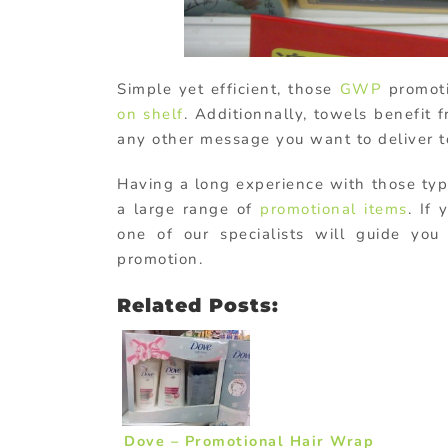
Simple yet efficient, those
GWP
promoti
on shelf
. Additionnally, towels benefit 
any other message you want to deliver t
Having a long experience with those ty
a large range of
promotional items
. If
one of our specialists will guide yo
promotion.
Related Posts:
Dove – Promotional Hair Wrap