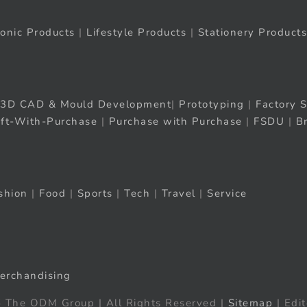
ronic Products
|
Lifestyle Products
|
Stationery Products
3D CAD & Mould Development
|
Prototyping
|
Factory S
ift-With-Purchase
|
Purchase with Purchase
|
FSDU
|
B
shion
|
Food
|
Sports
|
Tech
|
Travel
|
Service
erchandising
 The ODM Group | All Rights Reserved |
Sitemap
| Edit