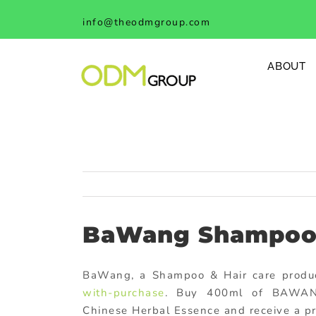
Skip
info@theodmgroup.com
to
content
ABOUT
BaWang Shampoo 
BaWang, a Shampoo & Hair care products
with-purchase
. Buy 400ml of BAWANG
Chinese Herbal Essence and receive a pro