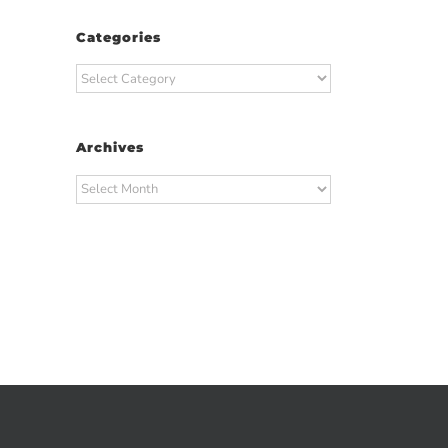
Categories
Categories
Archives
Archives
t
ail