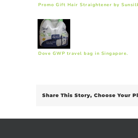
Promo Gift Hair Straightener by Sunsil
Dove GWP travel bag in Singapore.
Share This Story, Choose Your P