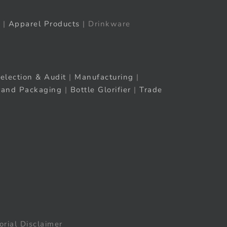
|
Apparel Products
| Drinkware
election & Audit
|
Manufacturing
|
rand Packaging
|
Bottle Glorifier
|
Trade
orial Disclaimer