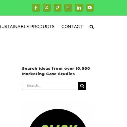
Facebook
X
Pinterest
Email
LinkedIn
YouTube
SUSTAINABLE PRODUCTS
CONTACT
Search ideas from over 10,000
Marketing Case Studies
Search
for: