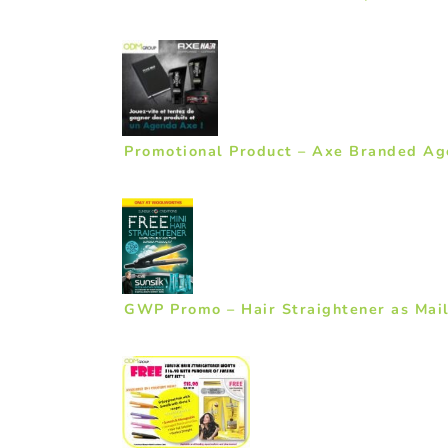
Promotional Product – Axe Branded A
GWP Promo – Hair Straightener as Mail 