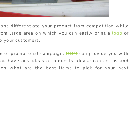
ons differentiate your product from competition while
from large area on which you can easily print a
logo
or
o your customers.
pe of promotional campaign,
ODM
can provide you with
 you have any ideas or requests please contact us and
u on what are the best items to pick for your next