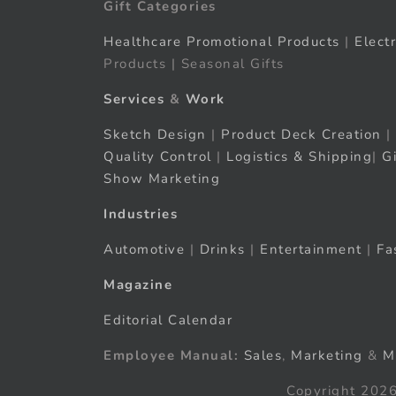
Gift Categories
Healthcare Promotional Products
|
Elect
Products | Seasonal Gifts
Services
&
Work
Sketch Design
|
Product Deck Creation
|
Quality Control
|
Logistics & Shipping
|
G
Show Marketing
Industries
Automotive
|
Drinks
|
Entertainment
|
Fa
Magazine
Editorial Calendar
Employee Manual:
Sales
,
Marketing
&
M
Copyright 2026