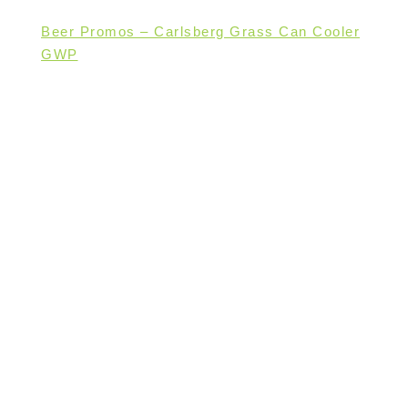
Beer Promos – Carlsberg Grass Can Cooler
GWP