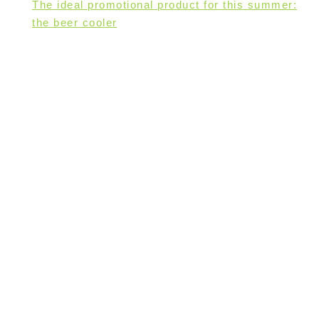
The ideal promotional product for this summer:
the beer cooler