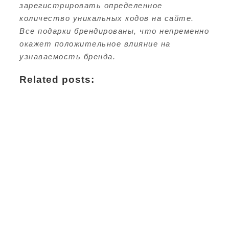
зарегистрировать определенное
количество уникальных кодов на сайте.
Все подарки брендированы, что непременно
окажет положительное влияние на
узнаваемость бренда.
Related posts: