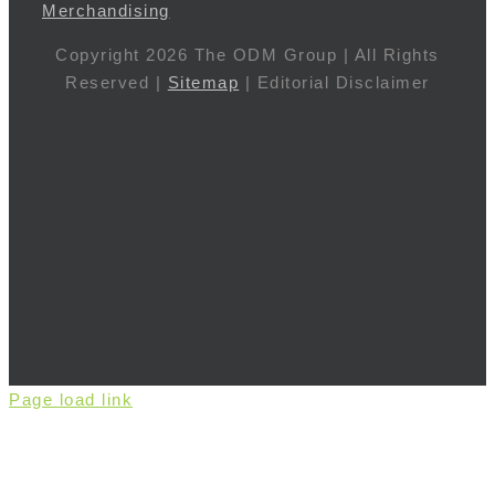
Merchandising
Copyright 2026 The ODM Group | All Rights
Reserved |
Sitemap
| Editorial Disclaimer
Page load link