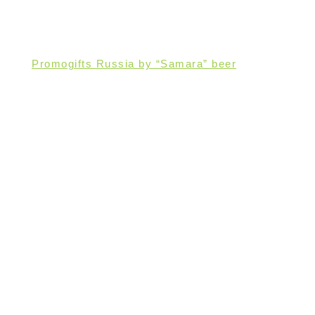
Promogifts Russia by “Samara” beer