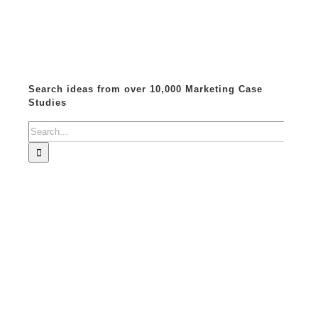
Search ideas from over 10,000 Marketing Case
Studies
Search
for: