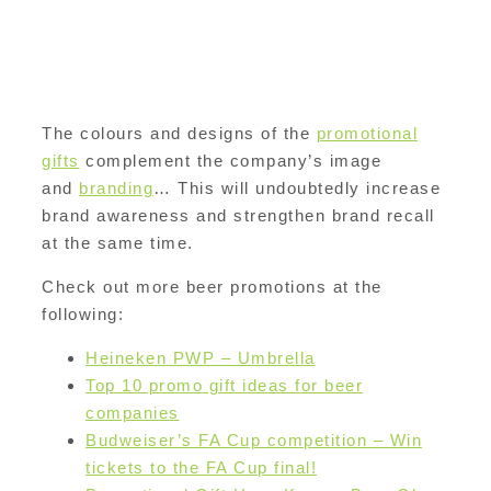
The colours and designs of the
promotional
gifts
complement the company’s image
and
branding
… This will undoubtedly increase
brand awareness and strengthen brand recall
at the same time.
Check out more beer promotions at the
following:
Heineken PWP – Umbrella
Top 10 promo gift ideas for beer
companies
Budweiser’s FA Cup competition – Win
tickets to the FA Cup final!