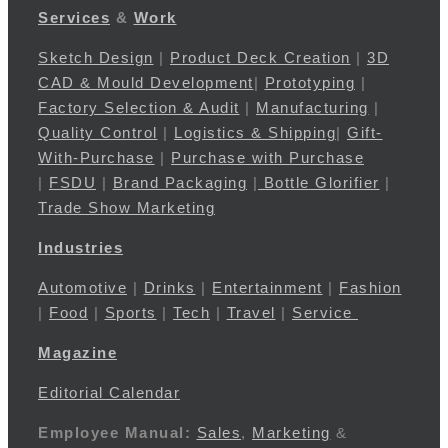
Services
&
Work
Sketch Design
|
Product Deck Creation
|
3D
CAD & Mould Development
|
Prototyping
|
Factory Selection & Audit
|
Manufacturing
|
Quality Control
|
Logistics & Shipping
|
Gift-
With-Purchase
|
Purchase with Purchase
|
FSDU
|
Brand Packaging
|
Bottle Glorifier
|
Trade Show Marketing
Industries
Automotive
|
Drinks
|
Entertainment
|
Fashion
|
Food
|
Sports
|
Tech
|
Travel
|
Service
Magazine
Editorial Calendar
Employee Manual:
Sales
,
Marketing
&