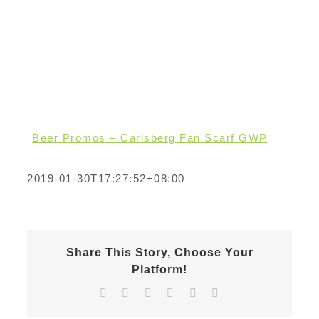
Beer Promos – Carlsberg Fan Scarf GWP
2019-01-30T17:27:52+08:00
Share This Story, Choose Your
Platform!
Facebook
X
Reddit
LinkedIn
Pinterest
Email