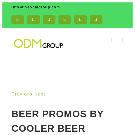
Skip
info@theodmgroup.com
to
content
Facebook
X
Pinterest
Email
LinkedIn
YouTube
Previous
Next
BEER PROMOS BY
COOLER BEER