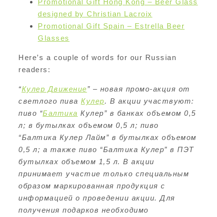
Promotional Gift Hong Kong – Beer Glass
designed by Christian Lacroix
Promotional Gift Spain – Estrella Beer
Glasses
Here’s a couple of words for our Russian
readers:
“
Кулер Движение
” – новая промо-акция от
светлого пива
Кулер
. В акции участвуют:
пиво “
Балтика
Кулер” в банках объемом 0,5
л; в бутылках объемом 0,5 л; пиво
“Балтика Кулер Лайм” в бутылках объемом
0,5 л; а также пиво “Балтика Кулер” в ПЭТ
бутылках объемом 1,5 л. В акции
принимает участие только специальным
образом маркированная продукция с
информацией о проведении акции. Для
получения подарков необходимо