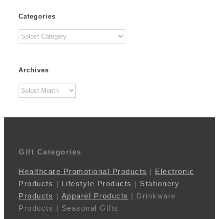
Categories
Categories
Archives
Archives
Gift Categories
Healthcare Promotional Products
|
Electronic
Products
|
Lifestyle Products
|
Stationery
Products
|
Apparel Products
| Drinkware
Products | Seasonal Gifts