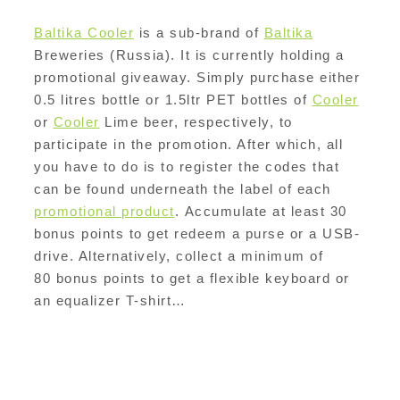
Baltika Cooler
is a sub-brand of
Baltika
Breweries (Russia). It is currently holding a
promotional giveaway. Simply purchase either
0.5 litres bottle or 1.5ltr PET bottles of
Cooler
or
Cooler
Lime beer, respectively, to
participate in the promotion. After which, all
you have to do is to register the codes that
can be found underneath the label of each
promotional product
. Accumulate at least 30
bonus points to get redeem a purse or a USB-
drive. Alternatively, collect a minimum of
80 bonus points to get a flexible keyboard or
an equalizer T-shirt…