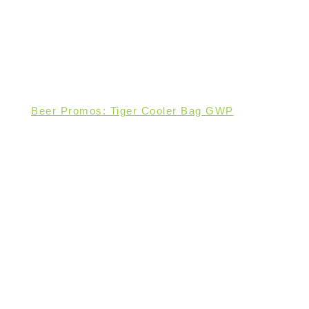
Beer Promos: Tiger Cooler Bag GWP