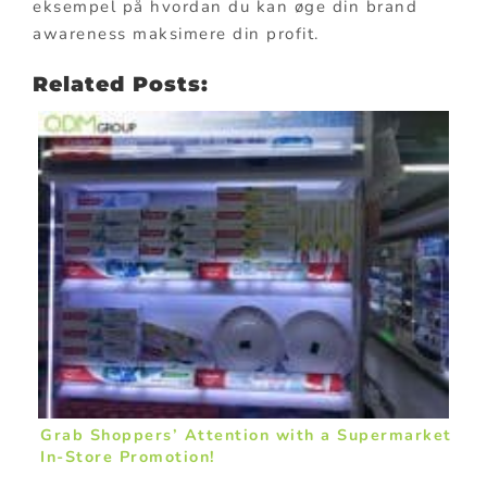
eksempel på hvordan du kan øge din brand
awareness maksimere din profit.
Related Posts:
Grab Shoppers’ Attention with a Supermarket
In-Store Promotion!