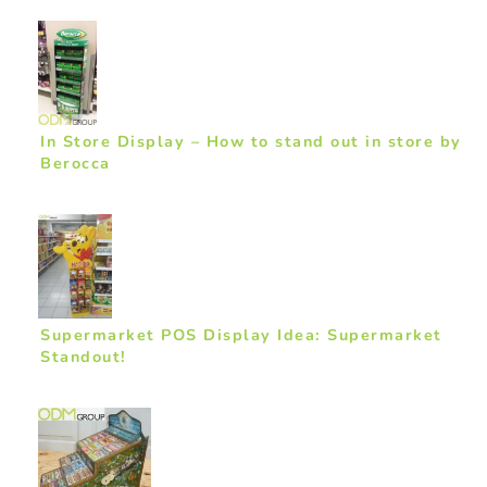
In Store Display – How to stand out in store by
Berocca
Supermarket POS Display Idea: Supermarket
Standout!