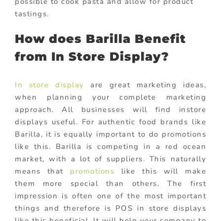
possible to cook pasta and allow for product
tastings.
How does Barilla Benefit
from In Store Display?
In store display
are great marketing ideas,
when planning your complete marketing
approach. All businesses will find instore
displays useful. For authentic food brands like
Barilla, it is equally important to do promotions
like this. Barilla is competing in a red ocean
market, with a lot of suppliers. This naturally
means that
promotions
like this will make
them more special than others. The first
impression is often one of the most important
things and therefore is POS in store displays
like this beneficial. It will help your company to