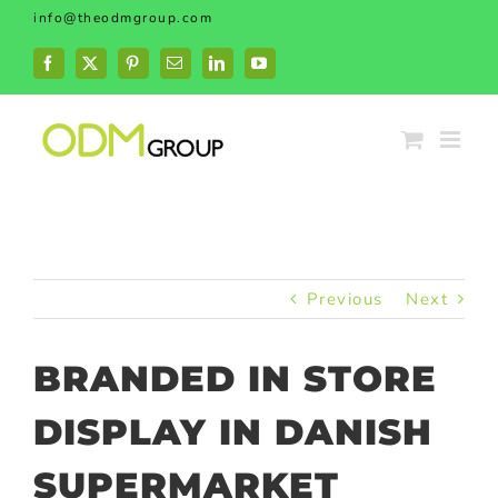
Skip
info@theodmgroup.com
to
content
Facebook
X
Pinterest
Email
LinkedIn
YouTube
Previous
Next
BRANDED IN STORE
DISPLAY IN DANISH
SUPERMARKET