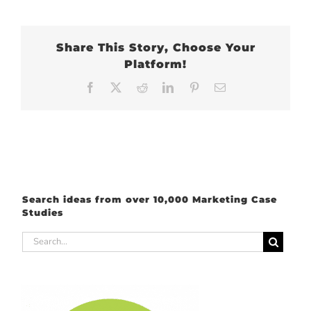
Share This Story, Choose Your
Platform!
Facebook
X
Reddit
LinkedIn
Pinterest
Email
Search ideas from over 10,000 Marketing Case
Studies
Search
for: