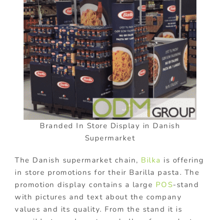
Branded In Store Display in Danish
Supermarket
The Danish supermarket chain,
Bilka
is offering
in store promotions for their Barilla pasta. The
promotion display contains a large
POS
-stand
with pictures and text about the company
values and its quality. From the stand it is