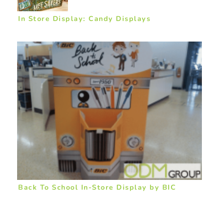
In Store Display: Candy Displays
Back To School In-Store Display by BIC