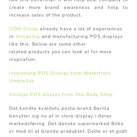
create more brand awareness and help to
increase sales of the product.
ODM Group
already have a lot of experiences
in
designing
and manufacturing POS displays
like this. Below are some other
related products you can look at for more
inspiration.
Interesting POS Display from Waterfront
Umbrellas
Vintage POS display from The Body Shop
Det kendte kvalitets pasta-brand Barilla
benytter sig nu af in store display i deres
markedsføring. Det danske supermarked Bilka
er med til at brande produktet. Dette er et godt