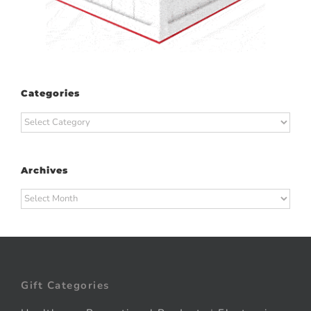
Categories
Categories
Archives
Archives
Gift Categories