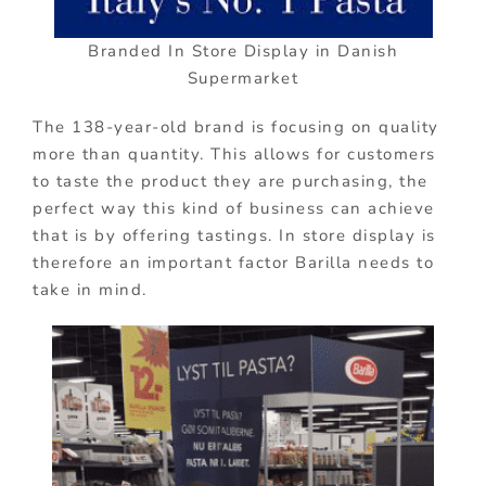
Branded In Store Display in Danish
Supermarket
The 138-year-old brand is focusing on quality
more than quantity. This allows for customers
to taste the product they are purchasing, the
perfect way this kind of business can achieve
that is by offering tastings. In store display is
therefore an important factor Barilla needs to
take in mind.