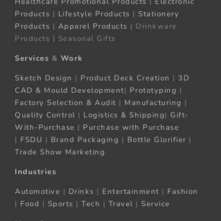
Healthcare Promotional Products
|
Electronic
Products
|
Lifestyle Products
|
Stationery
Products
|
Apparel Products
| Drinkware
Products | Seasonal Gifts
Services
&
Work
Sketch Design
|
Product Deck Creation
|
3D
CAD & Mould Development
|
Prototyping
|
Factory Selection & Audit
|
Manufacturing
|
Quality Control
|
Logistics & Shipping
|
Gift-
With-Purchase
|
Purchase with Purchase
|
FSDU
|
Brand Packaging
|
Bottle Glorifier
|
Trade Show Marketing
Industries
Automotive
|
Drinks
|
Entertainment
|
Fashion
|
Food
|
Sports
|
Tech
|
Travel
|
Service