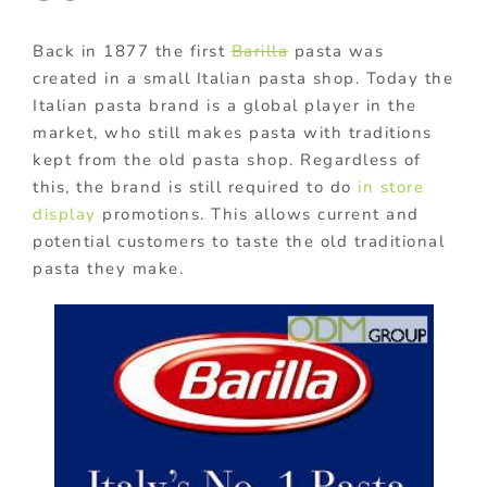
Back in 1877 the first
Barilla
pasta was
created in a small Italian pasta shop. Today the
Italian pasta brand is a global player in the
market, who still makes pasta with traditions
kept from the old pasta shop. Regardless of
this, the brand is still required to do
in store
display
promotions. This allows current and
potential customers to taste the old traditional
pasta they make.