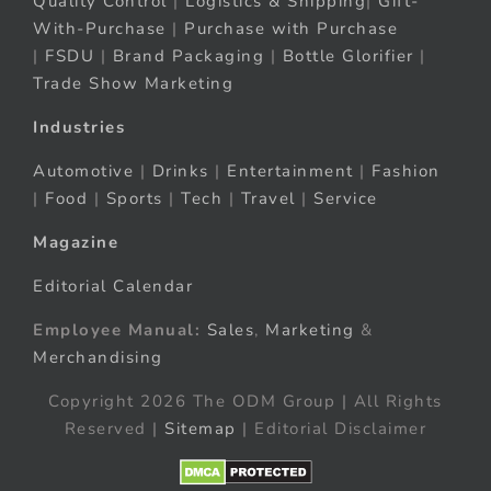
Quality Control
|
Logistics & Shipping
|
Gift-
With-Purchase
|
Purchase with Purchase
|
FSDU
|
Brand Packaging
|
Bottle Glorifier
|
Trade Show Marketing
Industries
Automotive
|
Drinks
|
Entertainment
|
Fashion
|
Food
|
Sports
|
Tech
|
Travel
|
Service
Magazine
Editorial Calendar
Employee Manual:
Sales
,
Marketing
&
Merchandising
Copyright 2026 The ODM Group | All Rights
Reserved |
Sitemap
| Editorial Disclaimer