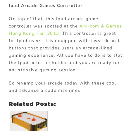
Ipad Arcade Games Controller
On top of that, this Ipad arcade game
controller was spotted at the
Ani-com & Games
Hong Kong Fair 2013.
This controller is great
for Ipad users. It is equipped with joystick and
buttons that provides users an arcade-liked
gaming experience. All you have to do is to slot
the Ipad onto the holder and you are ready for
an intensive gaming session.
So revamp your arcade today with these cool
and advance arcade machines!
Related Posts: