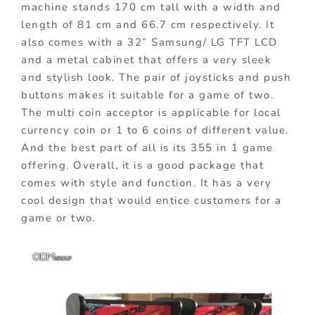
machine stands 170 cm tall with a width and
length of 81 cm and 66.7 cm respectively. It
also comes with a 32” Samsung/ LG TFT LCD
and a metal cabinet that offers a very sleek
and stylish look. The pair of joysticks and push
buttons makes it suitable for a game of two.
The multi coin acceptor is applicable for local
currency coin or 1 to 6 coins of different value.
And the best part of all is its 355 in 1 game
offering. Overall, it is a good package that
comes with style and function. It has a very
cool design that would entice customers for a
game or two.