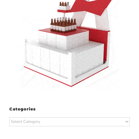
Categories
Categories