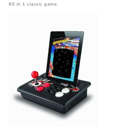
60 in 1 classic game.