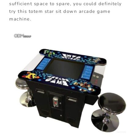
sufficient space to spare, you could definitely
try this totem star sit down arcade game
machine.