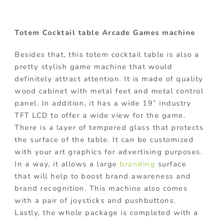
Totem Cocktail table Arcade Games machine
Besides that, this totem cocktail table is also a
pretty stylish game machine that would
definitely attract attention. It is made of quality
wood cabinet with metal feet and metal control
panel. In addition, it has a wide 19” industry
TFT LCD to offer a wide view for the game.
There is a layer of tempered glass that protects
the surface of the table. It can be customized
with your art graphics for advertising purposes.
In a way, it allows a large
branding
surface
that will help to boost brand awareness and
brand recognition. This machine also comes
with a pair of joysticks and pushbuttons.
Lastly, the whole package is completed with a