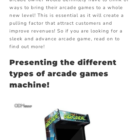
ways to bring their arcade games to a whole
new level! This is essential as it will create a
pulling factor that attract customers and
improve revenues! So if you are looking for a
sleek and advance arcade game, read on to
find out more!
Presenting the different
types of arcade games
machine!