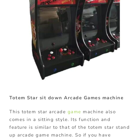
Totem Star sit down Arcade Games machine
This totem star arcade
game
machine also
comes in a sitting style. Its function and
feature is similar to that of the totem star stand
up arcade game machine. So if you have