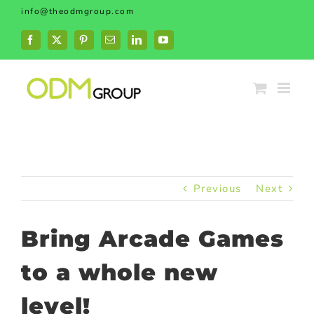
Skip
info@theodmgroup.com
to
content
Facebook
X
Pinterest
Email
LinkedIn
YouTube
Previous
Next
Bring Arcade Games
to a whole new
level!