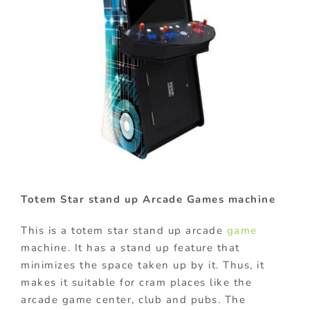
Totem Star stand up Arcade Games machine
This is a totem star stand up arcade
game
machine. It has a stand up feature that
minimizes the space taken up by it. Thus, it
makes it suitable for cram places like the
arcade game center, club and pubs. The