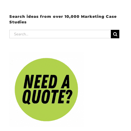
Search ideas from over 10,000 Marketing Case
Studies
Search
for: