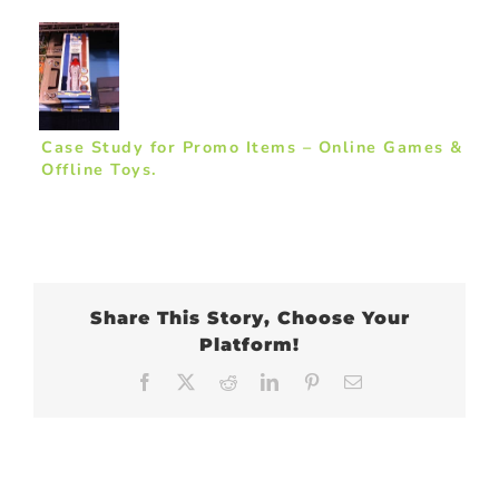
Case Study for Promo Items – Online Games &
Offline Toys.
Share This Story, Choose Your
Platform!
Facebook
X
Reddit
LinkedIn
Pinterest
Email