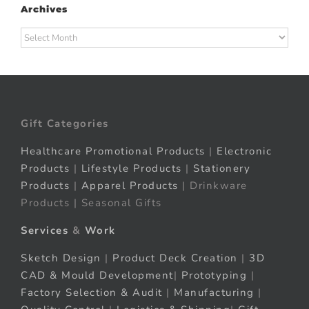
Archives
Archives
Gift Categories
Healthcare Promotional Products
|
Electronic
Products
|
Lifestyle Products
|
Stationery
Products
|
Apparel Products
| Drinkware
Products | Seasonal Gifts
Services
&
Work
Sketch Design
|
Product Deck Creation
|
3D
CAD & Mould Development
|
Prototyping
|
Factory Selection & Audit
|
Manufacturing
|