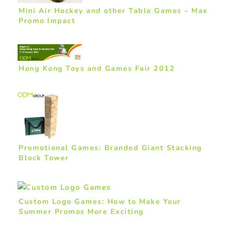
Mini Air Hockey and other Table Games – Max
Promo Impact
Hong Kong Toys and Games Fair 2012
Promotional Games: Branded Giant Stacking
Block Tower
Custom Logo Games: How to Make Your
Summer Promos More Exciting