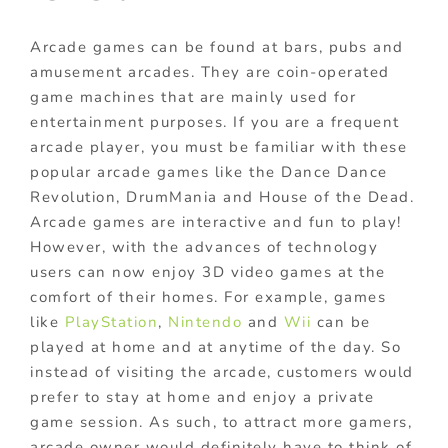
Arcade games can be found at bars, pubs and
amusement arcades. They are coin-operated
game machines that are mainly used for
entertainment purposes. If you are a frequent
arcade player, you must be familiar with these
popular arcade games like the Dance Dance
Revolution, DrumMania and House of the Dead.
Arcade games are interactive and fun to play!
However, with the advances of technology
users can now enjoy 3D video games at the
comfort of their homes. For example, games
like
PlayStation
,
Nintendo
and
Wii
can be
played at home and at anytime of the day. So
instead of visiting the arcade, customers would
prefer to stay at home and enjoy a private
game session. As such, to attract more gamers,
arcade owner would definitely have to think of