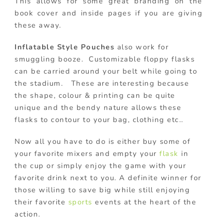
This allows for some great branding on the
book cover and inside pages if you are giving
these away.
Inflatable Style Pouches
also work for
smuggling booze. Customizable floppy flasks
can be carried around your belt while going to
the stadium. These are interesting because
the shape, colour & printing can be quite
unique and the bendy nature allows these
flasks to contour to your bag, clothing etc..
Now all you have to do is either buy some of
your favorite mixers and empty your
flask
in
the cup or simply enjoy the game with your
favorite drink next to you. A definite winner for
those willing to save big while still enjoying
their favorite
sports
events at the heart of the
action.