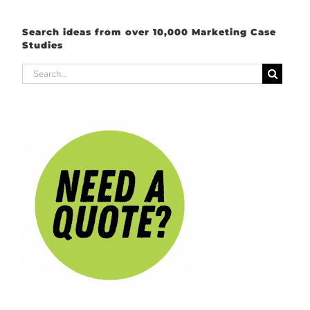
Search ideas from over 10,000 Marketing Case
Studies
Search
for: