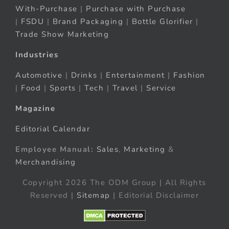
With-Purchase
|
Purchase with Purchase
|
FSDU
|
Brand Packaging
|
Bottle Glorifier
|
Trade Show Marketing
Industries
Automotive
|
Drinks
|
Entertainment
|
Fashion
|
Food
|
Sports
|
Tech
|
Travel
|
Service
Magazine
Editorial Calendar
Employee Manual:
Sales
,
Marketing
&
Merchandising
Copyright 2026 The ODM Group | All Rights
Reserved |
Sitemap
| Editorial Disclaimer