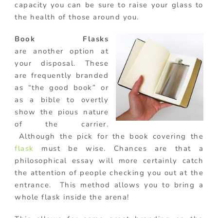
capacity you can be sure to raise your glass to
the health of those around you.
Book Flasks
are another option at
your disposal. These
are frequently branded
as “the good book” or
as a bible to overtly
show the pious nature
of the carrier.
Although the pick for the book covering the
flask
must be wise. Chances are that a
philosophical essay will more certainly catch
the attention of people checking you out at the
entrance. This method allows you to bring a
whole flask inside the arena!