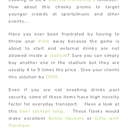
How about this cheeky promo to target
younger crowds at sports/music and other
events….
Have you ever been frustrated by having to
throw your
drink
away because the game is
about to start and external drinks are not
allowed inside a
stadium
? Sure you can simply
buy another one in the stadium but they are
usually 4 to 5 times the price. Give your clients
this solution by
ODM
.
Even if you are not sneaking drinks past
security, some of these items have high novelty
factor for everyday transport. Have a look at
this
beer cocktail blog
. These flasks would
make excellent
Bottle Neckers
or
Gifts with
Purchase