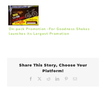
On-pack Promotion -For Goodness Shakes
launches its Largest Promotion
Share This Story, Choose Your
Platform!
Facebook
X
Reddit
LinkedIn
Pinterest
Email