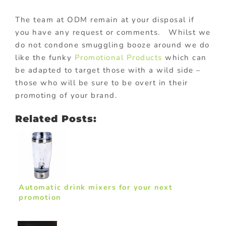
The team at ODM remain at your disposal if
you have any request or comments. Whilst we
do not condone smuggling booze around we do
like the funky
Promotional Products
which can
be adapted to target those with a wild side –
those who will be sure to be overt in their
promoting of your brand.
Related Posts:
Automatic drink mixers for your next
promotion