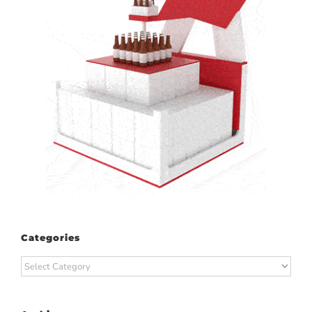
Categories
Categories