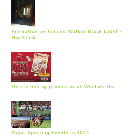
Promotion by Johnnie Walker Black Label –
Hip Flask
Nestle baking promotion at Woolworths
Major Sporting Events in 2011