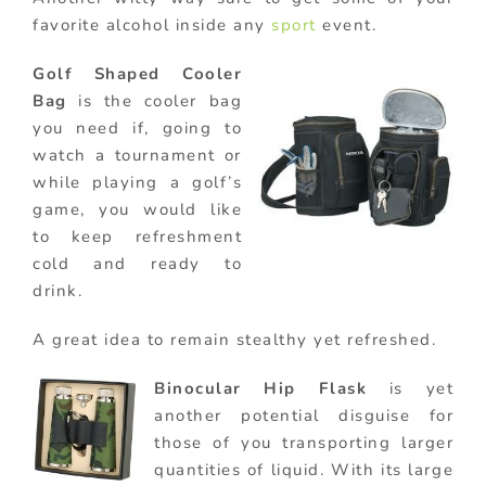
favorite alcohol inside any
sport
event.
Golf Shaped Cooler
Bag
is the cooler bag
you need if, going to
watch a tournament or
while playing a golf’s
game, you would like
to keep refreshment
cold and ready to
drink.
A great idea to remain stealthy yet refreshed.
Binocular Hip Flask
is yet
another potential disguise for
those of you transporting larger
quantities of liquid. With its large