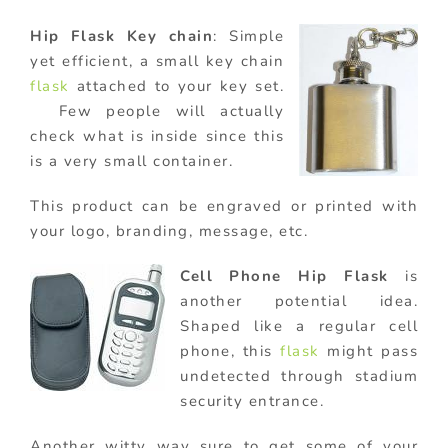
Hip Flask Key chain
: Simple
yet efficient, a small key chain
flask
attached to your key set.
Few people will actually
check what is inside since this
is a very small container.
This product can be engraved or printed with
your logo, branding, message, etc.
Cell Phone Hip Flask
is
another potential idea.
Shaped like a regular cell
phone, this
flask
might pass
undetected through stadium
security entrance.
Another witty way sure to get some of your