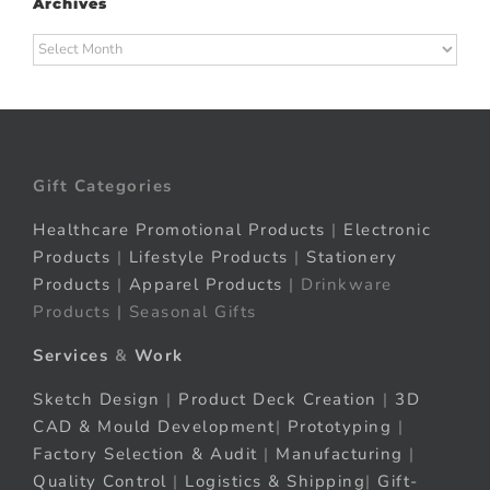
Archives
Archives
Gift Categories
Healthcare Promotional Products
|
Electronic
Products
|
Lifestyle Products
|
Stationery
Products
|
Apparel Products
| Drinkware
Products | Seasonal Gifts
Services
&
Work
Sketch Design
|
Product Deck Creation
|
3D
CAD & Mould Development
|
Prototyping
|
Factory Selection & Audit
|
Manufacturing
|
Quality Control
|
Logistics & Shipping
|
Gift-