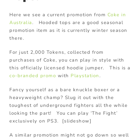
Here we see a current promotion from
Coke in
Australia
. Hooded tops are a good seasonal
promotion item as it is currently winter season
there.
For just 2,000 Tokens, collected from
purchases of Coke, you can play in style with
this officially licensed hoodie jumper. This is a
co-branded promo
with
Playstation
.
Fancy yourself as a bare knuckle boxer or a
heavyweight champ? Slug it out with the
toughest of underground fighters all the while
looking the part! You can play ‘The Fight’
exclusively on PS3. [slideshow]
A similar promotion might not go down so well