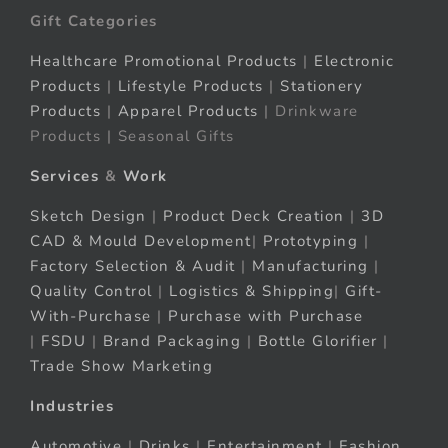
Gift Categories
Healthcare Promotional Products
|
Electronic
Products
|
Lifestyle Products
|
Stationery
Products
|
Apparel Products
| Drinkware
Products | Seasonal Gifts
Services
&
Work
Sketch Design
|
Product Deck Creation
|
3D
CAD & Mould Development
|
Prototyping
|
Factory Selection & Audit
|
Manufacturing
|
Quality Control
|
Logistics & Shipping
|
Gift-
With-Purchase
|
Purchase with Purchase
|
FSDU
|
Brand Packaging
|
Bottle Glorifier
|
Trade Show Marketing
Industries
Automotive
|
Drinks
|
Entertainment
|
Fashion