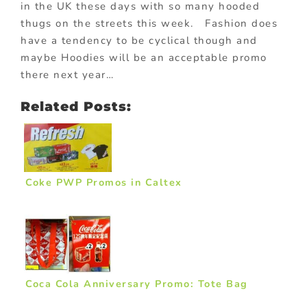
in the UK these days with so many hooded
thugs on the streets this week. Fashion does
have a tendency to be cyclical though and
maybe Hoodies will be an acceptable promo
there next year…
Related Posts:
Coke PWP Promos in Caltex
Coca Cola Anniversary Promo: Tote Bag