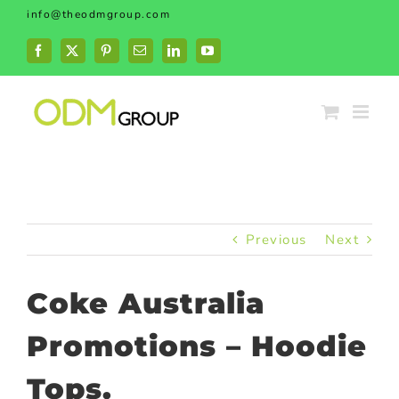
Skip
info@theodmgroup.com
to
content
Facebook
X
Pinterest
Email
LinkedIn
YouTube
Previous
Next
Coke Australia
Promotions – Hoodie
Tops.