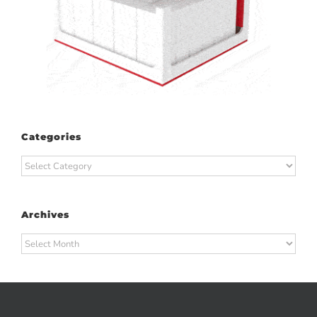
Categories
Categories
Archives
Archives