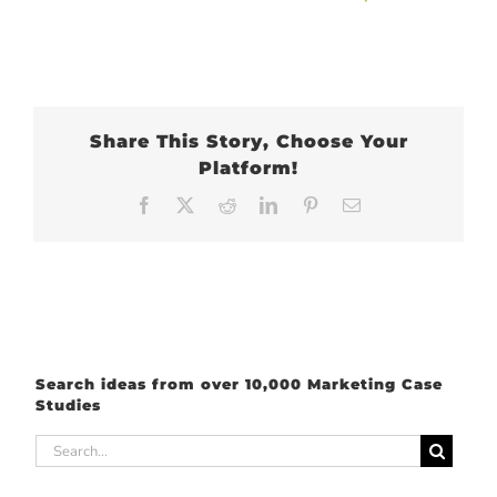
Share This Story, Choose Your
Platform!
Facebook
X
Reddit
LinkedIn
Pinterest
Email
Search ideas from over 10,000 Marketing Case
Studies
Search
for: