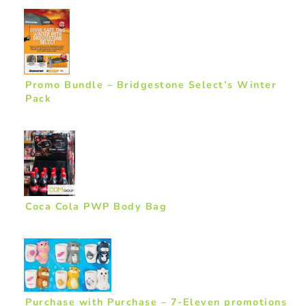
Promo Bundle – Bridgestone Select’s Winter
Pack
Coca Cola PWP Body Bag
Purchase with Purchase – 7-Eleven promotions