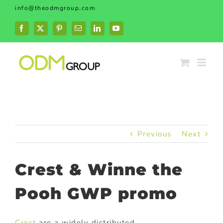
Skip
info@theodmgroup.com
to
content
Facebook
X
Pinterest
Email
LinkedIn
YouTube
Previous
Next
Crest & Winne the
Pooh GWP promo
Crest
are a widely distributed