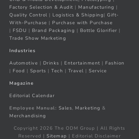
Factory Selection & Audit
|
Manufacturing
|
Quality Control
|
Logistics & Shipping
|
Gift-
With-Purchase
|
Purchase with Purchase
|
FSDU
|
Brand Packaging
|
Bottle Glorifier
|
Trade Show Marketing
Industries
Automotive
|
Drinks
|
Entertainment
|
Fashion
|
Food
|
Sports
|
Tech
|
Travel
|
Service
Magazine
Editorial Calendar
Employee Manual:
Sales
,
Marketing
&
Merchandising
Copyright 2026 The ODM Group | All Rights
Reserved |
Sitemap
| Editorial Disclaimer