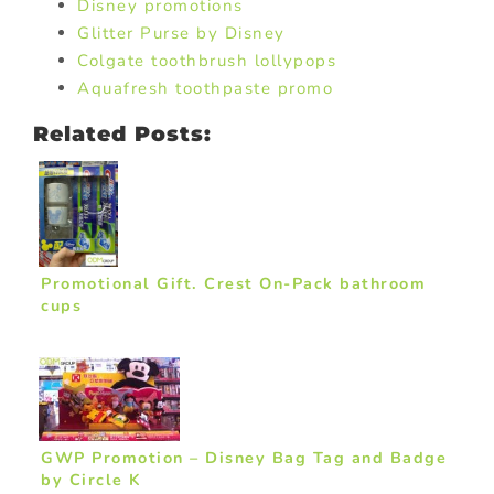
Disney promotions
Glitter Purse by Disney
Colgate toothbrush lollypops
Aquafresh toothpaste promo
Related Posts:
Promotional Gift. Crest On-Pack bathroom
cups
GWP Promotion – Disney Bag Tag and Badge
by Circle K