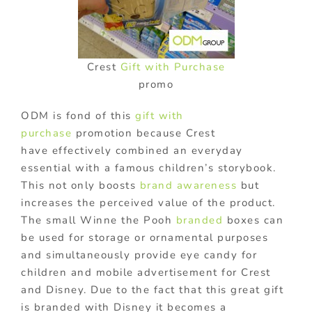
Crest
Gift with Purchase
promo
ODM is fond of this
gift with
purchase
promotion because Crest
have effectively combined an everyday
essential with a famous children’s storybook.
This not only boosts
brand awareness
but
increases the perceived value of the product.
The small Winne the Pooh
branded
boxes can
be used for storage or ornamental purposes
and simultaneously provide eye candy for
children and mobile advertisement for Crest
and Disney. Due to the fact that this great gift
is branded with Disney it becomes a