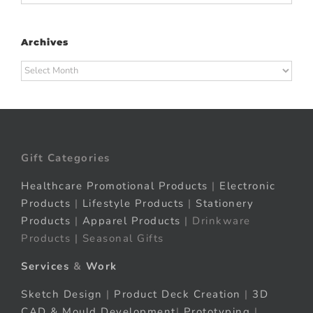
Archives
Archives
Gift Categories
Healthcare Promotional Products
|
Electronic
Products
|
Lifestyle Products
|
Stationery
Products
|
Apparel Products
| Drinkware
Products | Seasonal Gifts
Services
&
Work
Sketch Design
|
Product Deck Creation
|
3D
CAD & Mould Development
|
Prototyping
|