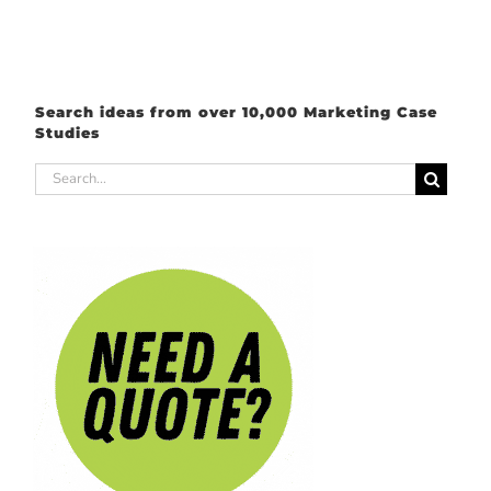
Search ideas from over 10,000 Marketing Case
Studies
Search
for: