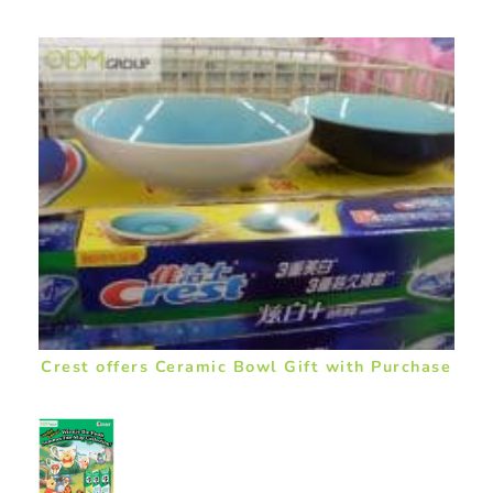
Crest offers Ceramic Bowl Gift with Purchase