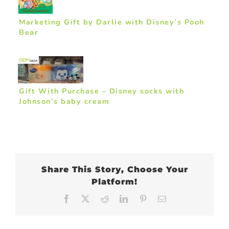
Marketing Gift by Darlie with Disney’s Pooh
Bear
Gift With Purchase – Disney socks with
Johnson’s baby cream
Share This Story, Choose Your
Platform!
Facebook
X
Reddit
LinkedIn
Pinterest
Email