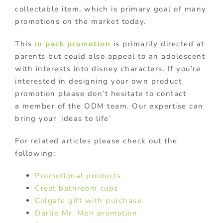
collectable item, which is primary goal of many
promotions on the market today.
This
in pack promotion
is primarily directed at
parents but could also appeal to an adolescent
with interests into disney characters. If you’re
interested in designing your own product
promotion please don’t hesitate to contact
a member of the ODM team. Our expertise can
bring your ‘ideas to life’
For related articles please check out the
following;
Promotional products
Crest bathroom cups
Colgate gift with purchase
Darlie Mr. Men promotion