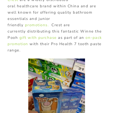
oral healthcare brand within China and are
well known for offering quality bathroom
essentials and junior
friendly
promotions.
Crest are
currently distributing this fantastic Winne the
Pooh
gift with purchase
as part of an
on-pack
promotion
with their Pro Health 7 tooth paste
range.