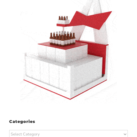
Categories
Categories