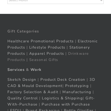
Gift Categories
Healthcare Promotional Products
|
Electronic
Products
|
Lifestyle Products
|
Stationery
Products
|
Apparel Products
| Drinkware
Products | Seasonal Gifts
Services
&
Work
Sketch Design
|
Product Deck Creation
|
3D
CAD & Mould Development
|
Prototyping
|
Factory Selection & Audit
|
Manufacturing
|
Quality Control
|
Logistics & Shipping
|
Gift-
With-Purchase
|
Purchase with Purchase
|
FSDU
|
Brand Packaging
|
Bottle Glorifier
|