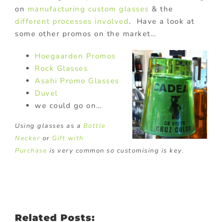
on
manufacturing custom glasses
& the
different processes involved
. Have a look at
some other promos on the market…
Hoegaarden Promos
Rock Glasses
Asahi Promo Glasses
Duvel
we could go on…
Using glasses as a
Bottle
Necker
or
Gift with
Purchase
is very common so customising is key.
Related Posts: