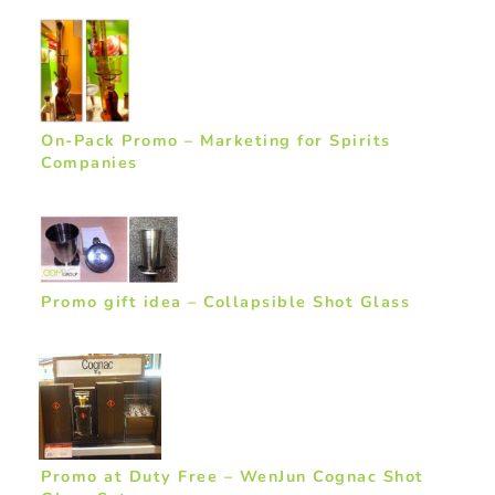
On-Pack Promo – Marketing for Spirits
Companies
Promo gift idea – Collapsible Shot Glass
Promo at Duty Free – WenJun Cognac Shot