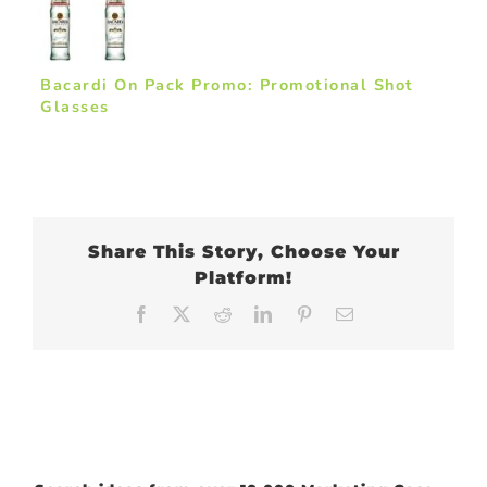
Bacardi On Pack Promo: Promotional Shot
Glasses
Share This Story, Choose Your
Platform!
Facebook
X
Reddit
LinkedIn
Pinterest
Email