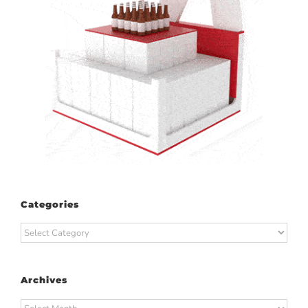
Categories
Categories
Archives
Archives