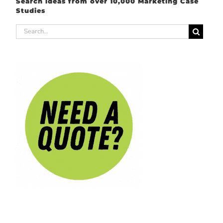
Search ideas from over 10,000 Marketing Case
Studies
Search
for: