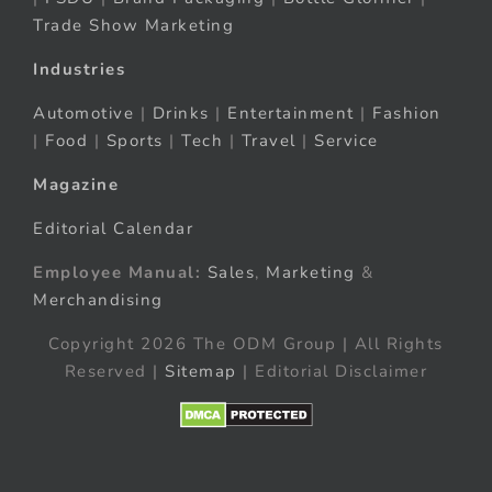
Trade Show Marketing
Industries
Automotive
|
Drinks
|
Entertainment
|
Fashion
|
Food
|
Sports
|
Tech
|
Travel
|
Service
Magazine
Editorial Calendar
Employee Manual:
Sales
,
Marketing
&
Merchandising
Copyright 2026 The ODM Group | All Rights
Reserved |
Sitemap
| Editorial Disclaimer