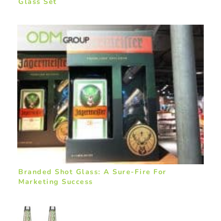
Glass Set
Branded Shot Glass: A Sure-Fire For
Marketing Success