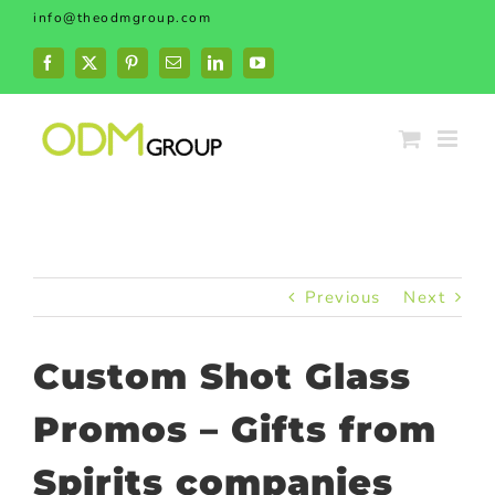
Skip
info@theodmgroup.com
to
content
Facebook
X
Pinterest
Email
LinkedIn
YouTube
Previous
Next
Custom Shot Glass
Promos – Gifts from
Spirits companies