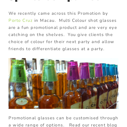
We recently came across this Promotion by
Porto Cruz
in Macau. Multi Colour shot glasses
are a fun promotional product and are very eye
catching on the shelves. You give clients the
choice of colour for their next party and allow
friends to differentiate glasses at a party.
Promotional glasses can be customised through
a wide range of options. Read our recent blog