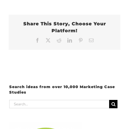
Share This Story, Choose Your
Platform!
Facebook
X
Reddit
LinkedIn
Pinterest
Email
Search ideas from over 10,000 Marketing Case
Studies
Search
for: