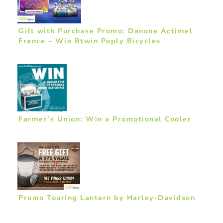
Gift with Purchase Promo: Danone Actimel
France – Win Btwin Poply Bicycles
Farmer’s Union: Win a Promotional Cooler
Promo Touring Lantern by Harley-Davidson