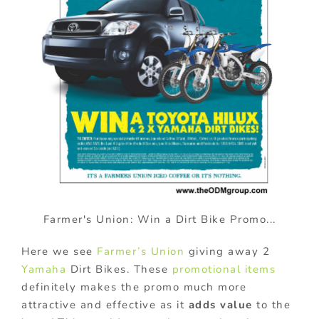
Farmer's Union: Win a Dirt Bike Promo...
Here we see
Farmer’s Union
giving away 2
Yamaha
Dirt Bikes. These
promotional items
definitely makes the promo much more
attractive and effective as it
adds value
to the