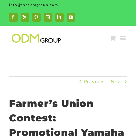
Skip
info@theodmgroup.com
to
content
Facebook
X
Pinterest
Email
LinkedIn
YouTube
Previous
Next
Farmer’s Union
Contest:
Promotional Yamaha