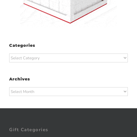
Categories
Categories
Archives
Archives
Gift Categories