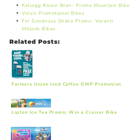
Kellogg Raisin Bran- Promo Mountain Bike
Volvic Promotional Bikes
For Goodness Shake Promo- Verenti
Millook Bikes
Related Posts:
Farmers Union Iced Coffee GWP Promotion
Lipton Ice Tea Promo: Win a Cruiser Bike