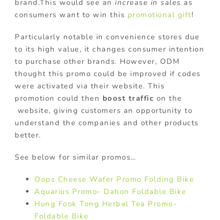
brand.This would see an
increase in sales
as
consumers want to win this
promotional gift
!
Particularly notable in convenience stores due
to its high value, it changes consumer intention
to purchase other brands. However, ODM
thought this promo could be improved if codes
were activated via their website. This
promotion could then
boost traffic
on the
website, giving customers an opportunity to
understand the companies and other products
better.
See below for similar promos…
Oops Cheese Wafer Promo Folding Bike
Aquarius Promo- Dahon Foldable Bike
Hung Fook Tong Herbal Tea Promo-
Foldable Bike