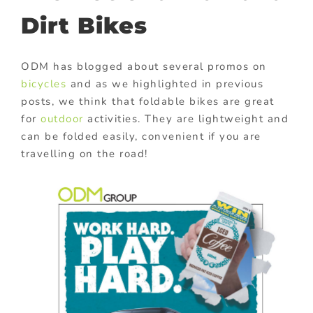
Dirt Bikes
ODM has blogged about several promos on
bicycles
and as we highlighted in previous
posts, we think that foldable bikes are great
for
outdoor
activities. They are lightweight and
can be folded easily, convenient if you are
travelling on the road!