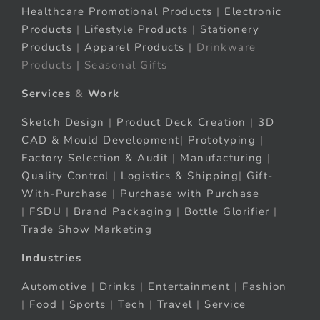
Healthcare Promotional Products
|
Electronic
Products
|
Lifestyle Products
|
Stationery
Products
|
Apparel Products
| Drinkware
Products | Seasonal Gifts
Services
&
Work
Sketch Design
|
Product Deck Creation
|
3D
CAD & Mould Development
|
Prototyping
|
Factory Selection & Audit
|
Manufacturing
|
Quality Control
|
Logistics & Shipping
|
Gift-
With-Purchase
|
Purchase with Purchase
|
FSDU
|
Brand Packaging
|
Bottle Glorifier
|
Trade Show Marketing
Industries
Automotive
|
Drinks
|
Entertainment
|
Fashion
|
Food
|
Sports
|
Tech
|
Travel
|
Service