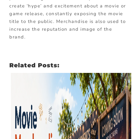
create ‘hype’ and excitement about a movie or
game release, constantly exposing the movie
title to the public. Merchandise is also used to
increase the reputation and image of the
brand.
Related Posts: