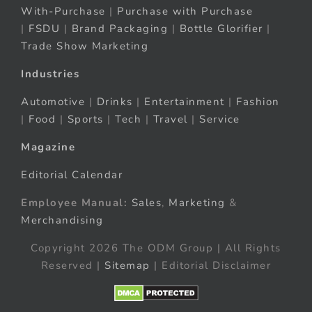
With-Purchase
|
Purchase with Purchase
|
FSDU
|
Brand Packaging
|
Bottle Glorifier
|
Trade Show Marketing
Industries
Automotive
|
Drinks
|
Entertainment
|
Fashion
|
Food
|
Sports
|
Tech
|
Travel
|
Service
Magazine
Editorial Calendar
Employee Manual:
Sales
,
Marketing
&
Merchandising
Copyright 2026 The ODM Group | All Rights
Reserved |
Sitemap
| Editorial Disclaimer