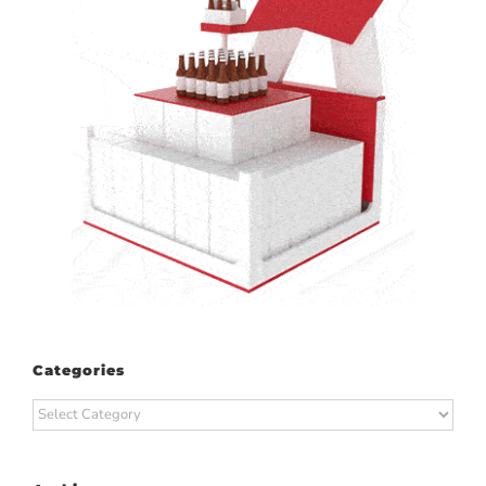
Categories
Categories