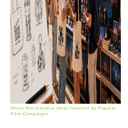
Movie Merchandise Ideas Inspired by Popular
Film Campaigns