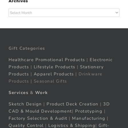
Archives
Archives
Gift Categories
Healthcare Promotional Products
|
Electronic
Products
|
Lifestyle Products
|
Stationery
Products
|
Apparel Products
| Drinkware
Products | Seasonal Gifts
Services
&
Work
Sketch Design
|
Product Deck Creation
|
3D
CAD & Mould Development
|
Prototyping
|
Factory Selection & Audit
|
Manufacturing
|
Quality Control
|
Logistics & Shipping
|
Gift-