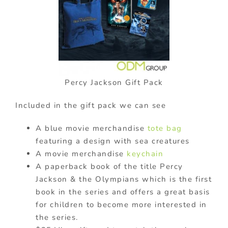
Percy Jackson Gift Pack
Included in the gift pack we can see
A blue movie merchandise
tote bag
featuring a design with sea creatures
A movie merchandise
keychain
A paperback book of the title Percy
Jackson & the Olympians which is the first
book in the series and offers a great basis
for children to become more interested in
the series.