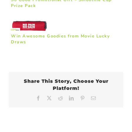
Prize Pack
Win Awesome Goodies from Movie Lucky
Draws
Share This Story, Choose Your
Platform!
Facebook
X
Reddit
LinkedIn
Pinterest
Email