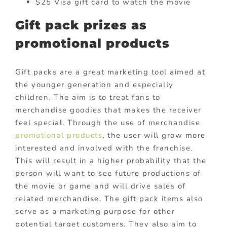
$25 Visa gift card to watch the movie
Gift pack prizes as
promotional products
Gift packs are a great marketing tool aimed at
the younger generation and especially
children. The aim is to treat fans to
merchandise goodies that makes the receiver
feel special. Through the use of merchandise
promotional products
, the user will grow more
interested and involved with the franchise.
This will result in a higher probability that the
person will want to see future productions of
the movie or game and will drive sales of
related merchandise. The gift pack items also
serve as a marketing purpose for other
potential target customers. They also aim to