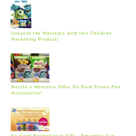
Unleash the Monsters with this Children
Marketing Product!
Nestlé x Monsters Offer On Pack Promo Pen
Accessories!
So Good Promotional Gift – Smoothie Cup