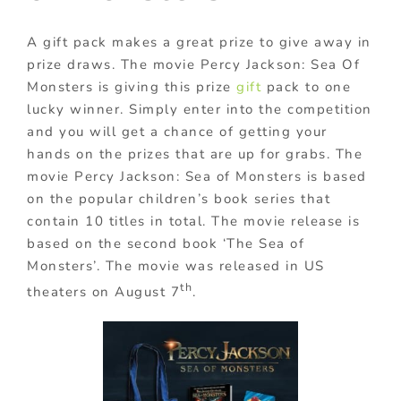
A gift pack makes a great prize to give away in
prize draws. The movie Percy Jackson: Sea Of
Monsters is giving this prize
gift
pack to one
lucky winner. Simply enter into the competition
and you will get a chance of getting your
hands on the prizes that are up for grabs. The
movie Percy Jackson: Sea of Monsters is based
on the popular children’s book series that
contain 10 titles in total. The movie release is
based on the second book ‘The Sea of
Monsters’. The movie was released in US
th
theaters on August 7
.