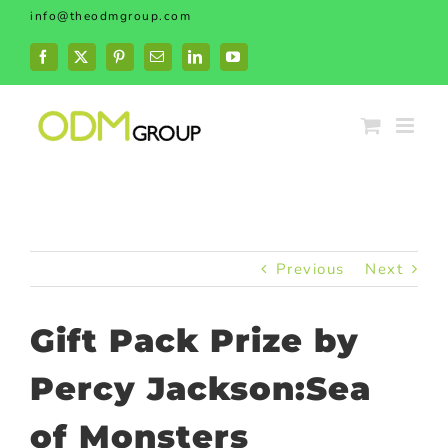
Skip
info@theodmgroup.com
to
content
Facebook
X
Pinterest
Email
LinkedIn
YouTube
Previous
Next
Gift Pack Prize by
Percy Jackson:Sea
of Monsters