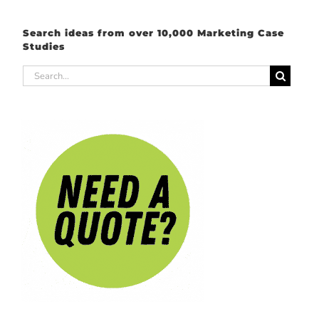
Search ideas from over 10,000 Marketing Case
Studies
Search
for: