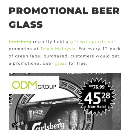
PROMOTIONAL BEER
GLASS
Carlsberg
recently held a
gift with purchase
promotion at
Tesco Malaysia
. For every 12 pack
of green label purchased, customers would get
a promotional beer
glass
for free.