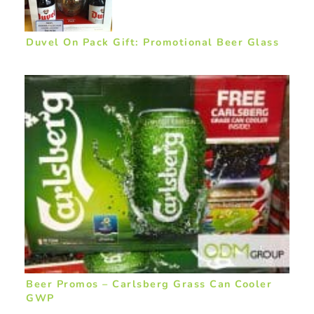
Duvel On Pack Gift: Promotional Beer Glass
Beer Promos – Carlsberg Grass Can Cooler
GWP