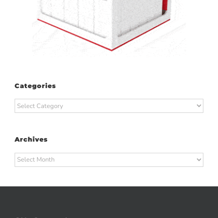
Categories
Categories
Archives
Archives