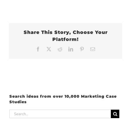
Share This Story, Choose Your
Platform!
Facebook
X
Reddit
LinkedIn
Pinterest
Email
Search ideas from over 10,000 Marketing Case
Studies
Search
for: