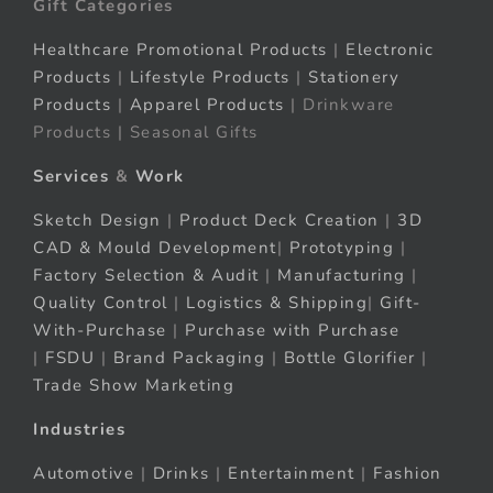
Gift Categories
Healthcare Promotional Products
|
Electronic
Products
|
Lifestyle Products
|
Stationery
Products
|
Apparel Products
| Drinkware
Products | Seasonal Gifts
Services
&
Work
Sketch Design
|
Product Deck Creation
|
3D
CAD & Mould Development
|
Prototyping
|
Factory Selection & Audit
|
Manufacturing
|
Quality Control
|
Logistics & Shipping
|
Gift-
With-Purchase
|
Purchase with Purchase
|
FSDU
|
Brand Packaging
|
Bottle Glorifier
|
Trade Show Marketing
Industries
Automotive
|
Drinks
|
Entertainment
|
Fashion