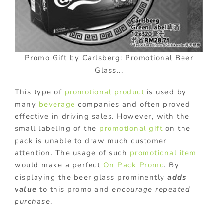
Promo Gift by Carlsberg: Promotional Beer
Glass...
This type of
promotional product
is used by
many
beverage
companies and often proved
effective in driving sales. However, with the
small labeling of the
promotional gift
on the
pack is unable to draw much customer
attention. The usage of such
promotional item
would make a perfect
On Pack Promo
. By
displaying the beer glass prominently
adds
value
to this promo and
encourage repeated
purchase
.