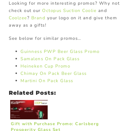
Looking for more interesting promos? Why not
check out our
Octopus Suction Coolie
and
Coolzee
?
Brand
your logo on it and give them
away as a gifts!
See below for similar promos…
Guinness PWP Beer Glass Promo
Samalens On Pack Glass
Heineken Cup Promo
Chimay On Pack Beer Glass
Martini On Pack Glass
Related Posts:
Gift with Purchase Promo: Carlsberg
Prosperity Glass Set