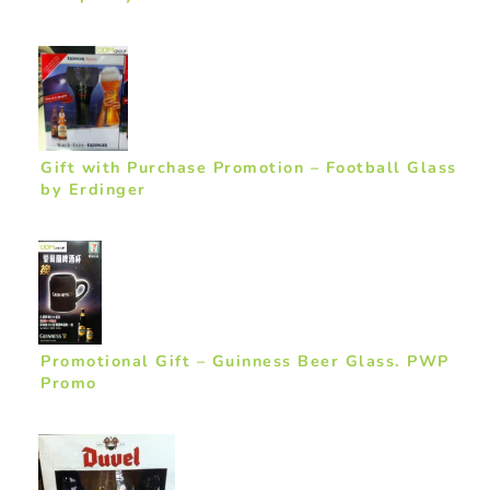
Gift with Purchase Promotion – Football Glass
by Erdinger
Promotional Gift – Guinness Beer Glass. PWP
Promo