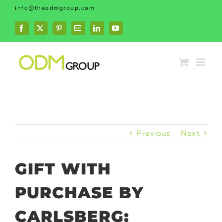
Skip
info@theodmgroup.com
to
content
Facebook
X
Pinterest
Email
LinkedIn
YouTube
Previous
Next
GIFT WITH
PURCHASE BY
CARLSBERG: