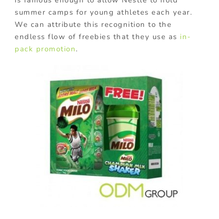
summer camps for young athletes each year.
We can attribute this recognition to the
endless flow of freebies that they use as
in-
pack promotion
.