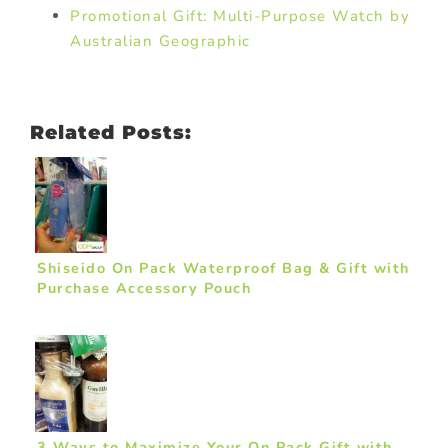
Promotional Gift: Multi-Purpose Watch by
Australian Geographic
Related Posts:
Shiseido On Pack Waterproof Bag & Gift with
Purchase Accessory Pouch
3 Ways to Maximize Your On Pack Gift with