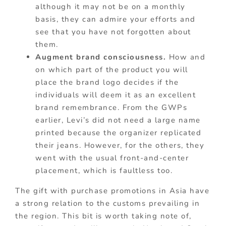
although it may not be on a monthly
basis, they can admire your efforts and
see that you have not forgotten about
them.
Augment brand consciousness.
How and
on which part of the product you will
place the brand logo decides if the
individuals will deem it as an excellent
brand remembrance. From the GWPs
earlier, Levi’s did not need a large name
printed because the organizer replicated
their jeans. However, for the others, they
went with the usual front-and-center
placement, which is faultless too.
The gift with purchase promotions in Asia have
a strong relation to the customs prevailing in
the region. This bit is worth taking note of,