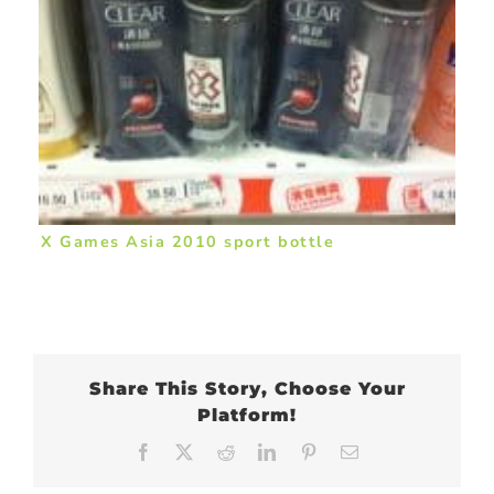
X Games Asia 2010 sport bottle
Share This Story, Choose Your
Platform!
Facebook
X
Reddit
LinkedIn
Pinterest
Email