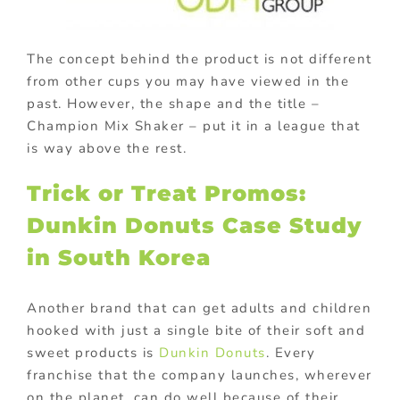
The concept behind the product is not different
from other cups you may have viewed in the
past. However, the shape and the title –
Champion Mix Shaker – put it in a league that
is way above the rest.
Trick or Treat Promos:
Dunkin Donuts Case Study
in South Korea
Another brand that can get adults and children
hooked with just a single bite of their soft and
sweet products is
Dunkin Donuts
. Every
franchise that the company launches, wherever
on the planet, can do well because of their