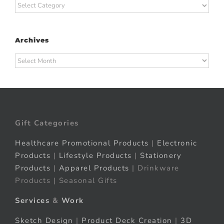
Categories
Archives
Archives
Gift Categories
Healthcare Promotional Products
|
Electronic
Products
|
Lifestyle Products
|
Stationery
Products
|
Apparel Products
| Drinkware
Products | Seasonal Gifts
Services
&
Work
Sketch Design
|
Product Deck Creation
|
3D