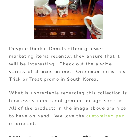
Despite Dunkin Donuts offering fewer
marketing items recently, they ensure that it
will be interesting. Check out the a wide
variety of choices online. One example is this
Trick or Treat promo in South Korea.
What is appreciable regarding this collection is
how every item is not gender- or age-specific.
All of the products in the image above are nice
to have on hand. We love the
customized pen
or drip set.