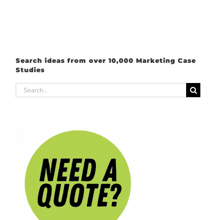
Search ideas from over 10,000 Marketing Case
Studies
Search
for: