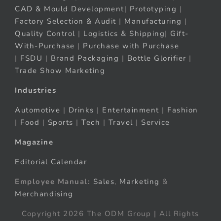
CAD & Mould Development
|
Prototyping
|
Factory Selection & Audit
|
Manufacturing
|
Quality Control
|
Logistics & Shipping
|
Gift-
With-Purchase
|
Purchase with Purchase
|
FSDU
|
Brand Packaging
|
Bottle Glorifier
|
Trade Show Marketing
Industries
Automotive
|
Drinks
|
Entertainment
|
Fashion
|
Food
|
Sports
|
Tech
|
Travel
|
Service
Magazine
Editorial Calendar
Employee Manual:
Sales
,
Marketing
&
Merchandising
Copyright 2026 The ODM Group | All Rights