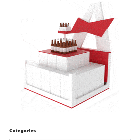
Categories