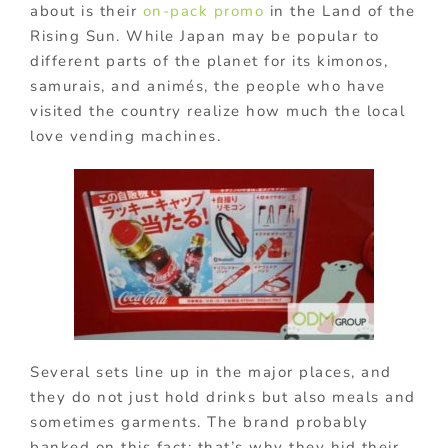
about is their
on-pack promo
in the Land of the
Rising Sun. While Japan may be popular to
different parts of the planet for its kimonos,
samurais, and animés, the people who have
visited the country realize how much the local
love vending machines.
Several sets line up in the major places, and
they do not just hold drinks but also meals and
sometimes garments. The brand probably
banked on this fact; that’s why they hid their