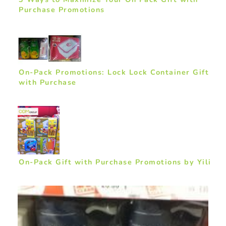
Purchase Promotions
On-Pack Promotions: Lock Lock Container Gift
with Purchase
On-Pack Gift with Purchase Promotions by Yili