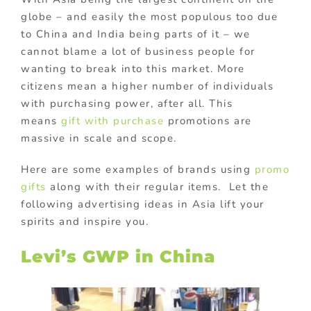
globe – and easily the most populous too due
to China and India being parts of it – we
cannot blame a lot of business people for
wanting to break into this market. More
citizens mean a higher number of individuals
with purchasing power, after all. This
means
gift with purchase
promotions are
massive in scale and scope.
Here are some examples of brands using
promo
gifts
along with their regular items. Let the
following advertising ideas in Asia lift your
spirits and inspire you.
Levi’s GWP in China