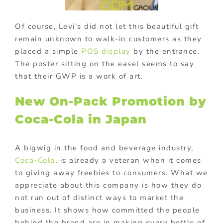
Of course, Levi’s did not let this beautiful gift
remain unknown to walk-in customers as they
placed a simple
POS display
by the entrance.
The poster sitting on the easel seems to say
that their GWP is a work of art.
New On-Pack Promotion by
Coca-Cola in Japan
A bigwig in the food and beverage industry,
Coca-Cola
, is already a veteran when it comes
to giving away freebies to consumers. What we
appreciate about this company is how they do
not run out of distinct ways to market the
business. It shows how committed the people
behind the brand are in making every bottle of