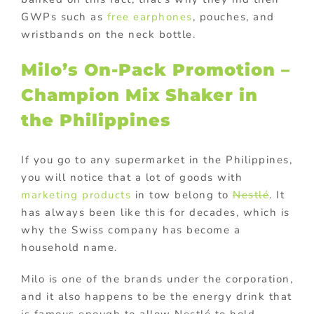
GWPs such as
free earphones
, pouches, and
wristbands on the neck bottle.
Milo’s On-Pack Promotion –
Champion Mix Shaker in
the Philippines
If you go to any supermarket in the Philippines,
you will notice that a lot of goods with
marketing products
in tow belong to
Nestlé
. It
has always been like this for decades, which is
why the Swiss company has become a
household name.
Milo is one of the brands under the corporation,
and it also happens to be the energy drink that
is famous enough to allow Nestlé to hold