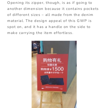
Opening its zipper, though, is as if going to
another dimension because it contains pockets
of different sizes – all made from the denim
material. The design appeal of this GWP is
spot on, and it has a handle on the side to
make carrying the item effortless.