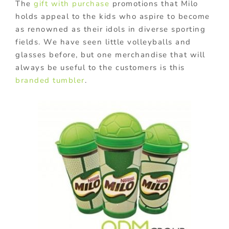
The
gift with purchase
promotions that Milo
holds appeal to the kids who aspire to become
as renowned as their idols in diverse sporting
fields. We have seen little volleyballs and
glasses before, but one merchandise that will
always be useful to the customers is this
branded tumbler
.