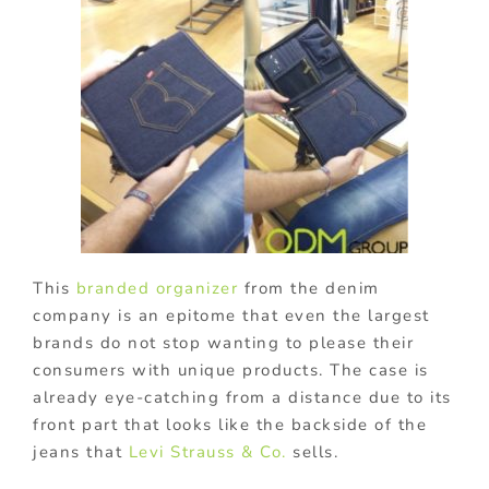
This
branded organizer
from the denim
company is an epitome that even the largest
brands do not stop wanting to please their
consumers with unique products. The case is
already eye-catching from a distance due to its
front part that looks like the backside of the
jeans that
Levi Strauss & Co.
sells.