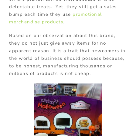
delectable treats. Yet, they still get a sales
bump each time they use
promotional
merchandise products
.
Based on our observation about this brand,
they do not just give away items for no
apparent reason. It is a trait that newcomers in
the world of business should possess because,
to be honest, manufacturing thousands or
millions of products is not cheap.