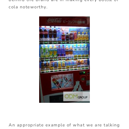
cola noteworthy.
An appropriate example of what we are talking