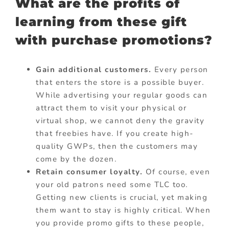
What are the profits of
learning from these gift
with purchase promotions?
Gain additional customers.
Every person
that enters the store is a possible buyer.
While advertising your regular goods can
attract them to visit your physical or
virtual shop, we cannot deny the gravity
that freebies have. If you create high-
quality GWPs, then the customers may
come by the dozen.
Retain consumer loyalty.
Of course, even
your old patrons need some TLC too.
Getting new clients is crucial, yet making
them want to stay is highly critical. When
you provide promo gifts to these people,