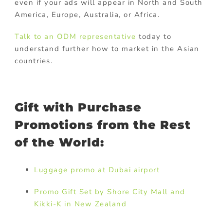
even if your ads will appear in North and South
America, Europe, Australia, or Africa.
Talk to an ODM representative
today to
understand further how to market in the Asian
countries.
Gift with Purchase
Promotions from the Rest
of the World:
Luggage promo at Dubai airport
Promo Gift Set by Shore City Mall and
Kikki-K in New Zealand