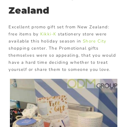
Zealand
Excellent promo gift set from New Zealand:
free items by
Kikki-K
stationery store were
available this holiday season in
Shore City
shopping center. The Promotional gifts
themselves were so appealing, that you would
have a hard time deciding whether to treat
yourself or share them to someone you love.