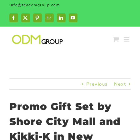
Skip
info@theodmgroup.com
to
content
Facebook
X
Pinterest
Email
LinkedIn
YouTube
Previous
Next
Promo Gift Set by
Shore City Mall and
Kikki-K in New