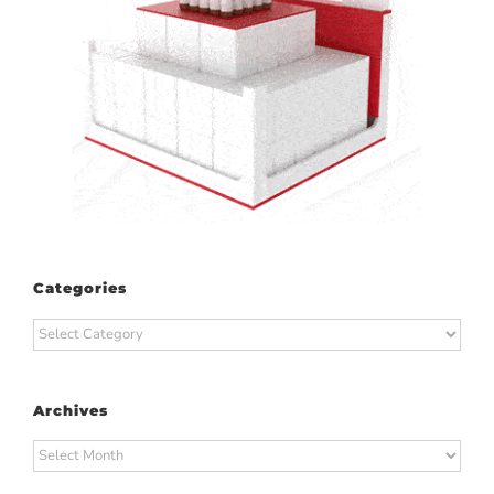
Categories
Categories
Archives
Archives