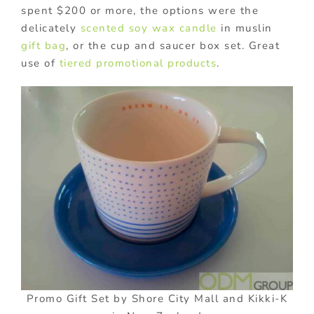
spent $200 or more, the options were the
delicately
scented soy wax candle
in muslin
gift bag
, or the cup and saucer box set. Great
use of
tiered promotional products
.
Promo Gift Set by Shore City Mall and Kikki-K