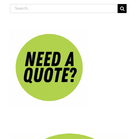
Search
for: