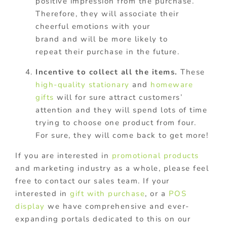
positive impression from the purchase.
Therefore, they will associate their
cheerful emotions with your
brand and will be more likely to
repeat their purchase in the future.
Incentive to collect all the items.
These
high-quality stationary
and
homeware
gifts
will for sure attract customers’
attention and they will spend lots of time
trying to choose one product from four.
For sure, they will come back to get more!
If you are interested in
promotional products
and marketing industry as a whole, please feel
free to contact our sales team. If your
interested in
gift with purchase
, or a
POS
display
we have comprehensive and ever-
expanding portals dedicated to this on our