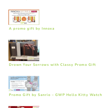
A promo gift by Innoxa
Drown Your Sorrows with Classy Promo Gift
Promo Gift by Sanrio – GWP Hello Kitty Watch