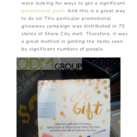
were looking for ways to get a significant
promotional push
. And this is a great way
to do so! This particular promotional
giveaway campaign was distributed in 70
stores of Shore City mall. Therefore, it was
a great method in getting the items seen
by significant numbers of people.