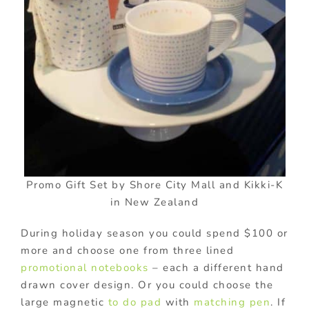
Promo Gift Set by Shore City Mall and Kikki-K
in New Zealand
During holiday season you could spend $100 or
more and choose one from three lined
promotional notebooks
– each a different hand
drawn cover design. Or you could choose the
large magnetic
to do pad
with
matching pen
. If