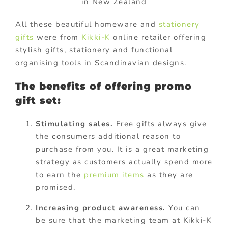
in New Zealand
All these beautiful homeware and
stationery
gifts
were from
Kikki-K
online retailer offering
stylish gifts, stationery and functional
organising tools in Scandinavian designs.
The benefits of offering promo
gift set:
Stimulating sales.
Free gifts always give
the consumers additional reason to
purchase from you. It is a great marketing
strategy as customers actually spend more
to earn the
premium items
as they are
promised.
Increasing product awareness.
You can
be sure that the marketing team at Kikki-K