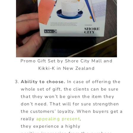
Promo Gift Set by Shore City Mall and
Kikki-K in New Zealand
Ability to choose.
In case of offering the
whole set of gift, the clients can be sure
that they won’t be given the item they
don’t need. That will for sure strengthen
the customers’ loyalty. When buyers get a
really
appealing present
,
they experience a highly