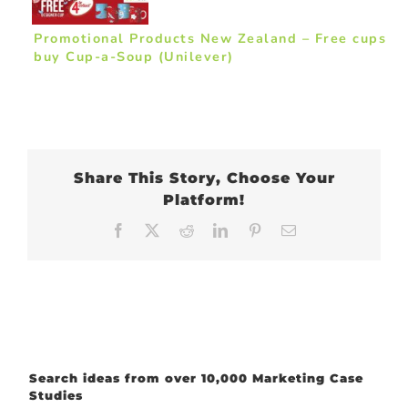
Promotional Products New Zealand – Free cups
buy Cup-a-Soup (Unilever)
Share This Story, Choose Your
Platform!
Facebook
X
Reddit
LinkedIn
Pinterest
Email
Search ideas from over 10,000 Marketing Case
Studies