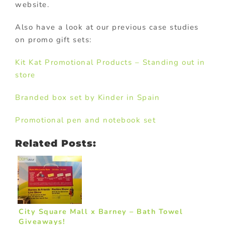
website.
Also have a look at our previous case studies
on promo gift sets:
Kit Kat Promotional Products – Standing out in
store
Branded box set by Kinder in Spain
Promotional pen and notebook set
Related Posts:
City Square Mall x Barney – Bath Towel
Giveaways!