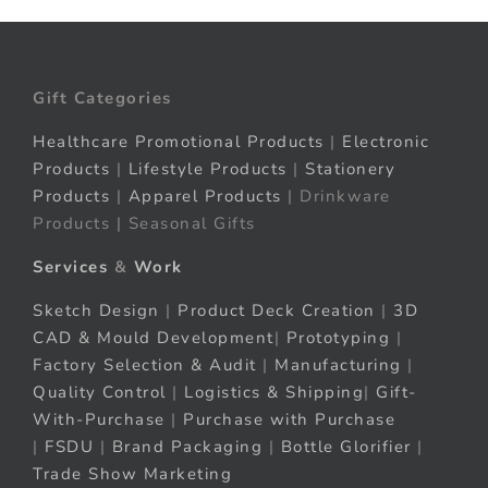
Gift Categories
Healthcare Promotional Products
|
Electronic
Products
|
Lifestyle Products
|
Stationery
Products
|
Apparel Products
| Drinkware
Products | Seasonal Gifts
Services
&
Work
Sketch Design
|
Product Deck Creation
|
3D
CAD & Mould Development
|
Prototyping
|
Factory Selection & Audit
|
Manufacturing
|
Quality Control
|
Logistics & Shipping
|
Gift-
With-Purchase
|
Purchase with Purchase
|
FSDU
|
Brand Packaging
|
Bottle Glorifier
|
Trade Show Marketing