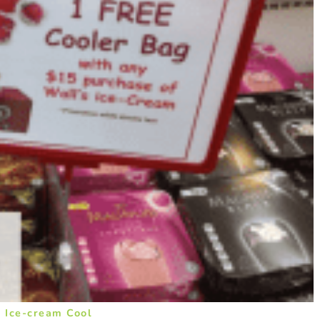
 Ice-cream Cool