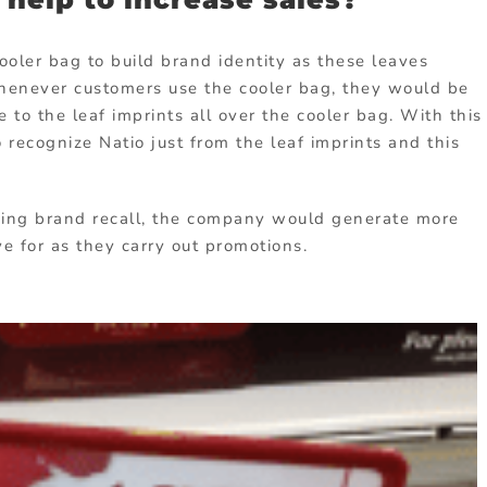
ooler bag to build brand identity as these leaves
Whenever customers use the cooler bag, they would be
e to the leaf imprints all over the cooler bag. With this
recognize Natio just from the leaf imprints and this
sing brand recall, the company would generate more
ve for as they carry out promotions.