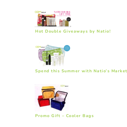
Hot Double Giveaways by Natio!
Spend this Summer with Natio’s Market
Promo Gift – Cooler Bags