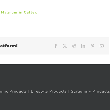
y Magnum in Caltex
latform!
Facebook
X
Reddit
LinkedIn
Pinteres
Em
ronic Products
|
Lifestyle Products
|
Stationery Products