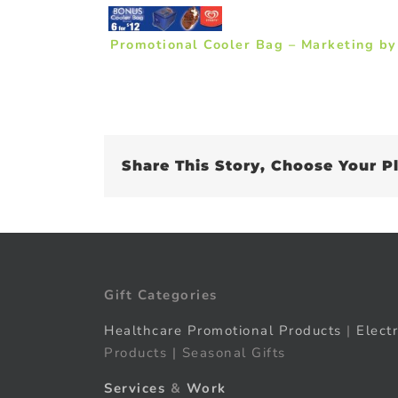
Promotional Cooler Bag – Marketing b
Share This Story, Choose Your P
Gift Categories
Healthcare Promotional Products
|
Elect
Products | Seasonal Gifts
Services
&
Work