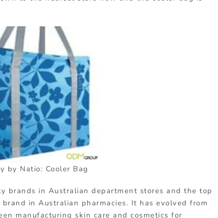
y by Natio: Cooler Bag
ty brands in Australian department stores and the top
brand in Australian pharmacies. It has evolved from
been manufacturing skin care and cosmetics for