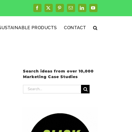
Facebook
X
Pinterest
Email
LinkedIn
YouTube
SUSTAINABLE PRODUCTS
CONTACT
Search ideas from over 10,000
Marketing Case Studies
Search
for: