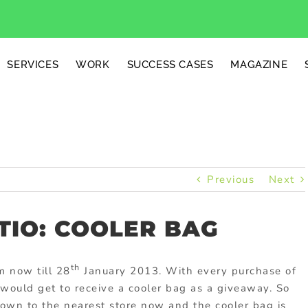
SERVICES
WORK
SUCCESS CASES
MAGAZINE
Previous
Next
TIO: COOLER BAG
th
m now till 28
January 2013. With every purchase of
 would get to receive a cooler bag as a giveaway. So
own to the nearest store now and the cooler bag is