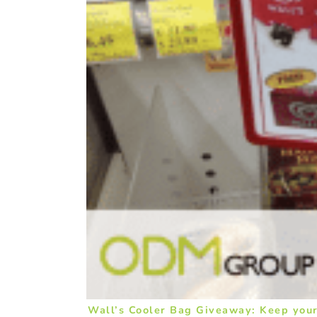
Wall’s Cooler Bag Giveaway: Keep your