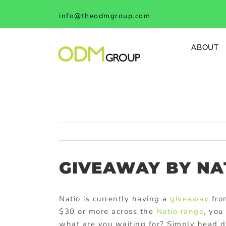
Skip
info@theodmgroup.com
to
content
ABOUT
GIVEAWAY BY NA
Natio is currently having a
giveaway
fro
$30 or more across the
Natio range
, you
what are you waiting for? Simply head d