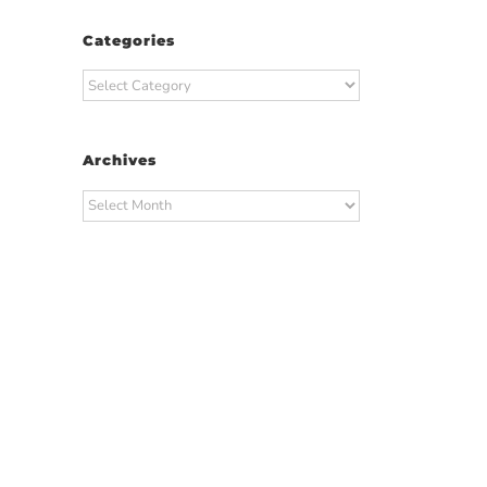
Categories
Categories
Archives
Archives