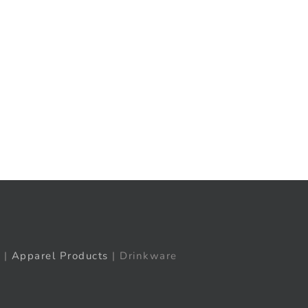
t
ail
|
Apparel Products
| Drinkware