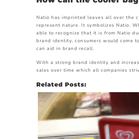
Natio has imprinted leaves all over the c
represent nature. It symbolizes Natio. 
able to recognize that it is from Natio du
brand identity, consumers would come to 
can aid in brand recall.
With a strong brand identity and increa
sales over time which all companies stri
Related Posts: