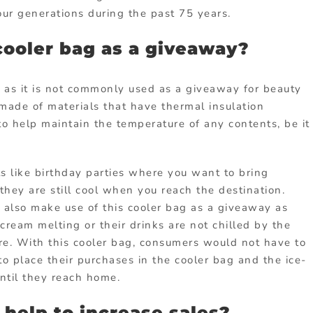
our generations during the past 75 years.
cooler bag as a giveaway?
t as it is not commonly used as a giveaway for beauty
made of materials that have thermal insulation
o help maintain the temperature of any contents, be it
s like birthday parties where you want to bring
they are still cool when you reach the destination.
also make use of this cooler bag as a giveaway as
cream melting or their drinks are not chilled by the
re. With this cooler bag, consumers would not have to
to place their purchases in the cooler bag and the ice-
ntil they reach home.
help to increase sales?