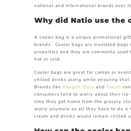
national and international brands over f
Why did Natio use the 
A cooler bag is a unique promotional gif
brands. Cooler bags are insulated bags 
properties and they are commonly used t
hot or cold.
Cooler bags are great for camps or event
chilled drinks along while ensuring that 
Brands like
Häagen-Dazs
and
Yakult
can 
consumers tend to worry about their ice-
time they get home from the grocery sto
worry anymore as all they have to do is 
cream and drinks would remain chilled u
How can the cooler bag 