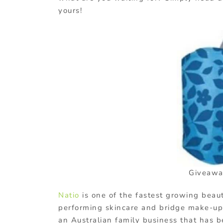
yours!
Giveawa
Natio
is one of the fastest growing beau
performing skincare and bridge make-up 
an Australian family business that has 