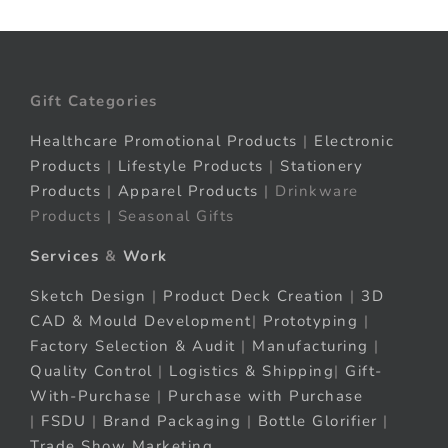
Gift Categories
Healthcare Promotional Products
|
Electronic
Products
|
Lifestyle Products
|
Stationery
Products
|
Apparel Products
| Drinkware
Products | Seasonal Gifts
Services
&
Work
Sketch Design
|
Product Deck Creation
|
3D
CAD & Mould Development
|
Prototyping
|
Factory Selection & Audit
|
Manufacturing
|
Quality Control
|
Logistics & Shipping
|
Gift-
With-Purchase
|
Purchase with Purchase
|
FSDU
|
Brand Packaging
|
Bottle Glorifier
|
Trade Show Marketing