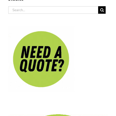
Search
for: