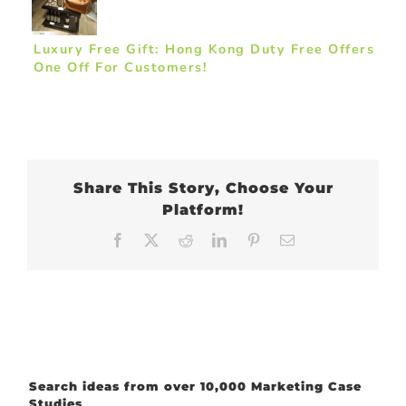
Luxury Free Gift: Hong Kong Duty Free Offers
One Off For Customers!
Share This Story, Choose Your
Platform!
Facebook
X
Reddit
LinkedIn
Pinterest
Email
Search ideas from over 10,000 Marketing Case
Studies