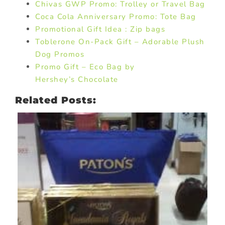
Chivas GWP Promo: Trolley or Travel Bag
Coca Cola Anniversary Promo: Tote Bag
Promotional Gift Idea : Zip bags
Toblerone On-Pack Gift – Adorable Plush
Dog Promos
Promo Gift – Eco Bag by
Hershey’s Chocolate
Related Posts: