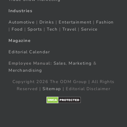
Industries
Automotive
|
Drinks
|
Entertainment
|
Fashion
|
Food
|
Sports
|
Tech
|
Travel
|
Service
Magazine
Editorial Calendar
Employee Manual:
Sales
,
Marketing
&
Merchandising
Copyright 2026 The ODM Group | All Rights
Reserved |
Sitemap
| Editorial Disclaimer