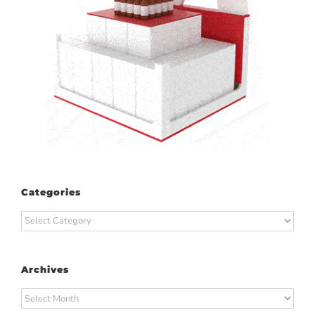
Categories
Categories
Archives
Archives