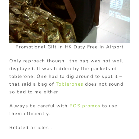
Promotional Gift in HK Duty Free in Airport
Only reproach though : the bag was not well
displayed. It was hidden by the packets of
toblerone. One had to dig around to spot it –
that said a bag of
Toblerones
does not sound
so bad to me either.
Always be careful with
POS promos
to use
them efficiently.
Related articles :