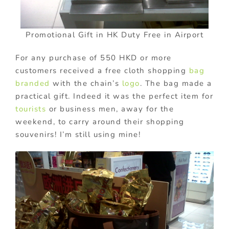
Promotional Gift in HK Duty Free in Airport
For any purchase of 550 HKD or more
customers received a free cloth shopping
bag
branded
with the chain’s
logo
. The bag made a
practical gift. Indeed it was the perfect item for
tourists
or business men, away for the
weekend, to carry around their shopping
souvenirs! I’m still using mine!