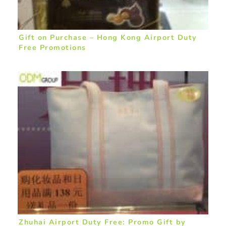
Gift on Purchase – Hong Kong Airport Duty
Free Promotions
Zhuhai Airport Duty Free: Promo Gift by