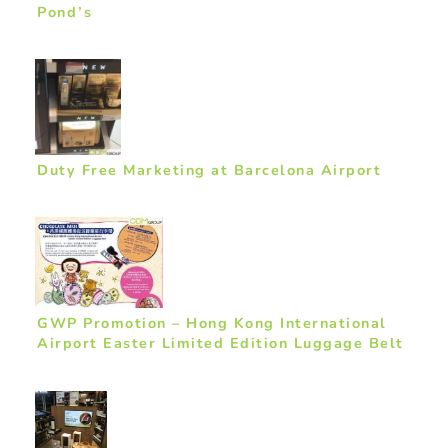
Pond’s
Duty Free Marketing at Barcelona Airport
GWP Promotion – Hong Kong International
Airport Easter Limited Edition Luggage Belt
by Chocolate Rain