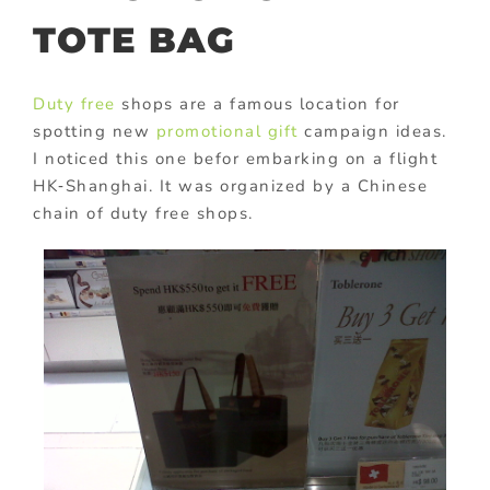
TOTE BAG
Duty free
shops are a famous location for
spotting new
promotional gift
campaign ideas.
I noticed this one befor embarking on a flight
HK‑Shanghai. It was organized by a Chinese
chain of duty free shops.