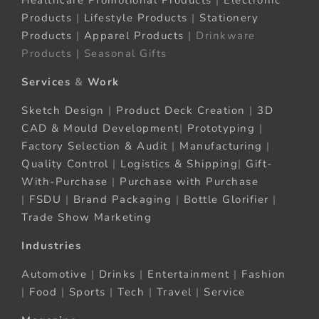
Healthcare Promotional Products
|
Electronic
Products
|
Lifestyle Products
|
Stationery
Products
|
Apparel Products
| Drinkware
Products | Seasonal Gifts
Services
&
Work
Sketch Design
|
Product Deck Creation
|
3D
CAD & Mould Development
|
Prototyping
|
Factory Selection & Audit
|
Manufacturing
|
Quality Control
|
Logistics & Shipping
|
Gift-
With-Purchase
|
Purchase with Purchase
|
FSDU
|
Brand Packaging
|
Bottle Glorifier
|
Trade Show Marketing
Industries
Automotive
|
Drinks
|
Entertainment
|
Fashion
|
Food
|
Sports
|
Tech
|
Travel
|
Service