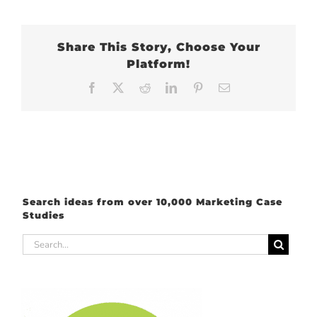
Share This Story, Choose Your
Platform!
Facebook
X
Reddit
LinkedIn
Pinterest
Email
Search ideas from over 10,000 Marketing Case
Studies
Search
for: