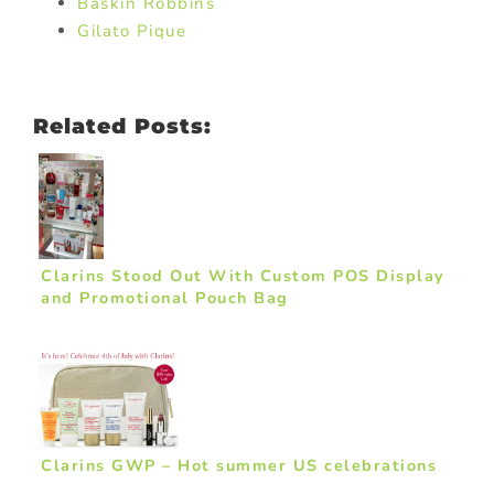
Baskin Robbins
Gilato Pique
Related Posts:
Clarins Stood Out With Custom POS Display
and Promotional Pouch Bag
Clarins GWP – Hot summer US celebrations