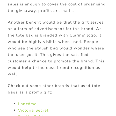
sales is enough to cover the cost of organising
the giveaway, profits are made.
Another benefit would be that the gift serves
as a form of advertisement for the brand. As
the tote bag is branded with Clarins’ logo, it
would be highly visible when used. People
who see the stylish bag would wonder where
the user got it. This gives the satisfied
customer a chance to promote the brand. This
would help to increase brand recognition as
well.
Check out some other brands that used tote
bags as a promo gift:
Lancôme
Victoria Secret