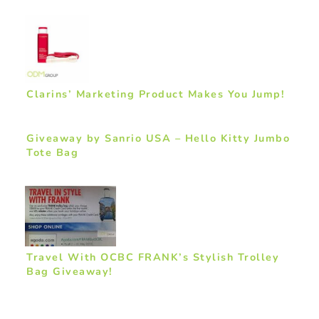
Clarins’ Marketing Product Makes You Jump!
Giveaway by Sanrio USA – Hello Kitty Jumbo
Tote Bag
Travel With OCBC FRANK’s Stylish Trolley
Bag Giveaway!