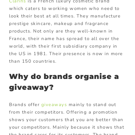
Clarins
is a French luxury cosmetic brand
which caters to working women who need to
look their best at all times. They manufacture
prestige skincare, makeup and fragrance
products. Not only are they well-known in
France, their name has spread to all over the
world, with their first subsidiary company in
the US in 1981. Their presence is now in more
than 150 countries.
Why do brands organise a
giveaway?
Brands offer
giveaways
mainly to stand out
from their competitors. Offering a promotion
shows your customers that you are better than
your competitors. Mainly because it shows that
the brand cares for its customers. The brand