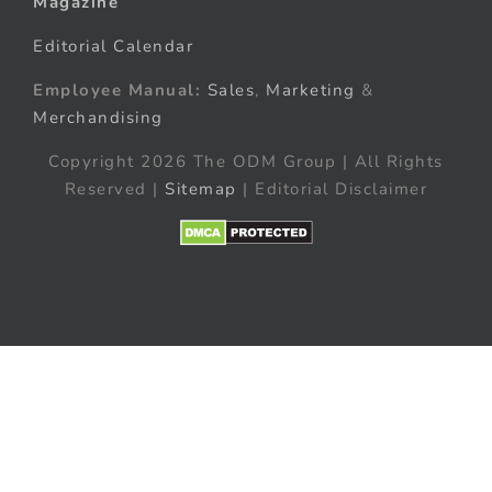
Magazine
Editorial Calendar
Employee Manual:
Sales
,
Marketing
&
Merchandising
Copyright 2026 The ODM Group | All Rights
Reserved |
Sitemap
| Editorial Disclaimer