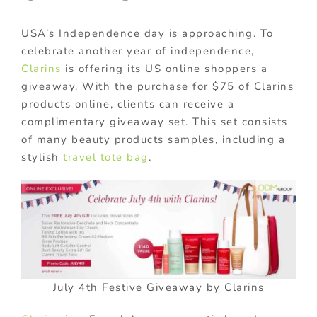
USA’s Independence day is approaching. To
celebrate another year of independence,
Clarins
is offering its US online shoppers a
giveaway. With the purchase for $75 of Clarins
products online, clients can receive a
complimentary giveaway set. This set consists
of many beauty products samples, including a
stylish
travel tote bag
.
July 4th Festive Giveaway by Clarins