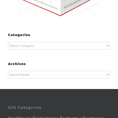
Categories
Categories
Archives
Archives
Gift Categories