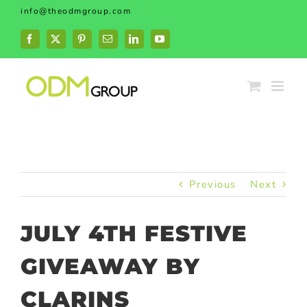
Skip
info@theodmgroup.com
to
content
Facebook
X
Pinterest
Email
LinkedIn
YouTube
Previous
Next
JULY 4TH FESTIVE
GIVEAWAY BY
CLARINS