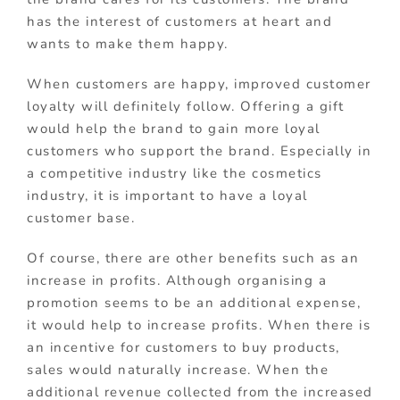
has the interest of customers at heart and
wants to make them happy.
When customers are happy, improved customer
loyalty will definitely follow. Offering a gift
would help the brand to gain more loyal
customers who support the brand. Especially in
a competitive industry like the cosmetics
industry, it is important to have a loyal
customer base.
Of course, there are other benefits such as an
increase in profits. Although organising a
promotion seems to be an additional expense,
it would help to increase profits. When there is
an incentive for customers to buy products,
sales would naturally increase. When the
additional revenue collected from the increased