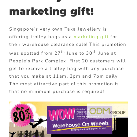
marketing gift!
Singapore’s very own Taka Jewellery is
offering trolley bags as a
marketing gift
for
their warehouse clearance sale! This promotion
th
th
was spotted from 27
June to 30
June at
People’s Park Complex. First 20 customers will
get to receive a trolley bag with any purchase
that you make at 11am, 3pm and 7pm daily.
The most attractive part of this promotion is
that no minimum purchase is required!