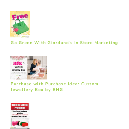
Go Green With Giordano’s In Store Marketing
Purchase with Purchase Idea: Custom
Jewellery Box by BHG