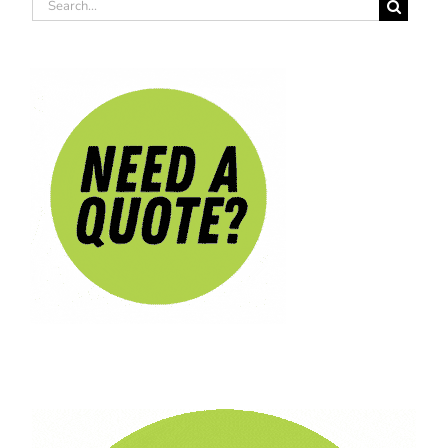
Search
for: