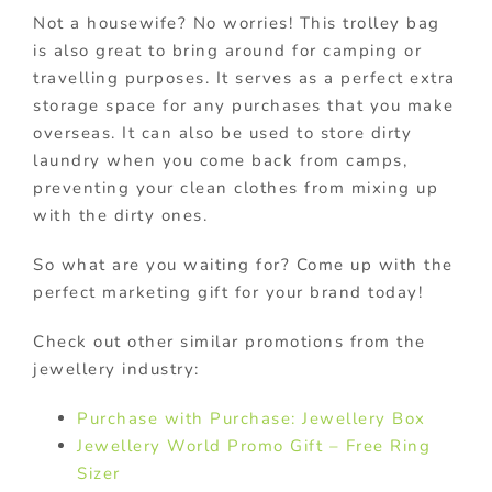
Not a housewife? No worries! This trolley bag
is also great to bring around for camping or
travelling purposes. It serves as a perfect extra
storage space for any purchases that you make
overseas. It can also be used to store dirty
laundry when you come back from camps,
preventing your clean clothes from mixing up
with the dirty ones.
So what are you waiting for? Come up with the
perfect marketing gift for your brand today!
Check out other similar promotions from the
jewellery industry:
Purchase with Purchase: Jewellery Box
Jewellery World Promo Gift – Free Ring
Sizer