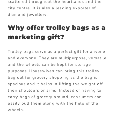
scattered throughout the heartlands and the
city centre. It is also a leading exporter of
diamond jewellery.
Why offer trolley bags as a
marketing gift?
Trolley bags serve as a perfect gift for anyone
and everyone. They are multipurpose, versatile
and the wheels can be kept for storage
purposes. Housewives can bring this trolley
bag out for grocery shopping as the bag is
spacious and it helps in lifting the weight off
their shoulders or arms. Instead of having to
carry bags of grocery around, consumers can
easily pull them along with the help of the
wheels.