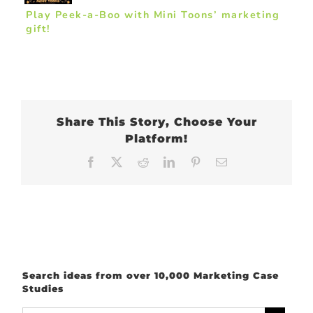
Play Peek-a-Boo with Mini Toons’ marketing
gift!
Share This Story, Choose Your
Platform!
Facebook
X
Reddit
LinkedIn
Pinterest
Email
Search ideas from over 10,000 Marketing Case
Studies