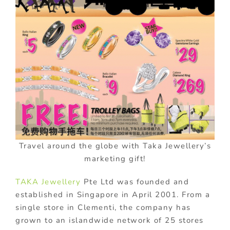
Travel around the globe with Taka Jewellery’s
marketing gift!
TAKA Jewellery
Pte Ltd was founded and
established in Singapore in April 2001. From a
single store in Clementi, the company has
grown to an islandwide network of 25 stores