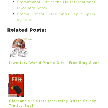
Promotional Gift at the HK International
Jewellery Show
Promo Gift for Three Kings Day in Spain
by Tous
Related Posts:
Jewellery World Promo Gift – Free Ring Sizer
Giordano’s In Store Marketing Offers Sturdy
Trolley Bag!