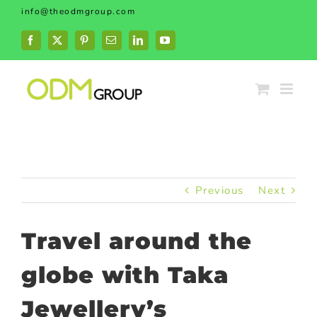
Skip
info@theodmgroup.com
to
content
Facebook
X
Pinterest
Email
LinkedIn
YouTube
Previous
Next
Travel around the
globe with Taka
Jewellery’s