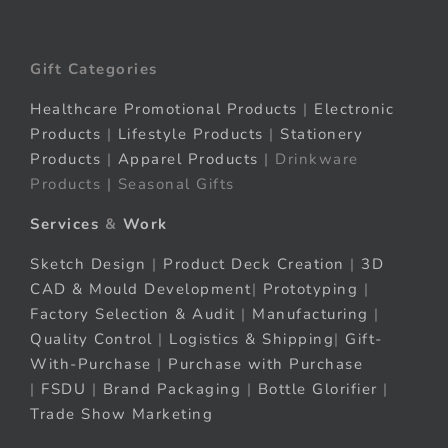
Gift Categories
Healthcare Promotional Products
|
Electronic
Products
|
Lifestyle Products
|
Stationery
Products
|
Apparel Products
| Drinkware
Products | Seasonal Gifts
Services
&
Work
Sketch Design
|
Product Deck Creation
|
3D
CAD & Mould Development
|
Prototyping
|
Factory Selection & Audit
|
Manufacturing
|
Quality Control
|
Logistics & Shipping
|
Gift-
With-Purchase
|
Purchase with Purchase
|
FSDU
|
Brand Packaging
|
Bottle Glorifier
|
Trade Show Marketing