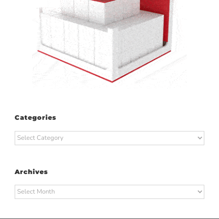
Categories
Categories
Archives
Archives