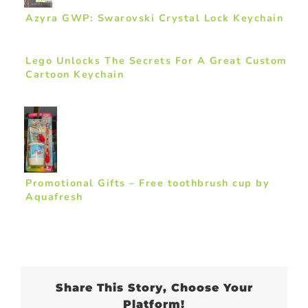
Azyra GWP: Swarovski Crystal Lock Keychain
Lego Unlocks The Secrets For A Great Custom
Cartoon Keychain
Promotional Gifts – Free toothbrush cup by
Aquafresh
Share This Story, Choose Your
Platform!