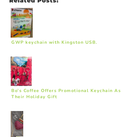
Related Posts:
GWP keychain with Kingston USB.
Bo’s Coffee Offers Promotional Keychain As
Their Holiday Gift