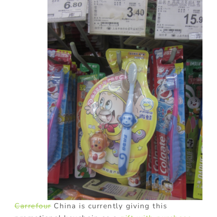
Carrefour
China is currently giving this