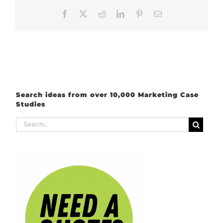
Facebook
X
Reddit
LinkedIn
Pinterest
Email
Search ideas from over 10,000 Marketing Case
Studies
Search
for: