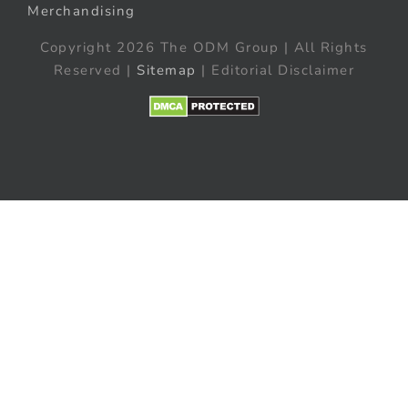
Merchandising
Copyright 2026 The ODM Group | All Rights
Reserved |
Sitemap
| Editorial Disclaimer