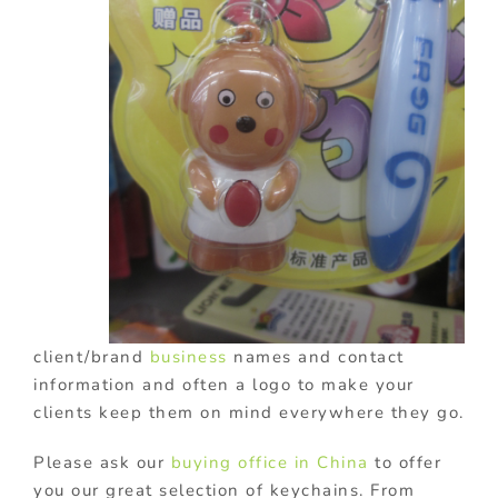
client/brand
business
names and contact
information and often a logo to make your
clients keep them on mind everywhere they go.
Please ask our
buying office in China
to offer
you our great selection of keychains. From