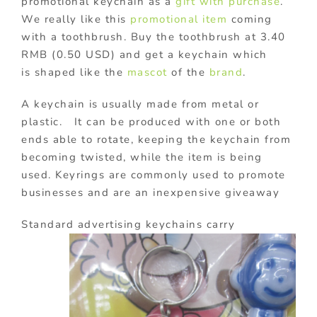
promotional keychain as a
gift with purchase
.
We really like this
promotional item
coming
with a toothbrush. Buy the toothbrush at 3.40
RMB (0.50 USD) and get a keychain which
is shaped like the
mascot
of the
brand
.
A keychain is usually made from metal or
plastic. It can be produced with one or both
ends able to rotate, keeping the keychain from
becoming twisted, while the item is being
used. Keyrings are commonly used to promote
businesses and are an inexpensive giveaway
Standard advertising keychains
carry