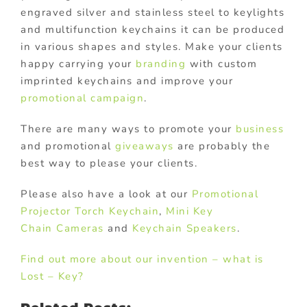
engraved silver and stainless steel to keylights
and multifunction keychains it can be produced
in various shapes and styles. Make your clients
happy carrying your
branding
with custom
imprinted keychains and improve your
promotional campaign
.
There are many ways to promote your
business
and promotional
giveaways
are probably the
best way to please your clients.
Please also have a look at our
Promotional
Projector Torch Keychain
,
Mini Key
Chain Cameras
and
Keychain Speakers
.
Find out more about our invention – what is
Lost – Key?