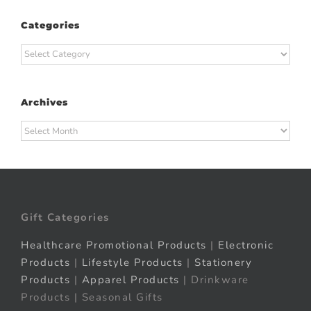
Categories
Categories
Archives
Archives
Gift Categories
Healthcare Promotional Products
|
Electronic
Products
|
Lifestyle Products
|
Stationery
Products
|
Apparel Products
| Drinkware
Products | Seasonal Gifts