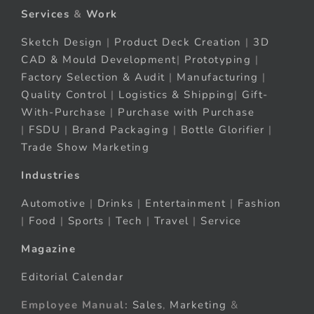
Services
&
Work
Sketch Design
|
Product Deck Creation
|
3D
CAD & Mould Development
|
Prototyping
|
Factory Selection & Audit
|
Manufacturing
|
Quality Control
|
Logistics & Shipping
|
Gift-
With-Purchase
|
Purchase with Purchase
|
FSDU
|
Brand Packaging
|
Bottle Glorifier
|
Trade Show Marketing
Industries
Automotive
|
Drinks
|
Entertainment
|
Fashion
|
Food
|
Sports
|
Tech
|
Travel
|
Service
Magazine
Editorial Calendar
Employee Manual:
Sales
,
Marketing
&