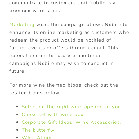
communicate to customers that Nobilo is a
premium wine label.
Marketing
wise, the campaign allows Nobilo to
enhance its online marketing as customers who
redeem the product would be notified of
further events or offers through email. This
opens the door to future promotional
campaigns Nobilo may wish to conduct in
future.
For more wine themed blogs, check out the
related blogs below.
Selecting the right wine opener for you
Chess set with wine box
Corporate Gift Ideas: Wine Accessories.
The butterfly
Wine Album