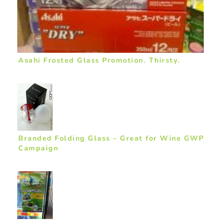
Asahi Frosted Glass Promotion. Thirsty.
Branded Folding Glass – Great for Wine GWP
Campaign