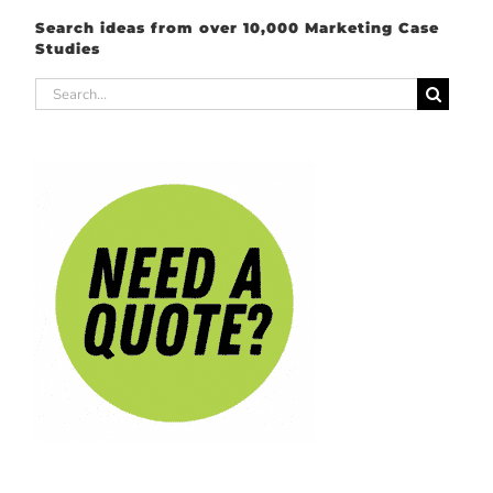
Search ideas from over 10,000 Marketing Case
Studies
Search
for: