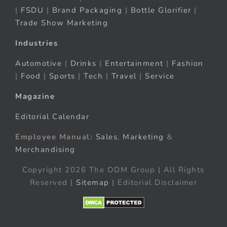
|
FSDU
|
Brand Packaging
|
Bottle Glorifier
|
Trade Show Marketing
Industries
Automotive
|
Drinks
|
Entertainment
|
Fashion
|
Food
|
Sports
|
Tech
|
Travel
|
Service
Magazine
Editorial Calendar
Employee Manual:
Sales
,
Marketing
&
Merchandising
Copyright 2026 The ODM Group | All Rights
Reserved |
Sitemap
| Editorial Disclaimer