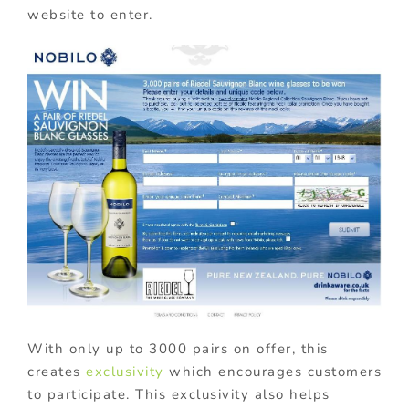
website to enter.
With only up to 3000 pairs on offer, this
creates
exclusivity
which encourages customers
to participate. This exclusivity also helps