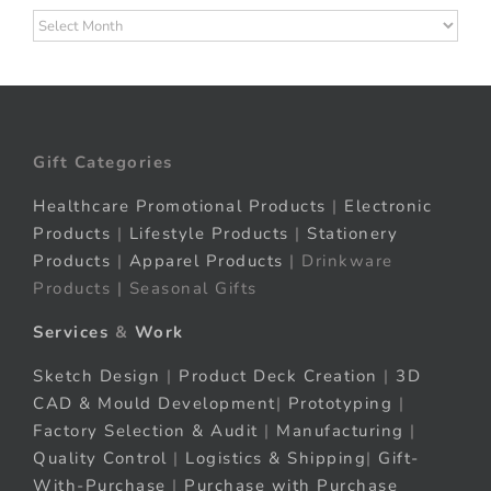
Archives
Gift Categories
Healthcare Promotional Products
|
Electronic
Products
|
Lifestyle Products
|
Stationery
Products
|
Apparel Products
| Drinkware
Products | Seasonal Gifts
Services
&
Work
Sketch Design
|
Product Deck Creation
|
3D
CAD & Mould Development
|
Prototyping
|
Factory Selection & Audit
|
Manufacturing
|
Quality Control
|
Logistics & Shipping
|
Gift-
With-Purchase
|
Purchase with Purchase