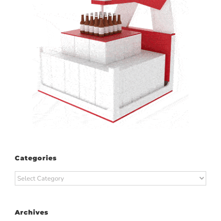
Categories
Categories
Archives