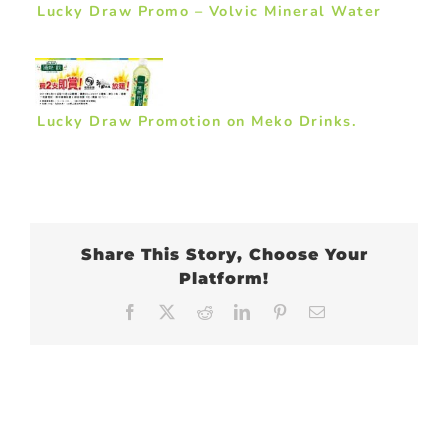
Lucky Draw Promo – Volvic Mineral Water
Lucky Draw Promotion on Meko Drinks.
Share This Story, Choose Your
Platform!
Facebook
X
Reddit
LinkedIn
Pinterest
Email