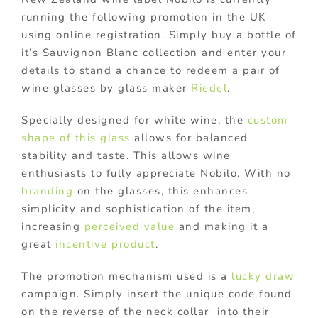
running the following promotion in the UK
using online registration. Simply buy a bottle of
it’s Sauvignon Blanc collection and enter your
details to stand a chance to redeem a pair of
wine glasses by glass maker
Riedel
.
Specially designed for white wine, the
custom
shape of this glass
allows for balanced
stability and taste. This allows wine
enthusiasts to fully appreciate Nobilo. With no
branding
on the glasses, this enhances
simplicity and sophistication of the item,
increasing
perceived value
and making it a
great
incentive product
.
The promotion mechanism used is a
lucky draw
campaign. Simply insert the unique code found
on the reverse of the neck collar into their