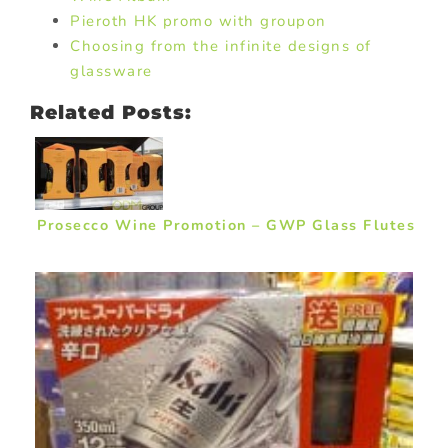
Pieroth HK promo with groupon
Choosing from the infinite designs of
glassware
Related Posts:
Prosecco Wine Promotion – GWP Glass Flutes