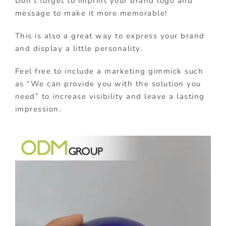
Don’t forget to imprint your brand logo and
message to make it more memorable!
This is also a great way to express your brand
and display a little personality.
Feel free to include a marketing gimmick such
as “We can provide you with the solution you
need” to increase visibility and leave a lasting
impression.