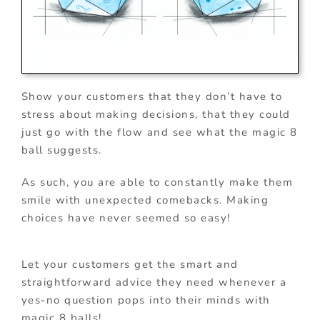
Show your customers that they don’t have to
stress about making decisions, that they could
just go with the flow and see what the magic 8
ball suggests.
As such, you are able to constantly make them
smile with unexpected comebacks. Making
choices have never seemed so easy!
Let your customers get the smart and
straightforward advice they need whenever a
yes-no question pops into their minds with
magic 8 balls!