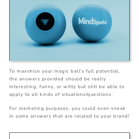
To maximize your magic ball’s full potential,
the answers provided should be really
interesting, funny, or witty but still be able to
apply to all kinds of situations/questions.
For marketing purposes, you could even sneak
in some answers that are related to your brand!