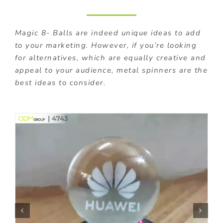
Magic 8- Balls are indeed unique ideas to add
to your marketing. However, if you’re looking
for alternatives, which are equally creative and
appeal to your audience, metal spinners are the
best ideas to consider.