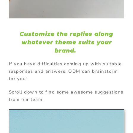
Customize the replies along
whatever theme suits your
brand.
If you have difficulties coming up with suitable
responses and answers, ODM can brainstorm
for you!
Scroll down to find some awesome suggestions
from our team.