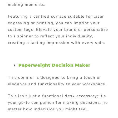
making moments.
Featuring a centred surface suitable for laser
engraving or printing, you can imprint your
custom logo. Elevate your brand or personalize
this spinner to reflect your individuality,
creating a lasting impression with every spin.
Paperweight Decision Maker
This spinner is designed to bring a touch of
elegance and functionality to your workspace.
This isn’t just a functional desk accessory; it’s
your go-to companion for making decisions, no
matter how indecisive you might feel.