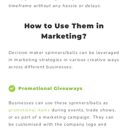
timeframe without any hassle or delays.
How to Use Them in
Marketing?
Decision maker spinners/balls can be leveraged
in marketing strategies in various creative ways
across different businesses:
Promotional Giveaways
Businesses can use these spinners/balls as
promotional items
during events, trade shows,
or as part of a marketing campaign. They can
be customised with the company logo and