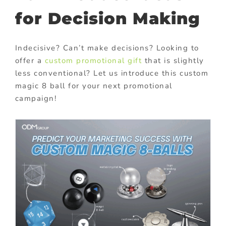
for Decision Making
Indecisive? Can’t make decisions?
Looking to
offer a
custom promotional gift
that is slightly
less conventional? Let us introduce this custom
magic 8 ball for your next promotional
campaign!