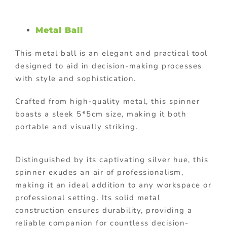
Metal Ball
This metal ball is an elegant and practical tool
designed to aid in decision-making processes
with style and sophistication.
Crafted from high-quality metal, this spinner
boasts a sleek 5*5cm size, making it both
portable and visually striking.
Distinguished by its captivating silver hue, this
spinner exudes an air of professionalism,
making it an ideal addition to any workspace or
professional setting. Its solid metal
construction ensures durability, providing a
reliable companion for countless decision-