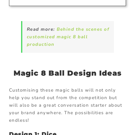
Read more:
Behind the scenes of
customized magic 8 ball
production
Magic 8 Ball Design Ideas
Customising these magic balls will not only
help you stand out from the competition but
will also be a great conversation starter about
your brand anywhere. The possibilities are
endless!
Design 1: Dice