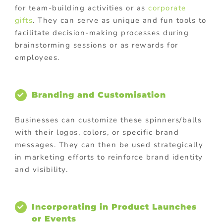
for team-building activities or as
corporate
gifts
. They can serve as unique and fun tools to
facilitate decision-making processes during
brainstorming sessions or as rewards for
employees.
Branding and Customisation
Businesses can customize these spinners/balls
with their logos, colors, or specific brand
messages. They can then be used strategically
in marketing efforts to reinforce brand identity
and visibility.
Incorporating in Product Launches
or Events