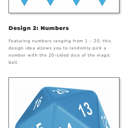
Design 2: Numbers
Featuring numbers ranging from 1 – 20, this
design idea allows you to randomly pick a
number with the 20-sided dice of the magic
ball.