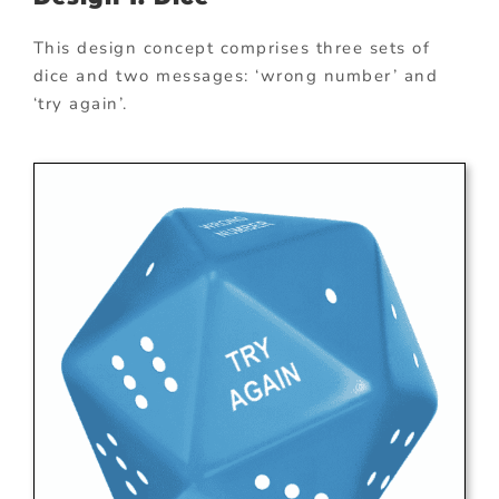
This design concept comprises three sets of
dice and two messages: ‘wrong number’ and
‘try again’.