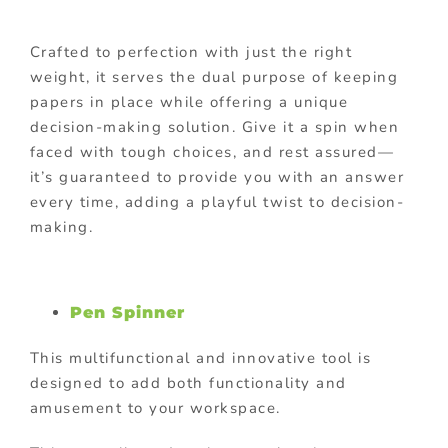
Crafted to perfection with just the right
weight, it serves the dual purpose of keeping
papers in place while offering a unique
decision-making solution. Give it a spin when
faced with tough choices, and rest assured—
it’s guaranteed to provide you with an answer
every time, adding a playful twist to decision-
making.
Pen Spinner
This multifunctional and innovative tool is
designed to add both functionality and
amusement to your workspace.