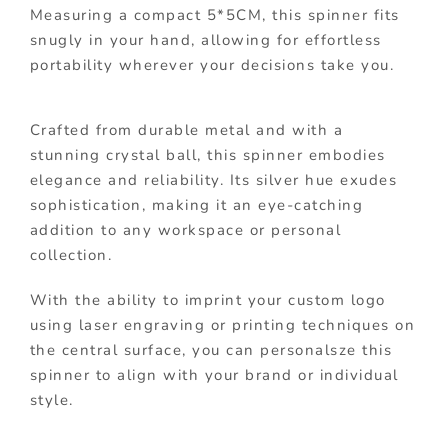
Measuring a compact 5*5CM, this spinner fits
snugly in your hand, allowing for effortless
portability wherever your decisions take you.
Crafted from durable metal and with a
stunning crystal ball, this spinner embodies
elegance and reliability. Its silver hue exudes
sophistication, making it an eye-catching
addition to any workspace or personal
collection.
With the ability to imprint your custom logo
using laser engraving or printing techniques on
the central surface, you can personalsze this
spinner to align with your brand or individual
style.