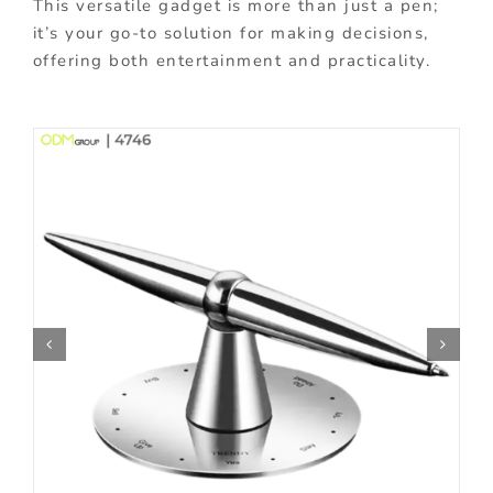
This versatile gadget is more than just a pen;
it’s your go-to solution for making decisions,
offering both entertainment and practicality.