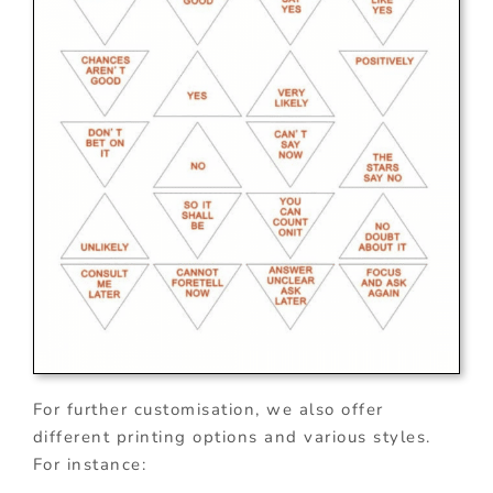
For further customisation, we also offer
different printing options and various styles.
For instance: