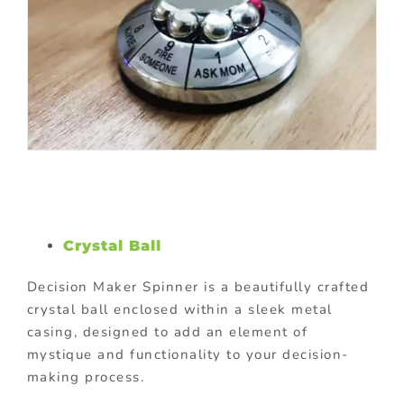
Crystal Ball
Decision Maker Spinner is a beautifully crafted
crystal ball enclosed within a sleek metal
casing, designed to add an element of
mystique and functionality to your decision-
making process.