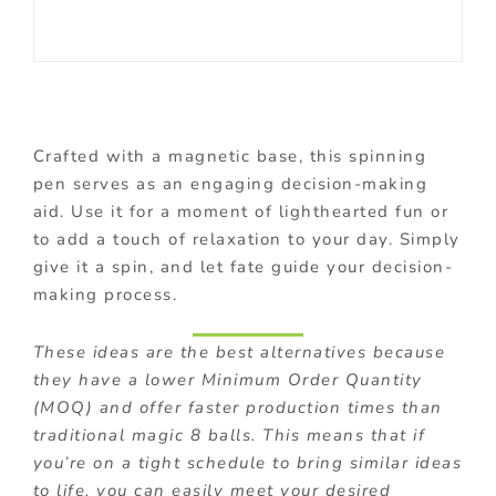
Crafted with a magnetic base, this spinning
pen serves as an engaging decision-making
aid. Use it for a moment of lighthearted fun or
to add a touch of relaxation to your day. Simply
give it a spin, and let fate guide your decision-
making process.
These ideas are the best alternatives because
they have a lower Minimum Order Quantity
(MOQ) and offer faster production times than
traditional magic 8 balls. This means that if
you’re on a tight schedule to bring similar ideas
to life, you can easily meet your desired