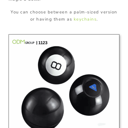
You can choose between a palm-sized version
or having them as
keychains
.