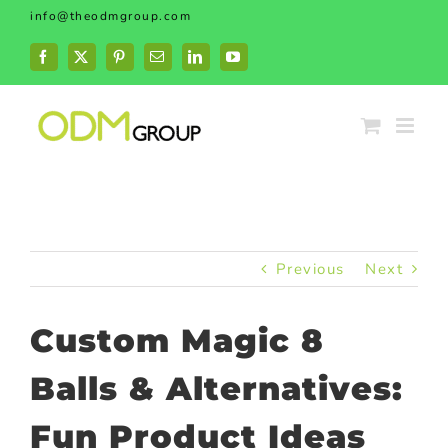
Skip
info@theodmgroup.com
to
content
Facebook
X
Pinterest
Email
LinkedIn
YouTube
Previous
Next
Custom Magic 8
Balls & Alternatives:
Fun Product Ideas