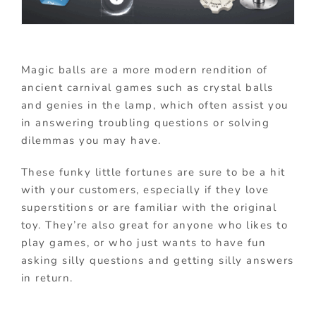
Magic balls are a more modern rendition of
ancient carnival games such as crystal balls
and genies in the lamp, which often assist you
in answering troubling questions or solving
dilemmas you may have.
These funky little fortunes are sure to be a hit
with your customers, especially if they love
superstitions or are familiar with the original
toy. They’re also great for anyone who likes to
play games, or who just wants to have fun
asking silly questions and getting silly answers
in return.