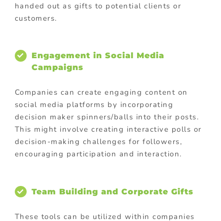
handed out as gifts to potential clients or
customers.
Engagement in Social Media
Campaigns
Companies can create engaging content on
social media platforms by incorporating
decision maker spinners/balls into their posts.
This might involve creating interactive polls or
decision-making challenges for followers,
encouraging participation and interaction.
Team Building and Corporate Gifts
These tools can be utilized within companies