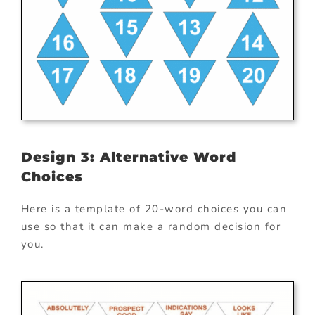
Design 3: Alternative Word
Choices
Here is a template of 20-word choices you can
use so that it can make a random decision for
you.