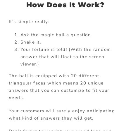
How Does It Work?
It’s simple really:
Ask the magic ball a question.
Shake it.
Your fortune is told! (With the random
answer that will float to the screen
viewer.)
The ball is equipped with 20 different
triangular faces which means 20 unique
answers that you can customize to fit your
needs.
Your customers will surely enjoy anticipating
what kind of answers they will get.