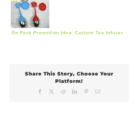
On Pack Promotion Idea: Custom Tea Infuser
Share This Story, Choose Your
Platform!
Facebook
X
Reddit
LinkedIn
Pinterest
Email