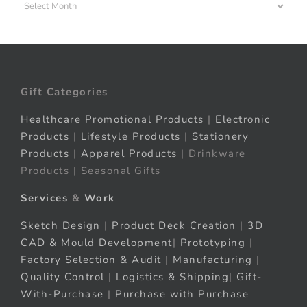
Archives
Gift Categories
Healthcare Promotional Products
|
Electronic
Products
|
Lifestyle Products
|
Stationery
Products
|
Apparel Products
| Drinkware
Products | Seasonal Gifts
Services
&
Work
Sketch Design
|
Product Deck Creation
|
3D
CAD & Mould Development
|
Prototyping
|
Factory Selection & Audit
|
Manufacturing
|
Quality Control
|
Logistics & Shipping
|
Gift-
With-Purchase
|
Purchase with Purchase