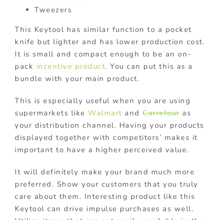
Tweezers
This Keytool has similar function to a pocket
knife but lighter and has lower production cost.
It is small and compact enough to be an on-
pack
incentive product
. You can put this as a
bundle with your main product.
This is especially useful when you are using
supermarkets like
Walmart
and
Carrefour
as
your distribution channel. Having your products
displayed together with competitors’ makes it
important to have a higher perceived value.
It will definitely make your brand much more
preferred. Show your customers that you truly
care about them. Interesting product like this
Keytool can drive impulse purchases as well.