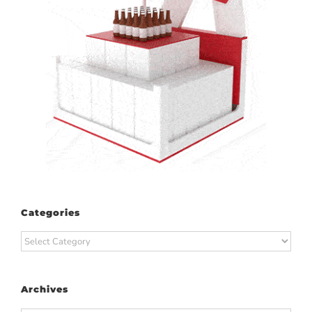
Categories
Categories
Archives