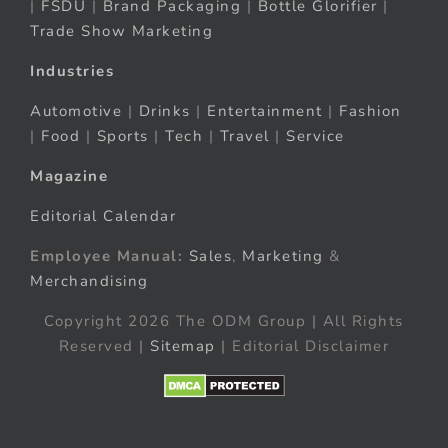
|
FSDU
|
Brand Packaging
|
Bottle Glorifier
|
Trade Show Marketing
Industries
Automotive
|
Drinks
|
Entertainment
|
Fashion
|
Food
|
Sports
|
Tech
|
Travel
|
Service
Magazine
Editorial Calendar
Employee Manual:
Sales
,
Marketing
&
Merchandising
Copyright 2026 The ODM Group | All Rights
Reserved |
Sitemap
| Editorial Disclaimer