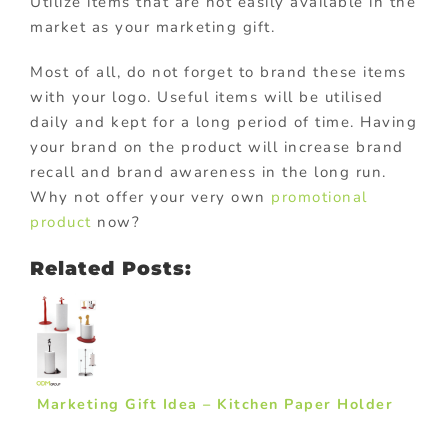
Utilize items that are not easily available in the
market as your marketing gift.
Most of all, do not forget to brand these items
with your logo. Useful items will be utilised
daily and kept for a long period of time. Having
your brand on the product will increase brand
recall and brand awareness in the long run.
Why not offer your very own
promotional
product
now?
Related Posts:
Marketing Gift Idea – Kitchen Paper Holder