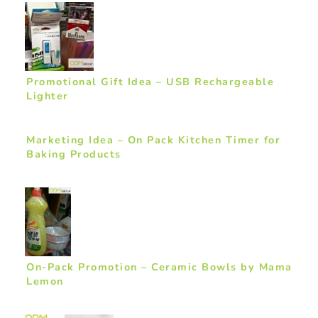
Promotional Gift Idea – USB Rechargeable
Lighter
Marketing Idea – On Pack Kitchen Timer for
Baking Products
On-Pack Promotion – Ceramic Bowls by Mama
Lemon