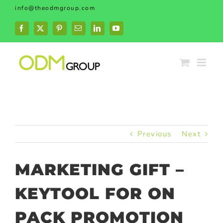
Skip
info@theodmgroup.com
to
content
Facebook
X
Pinterest
Email
LinkedIn
YouTube
Previous
Next
MARKETING GIFT –
KEYTOOL FOR ON
PACK PROMOTION