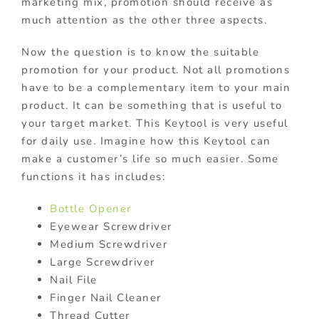
marketing mix, promotion should receive as
much attention as the other three aspects.
Now the question is to know the suitable
promotion for your product. Not all promotions
have to be a complementary item to your main
product. It can be something that is useful to
your target market. This Keytool is very useful
for daily use. Imagine how this Keytool can
make a customer’s life so much easier. Some
functions it has includes:
Bottle Opener
Eyewear Screwdriver
Medium Screwdriver
Large Screwdriver
Nail File
Finger Nail Cleaner
Thread Cutter