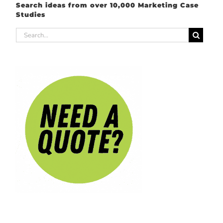
Search ideas from over 10,000 Marketing Case
Studies
Search
for: