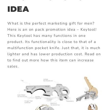
IDEA
What is the perfect marketing gift for men?
Here is an on pack promotion idea – Keytool!
This Keytool has many functions in one
product. Its functionality is close to that of a
multifunction pocket knife. Just that, it is much
lighter and has lower production cost. Read on
to find out more how this item can increase
sales.