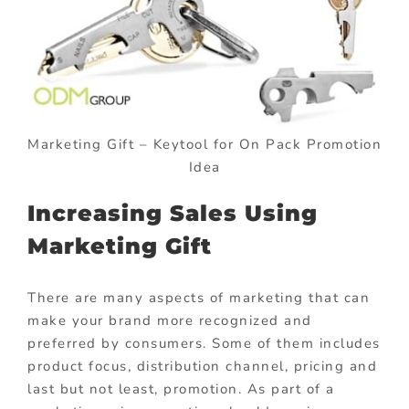
Marketing Gift – Keytool for On Pack Promotion
Idea
Increasing Sales Using
Marketing Gift
There are many aspects of marketing that can
make your brand more recognized and
preferred by consumers. Some of them includes
product focus, distribution channel, pricing and
last but not least, promotion. As part of a