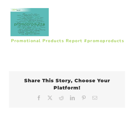
Promotional Products Report #promoproducts
Share This Story, Choose Your
Platform!
Facebook
X
Reddit
LinkedIn
Pinterest
Email