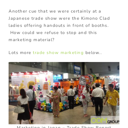
Another cue that we were certainly at a
Japanese trade show were the Kimono Clad
ladies offering handouts in front of booths.
How could we refuse to stop and this
marketing material?
Lots more
trade show marketing
below..
Marketing in Japan – Trade Show Report