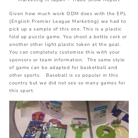
Given how much work ODM does with the EPL
(English Premier League Marketing) we had to
pick up a sample of this one. This is a plastic
fold up puzzle game. You shoot a bottle cork or
another other light plastic token at the goal.
You can completely customise this with your
sponsors or team information. The same style
of game can be adapted for basketball and
other sports. Baseball is so popular in this
country but we did not see so many games for
this sport.