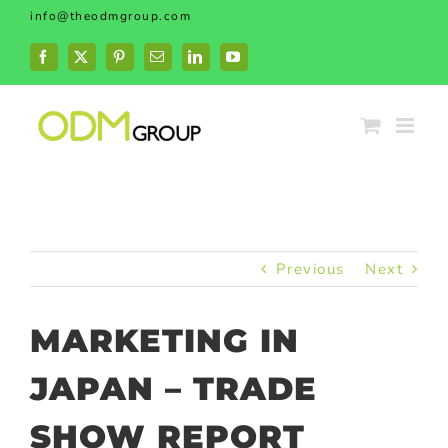
Skip
info@theodmgroup.com
to
content
Facebook
X
Pinterest
Email
LinkedIn
YouTube
Previous
Next
MARKETING IN
JAPAN – TRADE
SHOW REPORT