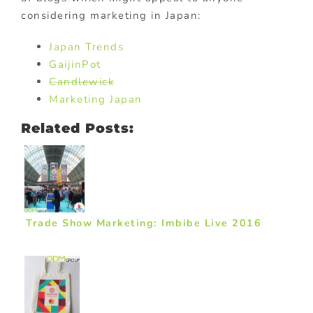
considering marketing in Japan:
Japan Trends
GaijinPot
Candlewick
Marketing Japan
Related Posts:
Trade Show Marketing: Imbibe Live 2016