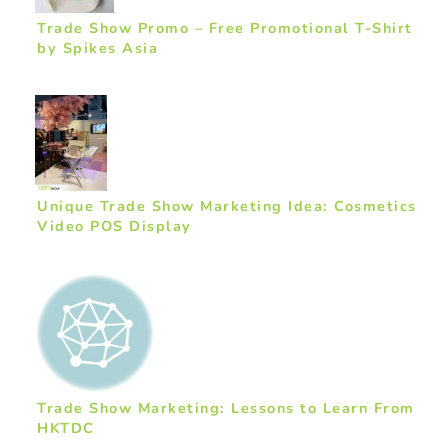
Trade Show Promo – Free Promotional T-Shirt
by Spikes Asia
Unique Trade Show Marketing Idea: Cosmetics
Video POS Display
Trade Show Marketing: Lessons to Learn From
HKTDC