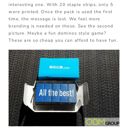
interesting one. With 20 staple strips, only 5
were printed. Once the pack is used the first
time, the message is lost. We feel more
branding is needed on these. See the second
picture. Maybe a fun dominos style game?
These are so cheap you can afford to have fun.