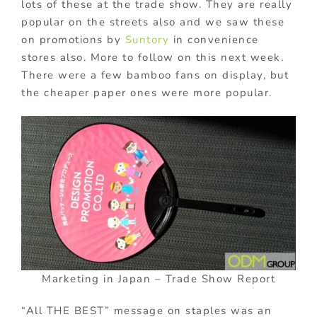
lots of these at the trade show. They are really
popular on the streets also and we saw these
on promotions by
Suntory
in convenience
stores also. More to follow on this next week.
There were a few bamboo fans on display, but
the cheaper paper ones were more popular.
Marketing in Japan – Trade Show Report
“All THE BEST” message on staples was an