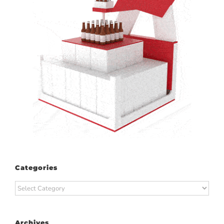
Categories
Categories
Archives