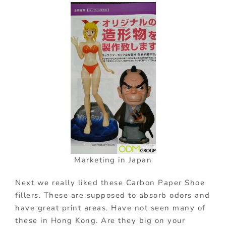
Marketing in Japan
Next we really liked these Carbon Paper Shoe
fillers. These are supposed to absorb odors and
have great print areas. Have not seen many of
these in Hong Kong. Are they big on your