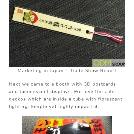
Marketing in Japan – Trade Show Report
Next we came to a booth with 3D postcards
and luminescent displays. We love the cute
geckos which are inside a tube with florescent
lighting. Simple yet highly impactful.