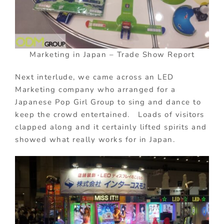
Marketing in Japan – Trade Show Report
Next interlude, we came across an LED
Marketing company who arranged for a
Japanese Pop Girl Group to sing and dance to
keep the crowd entertained. Loads of visitors
clapped along and it certainly lifted spirits and
showed what really works for in Japan.