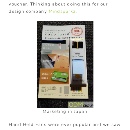
voucher. Thinking about doing this for our
design company
Mindsparkz.
Marketing in Japan
Hand Held Fans were ever popular and we saw