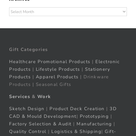
Archives
Gift Categories
Healthcare Promotional Products
|
Electronic
Products
|
Lifestyle Products
|
Stationery
Products
|
Apparel Products
| Drinkware
Products | Seasonal Gifts
Services
&
Work
Sketch Design
|
Product Deck Creation
|
3D
CAD & Mould Development
|
Prototyping
|
Factory Selection & Audit
|
Manufacturing
|
Quality Control
|
Logistics & Shipping
|
Gift-