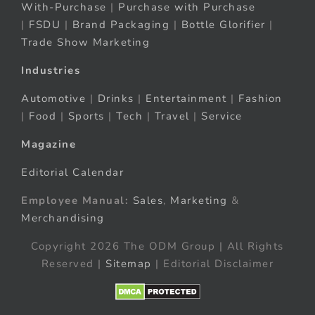
With-Purchase
|
Purchase with Purchase
|
FSDU
|
Brand Packaging
|
Bottle Glorifier
|
Trade Show Marketing
Industries
Automotive
|
Drinks
|
Entertainment
|
Fashion
|
Food
|
Sports
|
Tech
|
Travel
|
Service
Magazine
Editorial Calendar
Employee Manual:
Sales
,
Marketing
&
Merchandising
Copyright 2026 The ODM Group | All Rights
Reserved |
Sitemap
| Editorial Disclaimer