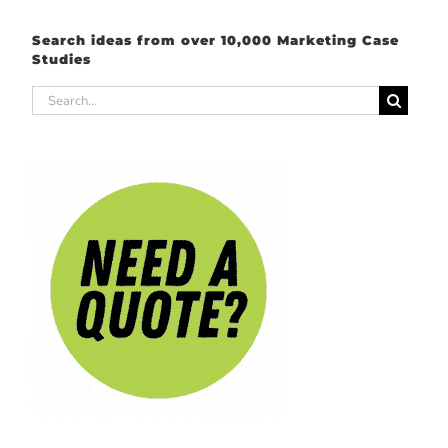
Search ideas from over 10,000 Marketing Case
Studies
Search
for: