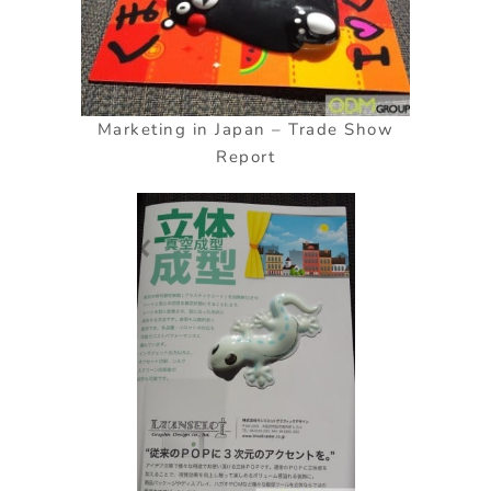
Marketing in Japan – Trade Show
Report