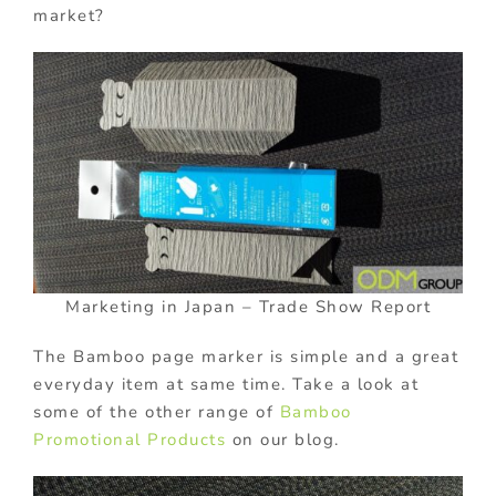
market?
Marketing in Japan – Trade Show Report
The Bamboo page marker is simple and a great
everyday item at same time. Take a look at
some of the other range of
Bamboo
Promotional Products
on our blog.