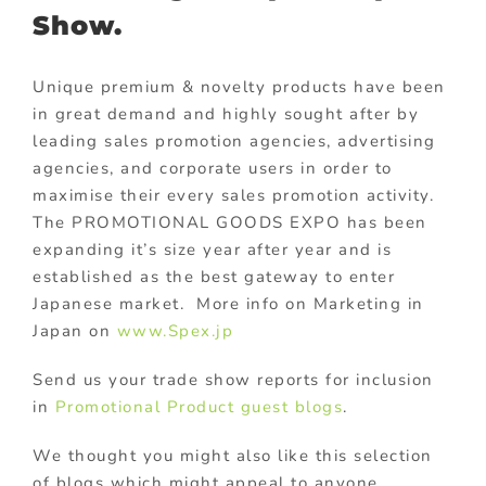
Show.
Unique premium & novelty products have been
in great demand and highly sought after by
leading sales promotion agencies, advertising
agencies, and corporate users in order to
maximise their every sales promotion activity.
The PROMOTIONAL GOODS EXPO has been
expanding it’s size year after year and is
established as the best gateway to enter
Japanese market. More info on Marketing in
Japan on
www.Spex.jp
Send us your trade show reports for inclusion
in
Promotional Product guest blogs
.
We thought you might also like this selection
of blogs which might appeal to anyone