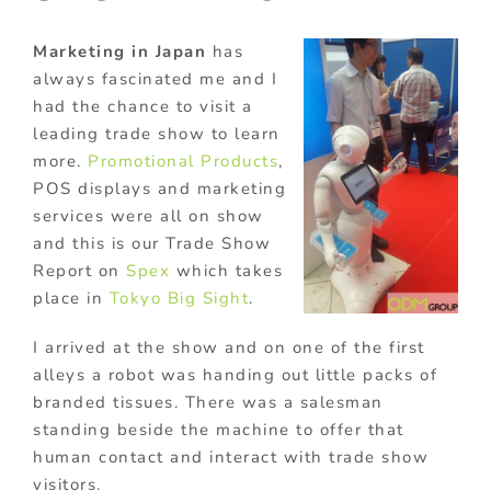
Marketing in Japan
has
always fascinated me and I
had the chance to visit a
leading trade show to learn
more.
Promotional Products
,
POS displays and marketing
services were all on show
and this is our Trade Show
Report on
Spex
which takes
place in
Tokyo Big Sight
.
I arrived at the show and on one of the first
alleys a robot was handing out little packs of
branded tissues. There was a salesman
standing beside the machine to offer that
human contact and interact with trade show
visitors.