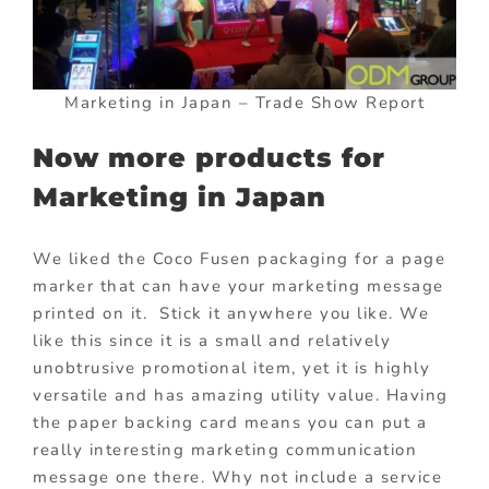
Marketing in Japan – Trade Show Report
Now more products for
Marketing in Japan
We liked the Coco Fusen packaging for a page
marker that can have your marketing message
printed on it. Stick it anywhere you like. We
like this since it is a small and relatively
unobtrusive promotional item, yet it is highly
versatile and has amazing utility value. Having
the paper backing card means you can put a
really interesting marketing communication
message one there. Why not include a service