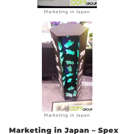
Marketing in Japan
Marketing in Japan
Marketing in Japan – Spex