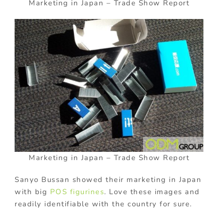
Marketing in Japan – Trade Show Report
Marketing in Japan – Trade Show Report
Sanyo Bussan showed their marketing in Japan
with big
POS figurines
. Love these images and
readily identifiable with the country for sure.