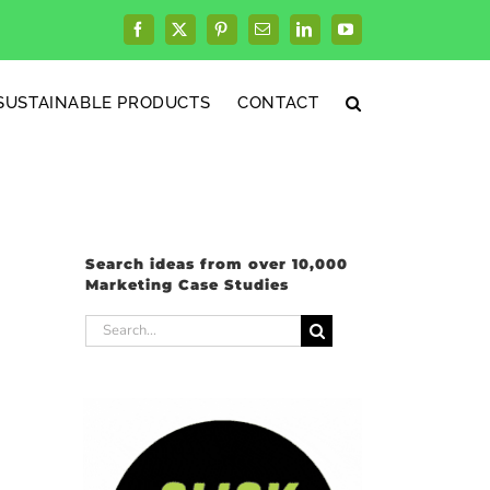
Facebook
X
Pinterest
Email
LinkedIn
YouTube
SUSTAINABLE PRODUCTS
CONTACT
Search ideas from over 10,000
Marketing Case Studies
Search
for: