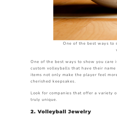
One of the best ways to 
One of the best ways to show you care is
custom volleyballs that have their name
items not only make the player feel mor
cherished keepsakes.
Look for companies that offer a variety 
truly unique.
2. Volleyball Jewelry