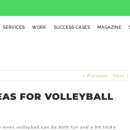
SERVICES
WORK
SUCCESS CASES
MAGAZINE
Previous
Next
EAS FOR VOLLEYBALL
loves volleyball can be both fun and a bit tricky.