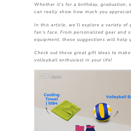
Whether it’s for a birthday, graduation, 
can really show how much you appreciate
In this article, we’ll explore a variety of
fan’s face. From personalized gear and st
equipment, these suggestions will help y
Check out these great gift ideas to make 
volleyball enthusiast in your life!