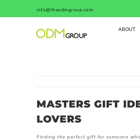
Skip
info@theodmgroup.com
to
content
ABOUT
MASTERS GIFT ID
LOVERS
Finding the perfect gift for someone who 