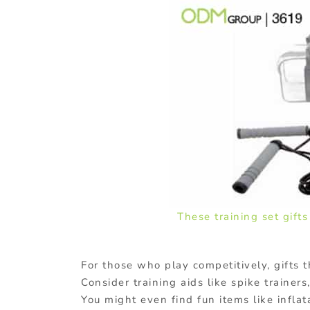
These training set gift
For those who play competitively, gifts t
Consider training aids like spike trainers
You might even find fun items like infla