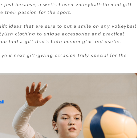
or just because, a well-chosen volleyball-themed gift
 their passion for the sport.
 gift ideas that are sure to put a smile on any volleyball
ylish clothing to unique accessories and practical
ou find a gift that’s both meaningful and useful.
your next gift-giving occasion truly special for the