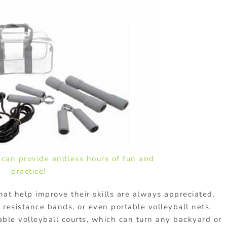
s can provide endless hours of fun and
practice!
hat help improve their skills are always appreciated.
, resistance bands, or even portable volleyball nets.
table volleyball courts, which can turn any backyard or