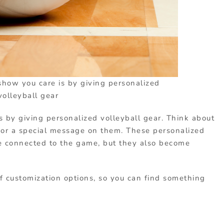
show you care is by giving personalized
volleyball gear
 by giving personalized volleyball gear. Think about
 or a special message on them. These personalized
e connected to the game, but they also become
of customization options, so you can find something