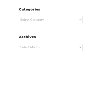
Categories
Categories
Archives
Archives