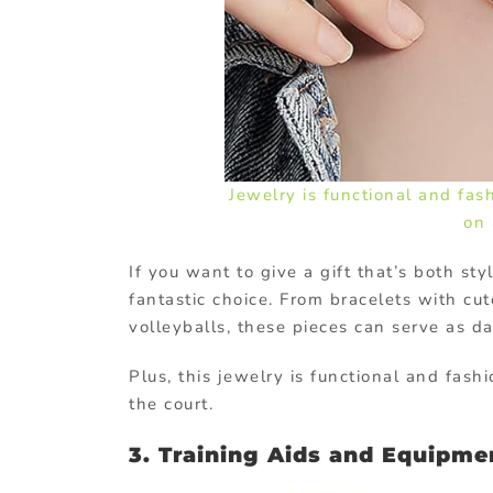
Jewelry is functional and fas
on 
If you want to give a gift that’s both st
fantastic choice. From bracelets with cut
volleyballs, these pieces can serve as dai
Plus, this jewelry is functional and fash
the court.
3. Training Aids and Equipme