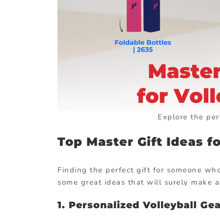
Explore the perf
Top Master Gift Ideas fo
Finding the perfect gift for someone who
some great ideas that will surely make a
1. Personalized Volleyball Ge