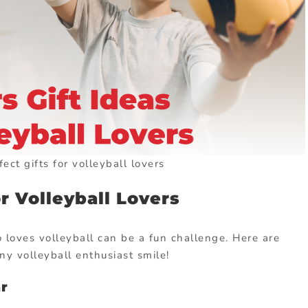
ect gifts for volleyball lovers
r Volleyball Lovers
 loves volleyball can be a fun challenge. Here are
ny volleyball enthusiast smile!
ar