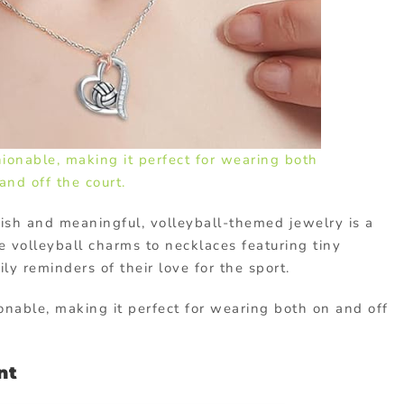
hionable, making it perfect for wearing both
and off the court.
ylish and meaningful, volleyball-themed jewelry is a
e volleyball charms to necklaces featuring tiny
ly reminders of their love for the sport.
ionable, making it perfect for wearing both on and off
nt