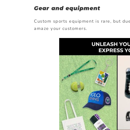
Gear and equipment
Custom sports equipment is rare, but due 
amaze your customers.