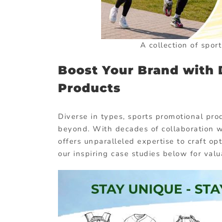
A collection of spor
Boost Your Brand with 
Products
Diverse in types, sports promotional pro
beyond. With decades of collaboration 
offers unparalleled expertise to craft op
our inspiring case studies below for valu