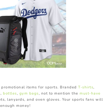
 promotional items for sports. Branded
T-shirts
,
s
,
bottles
,
gym bags
, not to mention the
must-have
s, lanyards, and oven gloves. Your sports fans will
ad enough money!