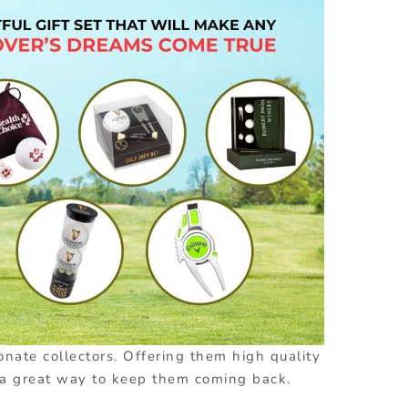
onate collectors. Offering them high quality
 a great way to keep them coming back.