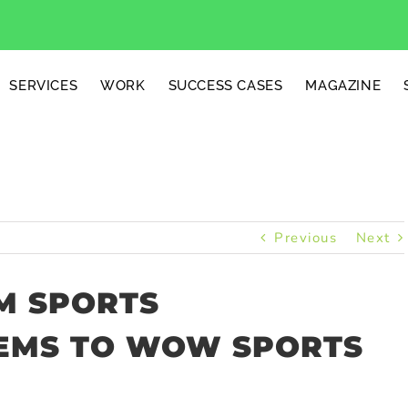
SERVICES
WORK
SUCCESS CASES
MAGAZINE
Previous
Next
M SPORTS
EMS TO WOW SPORTS