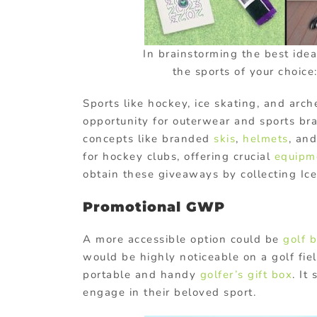
In brainstorming the best idea
the sports of your choice
Sports like hockey, ice skating, and ar
opportunity for outerwear and sports br
concepts like branded
skis
,
helmets
, an
for hockey clubs, offering crucial
equipm
obtain these giveaways by collecting Ice
Promotional GWP
A more accessible option could be
golf 
would be highly noticeable on a golf fiel
portable and handy
golfer’s gift box
. It
engage in their beloved sport.