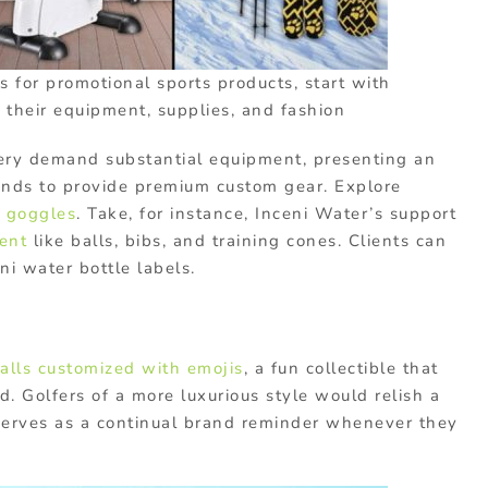
s for promotional sports products, start with
: their equipment, supplies, and fashion
chery demand substantial equipment, presenting an
ands to provide premium custom gear. Explore
d
goggles
. Take, for instance, Inceni Water’s support
ent
like balls, bibs, and training cones. Clients can
ni water bottle labels.
balls customized with emojis
, a fun collectible that
d. Golfers of a more luxurious style would relish a
 serves as a continual brand reminder whenever they