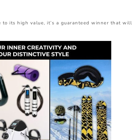
to its high value, it’s a guaranteed winner that will