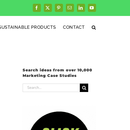
Facebook
X
Pinterest
Email
LinkedIn
YouTube
SUSTAINABLE PRODUCTS
CONTACT
Search ideas from over 10,000
Marketing Case Studies
Search
for: