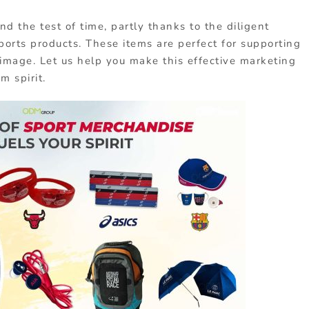
nd the test of time, partly thanks to the diligent
ports products. These items are perfect for supporting
image. Let us help you make this effective marketing
m spirit.