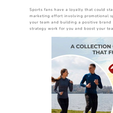
Sports fans have a loyalty that could sta
marketing effort involving promotional s
your team and building a positive brand 
strategy work for you and boost your tea