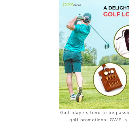
Golf players tend to be passi
golf promotional GWP is