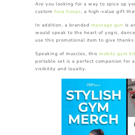
Are you looking for a way to spice up y
custom
hula hoops
, a high-value gift th
In addition, a branded
massage gun
is a
would speak to the heart of yogis, dance
use this promotional item to give thank
Speaking of muscles, this
mobile gym ki
portable set is a perfect companion for 
visibility and loyalty.