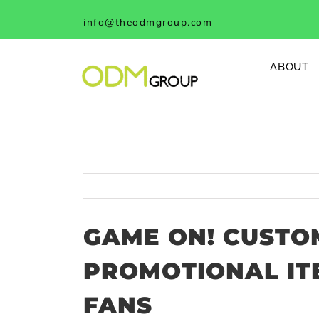
Skip
info@theodmgroup.com
to
content
ABOUT
GAME ON! CUSTO
PROMOTIONAL IT
FANS