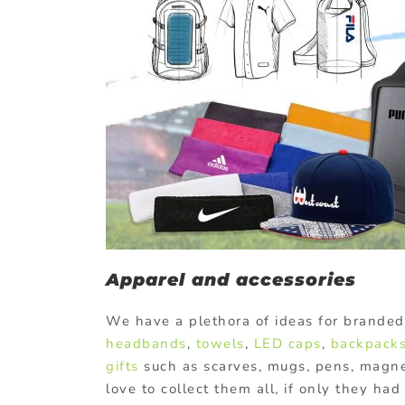
Apparel and accessories
We have a plethora of ideas for branded
headbands
,
towels
,
LED caps
,
backpack
gifts
such as scarves, mugs, pens, magnet
love to collect them all, if only they h