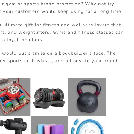
our gym or sports brand promotion? Why not try
at your customers would keep using for a long time.
n ultimate gift for fitness and wellness lovers that
rs, and weightlifters. Gyms and fitness classes can
s to loyal members.
t
would put a smile on a bodybuilder’s face. The
any sports enthusiasts, and a boost to your brand