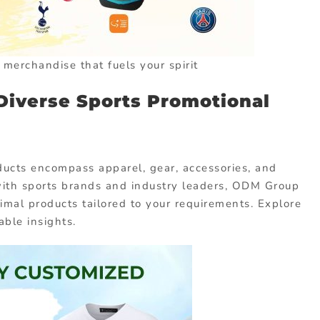
t merchandise that fuels your spirit
Diverse Sports Promotional
ducts encompass apparel, gear, accessories, and
with sports brands and industry leaders, ODM Group
timal products tailored to your requirements. Explore
able insights.