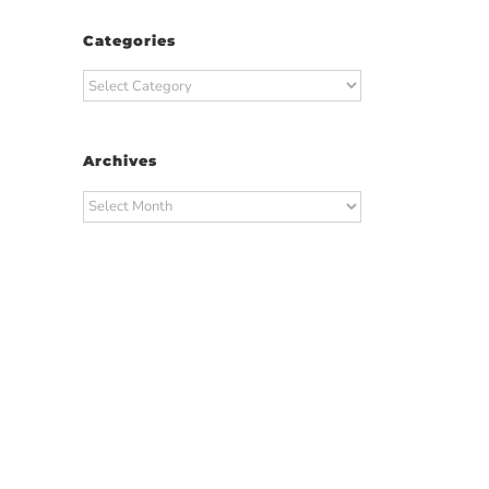
Categories
Categories
Archives
Archives