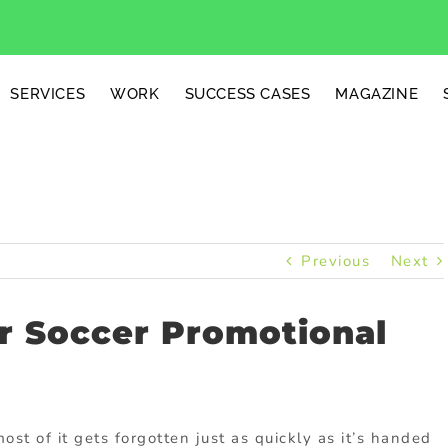
SERVICES
WORK
SUCCESS CASES
MAGAZINE
Previous
Next
or Soccer Promotional
st of it gets forgotten just as quickly as it’s handed