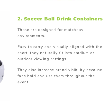
2. Soccer Ball Drink Containers
These are designed for matchday
environments.
Easy to carry and visually aligned with the
sport, they naturally fit into stadium or
outdoor viewing settings.
They also increase brand visibility because
fans hold and use them throughout the
event.