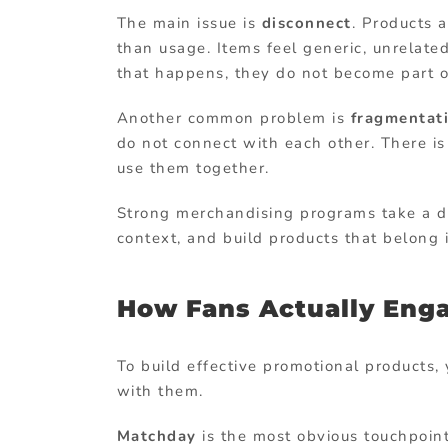
The main issue is
disconnect
. Products 
than usage. Items feel generic, unrelate
that happens, they do not become part of
Another common problem is
fragmentat
do not connect with each other. There is
use them together.
Strong merchandising programs take a di
context, and build products that belong 
How Fans Actually Eng
To build effective promotional products
with them.
Matchday
is the most obvious touchpoint.