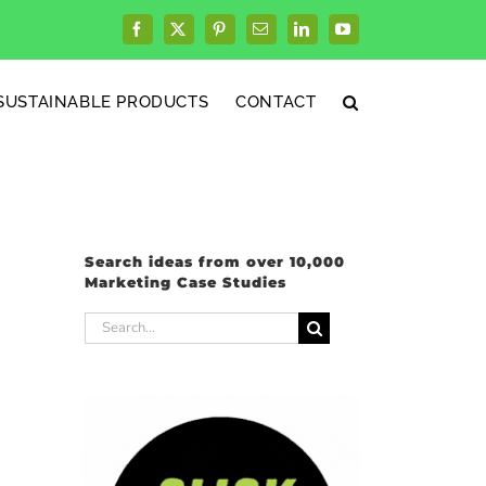
Facebook
X
Pinterest
Email
LinkedIn
YouTube
SUSTAINABLE PRODUCTS
CONTACT
Search ideas from over 10,000
Marketing Case Studies
Search
for: