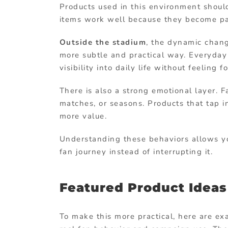
Products used in this environment shoul
items work well because they become par
Outside the stadium
, the dynamic change
more subtle and practical way. Everyday 
visibility into daily life without feeling f
There is also a strong emotional layer. 
matches, or seasons. Products that tap i
more value.
Understanding these behaviors allows you
fan journey instead of interrupting it.
Featured Product Idea
To make this more practical, here are ex