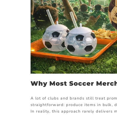
Why Most Soccer Merch
A lot of clubs and brands still treat pr
straightforward: produce items in bulk, d
In reality, this approach rarely deliver