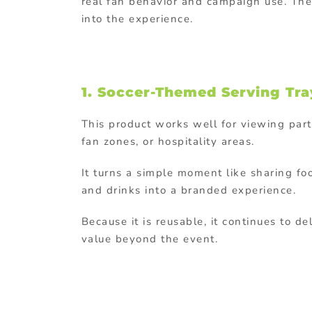
real fan behavior and campaign use. The k
into the experience.
1.
Soccer-Themed Serving Tra
This product works well for viewing part
fan zones, or hospitality areas.
It turns a simple moment like sharing fo
and drinks into a branded experience.
Because it is reusable, it continues to de
value beyond the event.