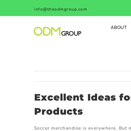
Skip
info@theodmgroup.com
to
content
ABOUT
Excellent Ideas f
Products
Soccer merchandise is everywhere. But mo