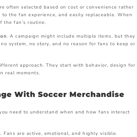
are often selected based on cost or convenience rather
d to the fan experience, and easily replaceable. When
 the fan’s routine.
ion
. A campaign might include multiple items, but they
 no system, no story, and no reason for fans to keep or
fferent approach. They start with behavior, design for
in real moments.
age With Soccer Merchandise
, you need to understand when and how fans interact
 Fans are active, emotional, and highly visible.