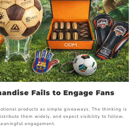
andise Fails to Engage Fans
omotional products as simple giveaways. The thinking is
istribute them widely, and expect visibility to follow.
s meaningful engagement.