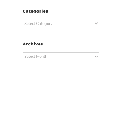
Categories
Categories
Archives
Archives