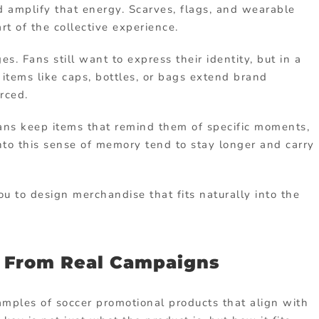
d amplify that energy. Scarves, flags, and wearable
t of the collective experience.
s. Fans still want to express their identity, but in a
items like caps, bottles, or bags extend brand
orced.
Fans keep items that remind them of specific moments,
nto this sense of memory tend to stay longer and carry
 to design merchandise that fits naturally into the
s From Real Campaigns
amples of soccer promotional products that align with