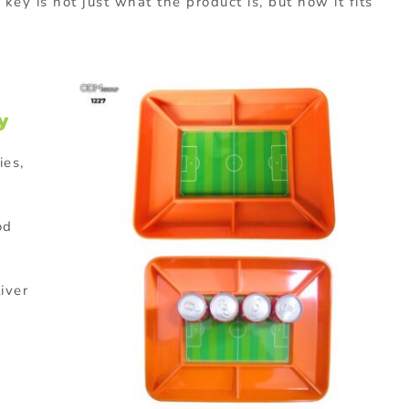
ey is not just what the product is, but how it fits
y
ies,
od
liver