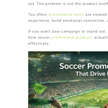
out. The problem is not the product itsel
Too often,
promotional items
are treated
experience, build emotional connection, 
If you want your campaign to stand out, 
how soccer
promotional products
actuall
effectively.