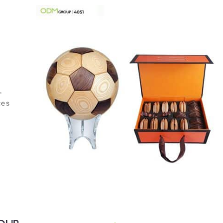
,
ces