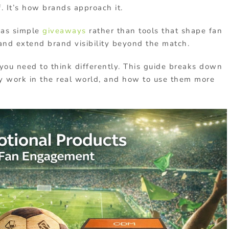
f. It’s how brands approach it.
 as simple
giveaways
rather than tools that shape fan
and extend brand visibility beyond the match.
you need to think differently. This guide breaks down
y work in the real world, and how to use them more