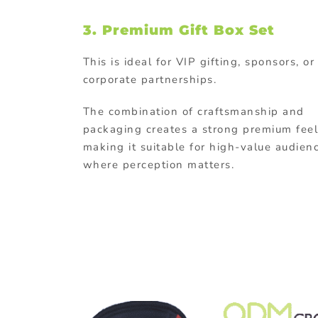
3.
Premium Gift Box Set
This is ideal for VIP gifting, sponsors, or
corporate partnerships.
The combination of craftsmanship and
packaging creates a strong premium feel
making it suitable for high-value audien
where perception matters.