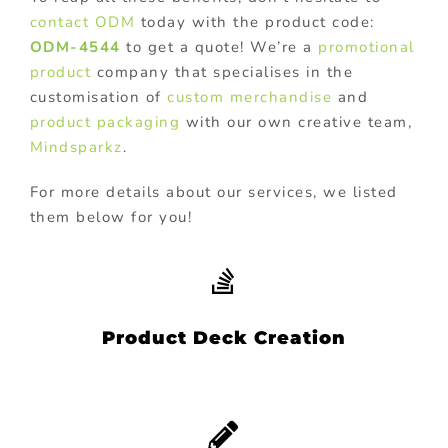
contact
ODM
today with the product code:
ODM-4544
to get a quote! We’re a
promotional
product
company that specialises in the
customisation of
custom merchandise
and
product packaging
with our own creative team,
Mindsparkz
.
For more details about our services, we listed
them below for you!
Product Deck Creation