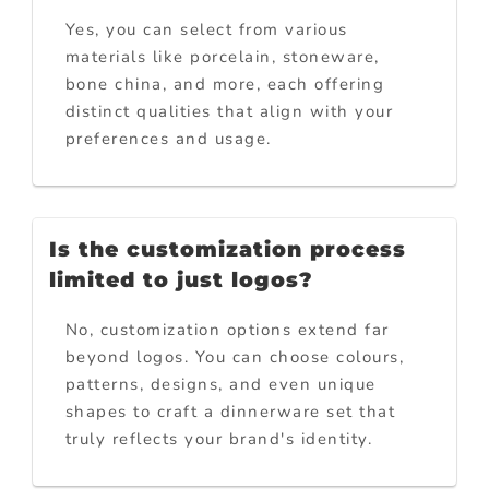
Yes, you can select from various
materials like porcelain, stoneware,
bone china, and more, each offering
distinct qualities that align with your
preferences and usage.
Is the customization process
limited to just logos?
No, customization options extend far
beyond logos. You can choose colours,
patterns, designs, and even unique
shapes to craft a dinnerware set that
truly reflects your brand's identity.