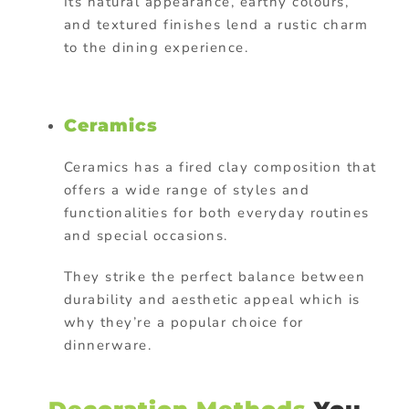
Its natural appearance, earthy colours,
and textured finishes lend a rustic charm
to the dining experience.
Ceramics
Ceramics has a fired clay composition that
offers a wide range of styles and
functionalities for both everyday routines
and special occasions.
They strike the perfect balance between
durability and aesthetic appeal which is
why they’re a popular choice for
dinnerware.