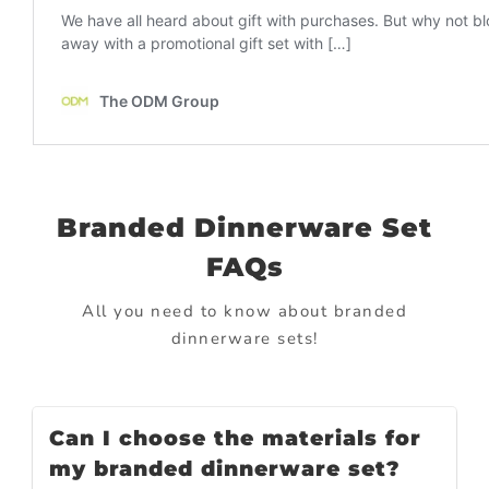
Branded Dinnerware Set
FAQs
All you need to know about branded
dinnerware sets!
Can I choose the materials for
my branded dinnerware set?