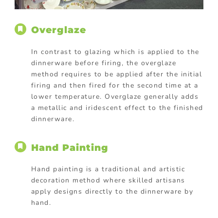
Overglaze
In contrast to glazing which is applied to the
dinnerware before firing, the overglaze
method requires to be applied after the initial
firing and then fired for the second time at a
lower temperature. Overglaze generally adds
a metallic and iridescent effect to the finished
dinnerware.
Hand Painting
Hand painting is a traditional and artistic
decoration method where skilled artisans
apply designs directly to the dinnerware by
hand.