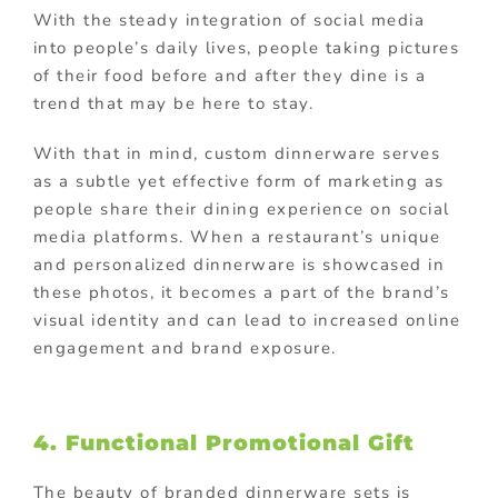
With the steady integration of social media
into people’s daily lives, people taking pictures
of their food before and after they dine is a
trend that may be here to stay.
With that in mind, custom dinnerware serves
as a subtle yet effective form of marketing as
people share their dining experience on social
media platforms. When a restaurant’s unique
and personalized dinnerware is showcased in
these photos, it becomes a part of the brand’s
visual identity and can lead to increased online
engagement and brand exposure.
4. Functional
Promotional Gift
The beauty of branded dinnerware sets is