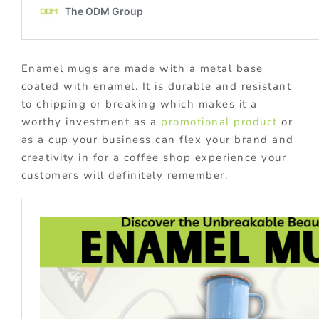
Enamel mugs are made with a metal base
coated with enamel. It is durable and resistant
to chipping or breaking which makes it a
worthy investment as a
promotional product
or
as a cup your business can flex your brand and
creativity in for a coffee shop experience your
customers will definitely remember.