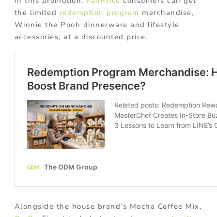
In this promotion,
FairPrice
consumers can get
the limited
redemption program
merchandise,
Winnie the Pooh dinnerware and lifestyle
accessories, at a discounted price.
Alongside the house brand’s Mocha Coffee Mix,