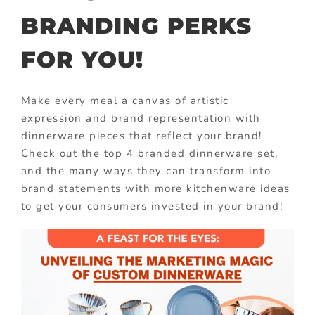
BRANDING PERKS
FOR YOU!
Make every meal a canvas of artistic
expression and brand representation with
dinnerware pieces that reflect your brand!
Check out the top 4 branded dinnerware set,
and the many ways they can transform into
brand statements with more kitchenware ideas
to get your consumers invested in your brand!