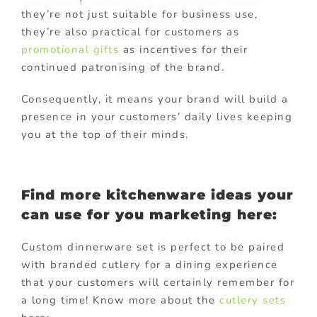
they’re not just suitable for business use,
they’re also practical for customers as
promotional gifts
as incentives for their
continued patronising of the brand.
Consequently, it means your brand will build a
presence in your customers’ daily lives keeping
you at the top of their minds.
Find more kitchenware ideas your
can use for you marketing here:
Custom dinnerware set is perfect to be paired
with branded cutlery for a dining experience
that your customers will certainly remember for
a long time! Know more about the
cutlery sets