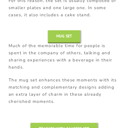
For this reason, the set is usually composed of
smaller plates and one large one. In some
cases, it also includes a cake stand.
MUG SET
Much of the memorable time for people is
spent in the company of others, talking and
sharing experiences with a beverage in their
hands.
The mug set enhances these moments with its
matching and complementary designs adding
an extra layer of charm in these already
cherished moments.