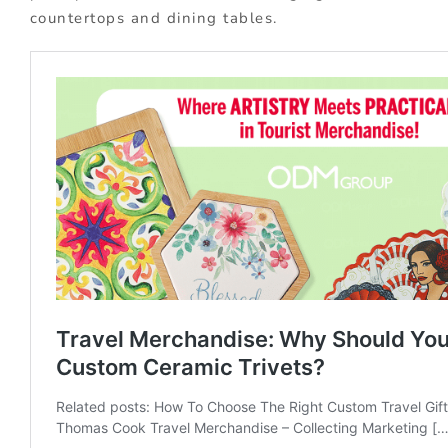
countertops and dining tables.