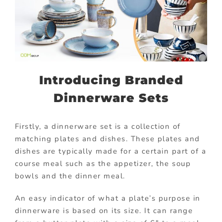
Introducing Branded
Dinnerware Sets
Firstly, a dinnerware set is a collection of
matching plates and dishes. These plates and
dishes are typically made for a certain part of a
course meal such as the appetizer, the soup
bowls and the dinner meal.
An easy indicator of what a plate’s purpose in
dinnerware is based on its size. It can range