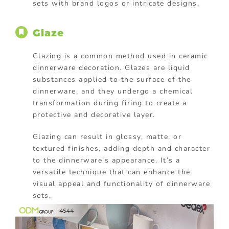
sets with brand logos or intricate designs.
Glaze
Glazing is a common method used in ceramic
dinnerware decoration. Glazes are liquid
substances applied to the surface of the
dinnerware, and they undergo a chemical
transformation during firing to create a
protective and decorative layer.
Glazing can result in glossy, matte, or
textured finishes, adding depth and character
to the dinnerware’s appearance. It’s a
versatile technique that can enhance the
visual appeal and functionality of dinnerware
sets.