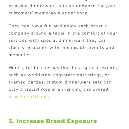
branded dinnerware set can enhance for your
customers’ memorable experience.
They can have fun and enjoy each other’s
company around a table in the comfort of your
services with special dinnerware they can
closely associate with memorable events and
memories.
Hence, f
or businesses that host special events,
such as weddings, corporate gatherings, or
themed parties, custom dinnerware sets can
play a crucial role in enhancing the overall
brand experience
.
3. Increase Brand Exposure