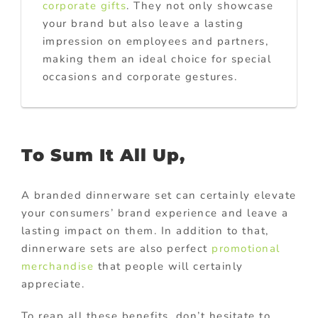
corporate gifts
. They not only showcase
your brand but also leave a lasting
impression on employees and partners,
making them an ideal choice for special
occasions and corporate gestures.
To Sum It All Up,
A branded dinnerware set can certainly elevate
your consumers’ brand experience and leave a
lasting impact on them. In addition to that,
dinnerware sets are also perfect
promotional
merchandise
that people will certainly
appreciate.
To reap all these benefits, don’t hesitate to