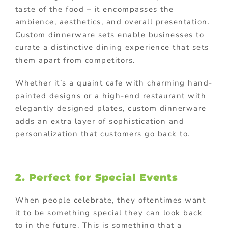
taste of the food – it encompasses the
ambience, aesthetics, and overall presentation.
Custom dinnerware sets enable businesses to
curate a distinctive dining experience that sets
them apart from competitors.
Whether it’s a quaint cafe with charming hand-
painted designs or a high-end restaurant with
elegantly designed plates, custom dinnerware
adds an extra layer of sophistication and
personalization that customers go back to.
2. Perfect for Special Events
When people celebrate, they oftentimes want
it to be something special they can look back
to in the future. This is something that a