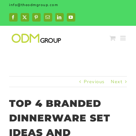
Skip
info@theodmgroup.com
to
content
Facebook
X
Pinterest
Email
LinkedIn
YouTube
Previous
Next
TOP 4 BRANDED
DINNERWARE SET
IDEAS AND