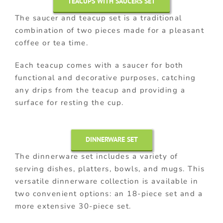
TEACUPS WITH SAUCERS SET
The saucer and teacup set is a traditional
combination of two pieces made for a pleasant
coffee or tea time.
Each teacup comes with a saucer for both
functional and decorative purposes, catching
any drips from the teacup and providing a
surface for resting the cup.
DINNERWARE SET
The dinnerware set includes a variety of
serving dishes, platters, bowls, and mugs. This
versatile dinnerware collection is available in
two convenient options: an 18-piece set and a
more extensive 30-piece set.