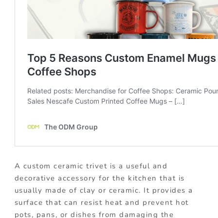
A custom ceramic trivet is a useful and
decorative accessory for the kitchen that is
usually made of clay or ceramic. It provides a
surface that can resist heat and prevent hot
pots, pans, or dishes from damaging the