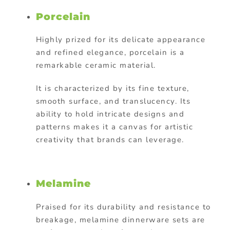
Porcelain
Highly prized for its delicate appearance
and refined elegance, porcelain is a
remarkable ceramic material.
It is characterized by its fine texture,
smooth surface, and translucency. Its
ability to hold intricate designs and
patterns makes it a canvas for artistic
creativity that brands can leverage.
Melamine
Praised for its durability and resistance to
breakage, melamine dinnerware sets are