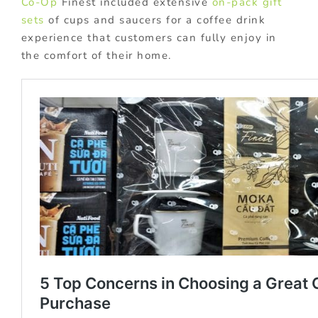
Co-Op
Finest included extensive
on-pack gift
sets
of cups and saucers for a coffee drink
experience that customers can fully enjoy in
the comfort of their home.