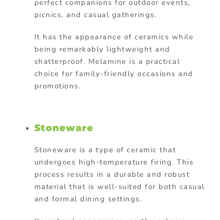
perfect companions for outdoor events,
picnics, and casual gatherings.
It has the appearance of ceramics while
being remarkably lightweight and
shatterproof. Melamine is a
practical
choice for family-friendly occasions and
promotions.
Stoneware
Stoneware is a type of ceramic that
undergoes high-temperature firing. This
process results in a durable and robust
material that is well-suited for both casual
and formal dining settings.