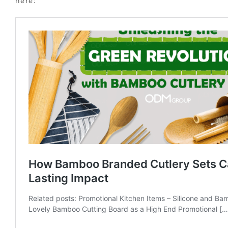
here: