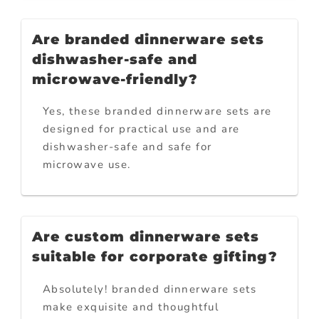
Are branded dinnerware sets
dishwasher-safe and
microwave-friendly?
Yes, these branded dinnerware sets are
designed for practical use and are
dishwasher-safe and safe for
microwave use.
Are custom dinnerware sets
suitable for corporate gifting?
Absolutely! branded dinnerware sets
make exquisite and thoughtful