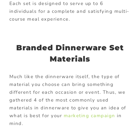
Each set is designed to serve up to 6
individuals for a complete and satisfying multi-
course meal experience.
Branded Dinnerware Set
Materials
Much like the dinnerware itself, the type of
material you choose can bring something
different for each occasion or event. Thus, we
gathered 4 of the most commonly used
materials in dinnerware to give you an idea of
what is best for your
marketing campaign
in
mind.