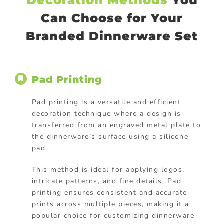
Decoration Methods
You
Can Choose for Your
Branded Dinnerware Set
Pad Printing
Pad printing is a versatile and efficient
decoration technique where a design is
transferred from an engraved metal plate to
the dinnerware’s surface using a silicone
pad.
This method is ideal for applying logos,
intricate patterns, and fine details. Pad
printing ensures consistent and accurate
prints across multiple pieces, making it a
popular choice for customizing dinnerware