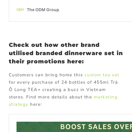
Check out how other brand
utilised branded dinnerware set in
their promotions here:
Customers can bring home this
custom tea set
for every purchase of 24 bottles of 455ml Trà
Ô Long TEA+ creating a buzz in Vietnam
stores. Find more details about the
marketing
strategy
here: