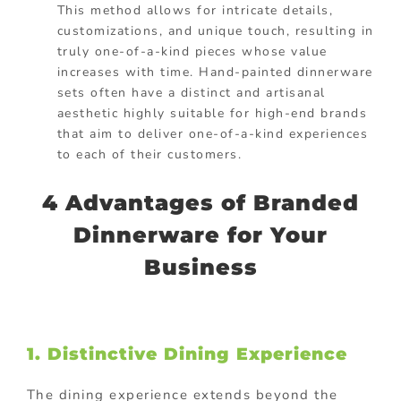
This method allows for intricate details,
customizations, and unique touch, resulting in
truly one-of-a-kind pieces whose value
increases with time. Hand-painted dinnerware
sets often have a distinct and artisanal
aesthetic highly suitable for high-end brands
that aim to deliver one-of-a-kind experiences
to each of their customers.
4 Advantages of Branded
Dinnerware for Your
Business
1. Distinctive Dining Experience
The dining experience extends beyond the