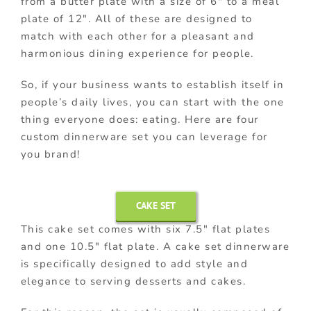
from a butter plate with a size of 6″ to a meal
plate of 12″. All of these are designed to
match with each other for a pleasant and
harmonious dining experience for people.
So, if your business wants to establish itself in
people’s daily lives, you can start with the one
thing everyone does: eating. Here are four
custom dinnerware set you can leverage for
you brand!
CAKE SET
This cake set comes with six 7.5″ flat plates
and one 10.5″ flat plate. A cake set dinnerware
is specifically designed to add style and
elegance to serving desserts and cakes.