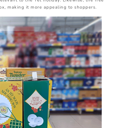
ox, making it more appealing to shoppers.