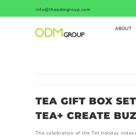
Skip
info@theodmgroup.com
to
content
ABOUT
TEA GIFT BOX SE
TEA+ CREATE BUZ
The celebration of the Tet holiday indee