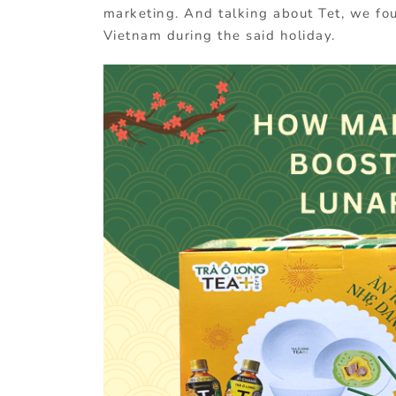
marketing. And talking about Tet, we foun
Vietnam during the said holiday.