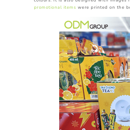
promotional items
were printed on the b