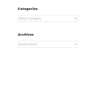
Categories
Categories
Archives
Archives