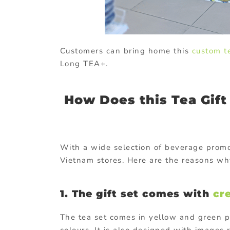
Customers can bring home this
custom t
Long TEA+.
How Does this Tea Gift
With a wide selection of beverage promo
Vietnam stores. Here are the reasons wh
1. The gift set comes with
cr
The tea set comes in yellow and green 
colours. It is also designed with images 