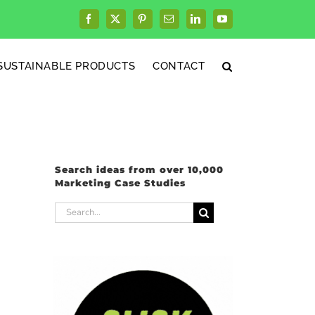
Facebook
X
Pinterest
Email
LinkedIn
YouTube
SUSTAINABLE PRODUCTS
CONTACT
Search ideas from over 10,000
Marketing Case Studies
Search
for: