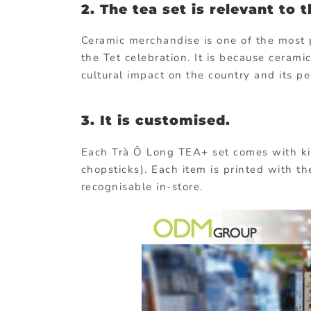
2. The tea set is relevant to 
Ceramic merchandise is one of the most 
the Tet celebration. It is because cerami
cultural impact on the country and its pe
3. It is customised.
Each Trà Ô Long TEA+ set comes with kit
chopsticks). Each item is printed with t
recognisable in-store.