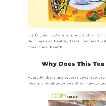
Trà Ô Long TEA+ is a product of
Suntory
delicious and healthy taste combined wi
consumers’ health.
Why Does This Tea 
Actually, there are several beverage pr
idea is undoubtedly one of our favourites