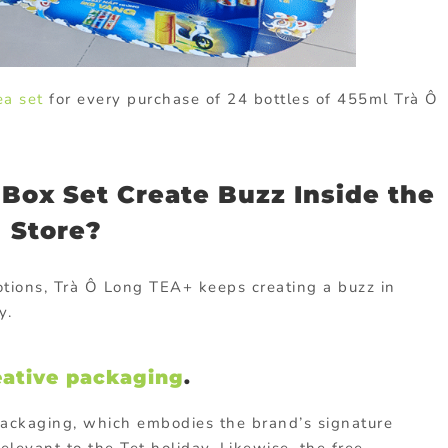
ea set
for every purchase of 24 bottles of 455ml Trà Ô
 Box Set Create Buzz Inside the
Store?
tions, Trà Ô Long TEA+ keeps creating a buzz in
y.
eative packaging
.
packaging, which embodies the brand’s signature
relevant to the Tet holiday. Likewise, the free