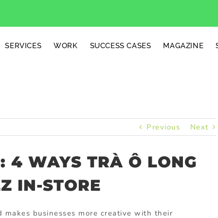
SERVICES
WORK
SUCCESS CASES
MAGAZINE
Previous
Next
T: 4 WAYS TRÀ Ô LONG
Z IN-STORE
d makes businesses more creative with their