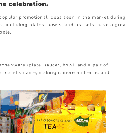
the celebration.
popular promotional ideas seen in the market during
cs, including plates, bowls, and tea sets, have a great
ople.
chenware (plate, saucer, bowl, and a pair of
he brand’s name, making it more authentic and