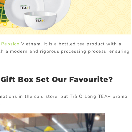
 Pepsico
Vietnam. It is a bottled tea product with a
th a modern and rigorous processing process, ensuring
Gift Box Set Our Favourite?
omotions in the said store, but Trà Ô Long TEA+ promo
.