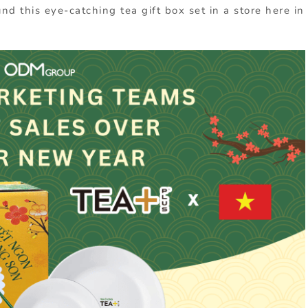
d this eye-catching tea gift box set in a store here in