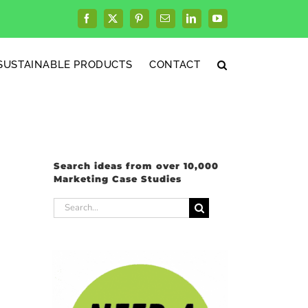
Facebook
X
Pinterest
Email
LinkedIn
YouTube
SUSTAINABLE PRODUCTS
CONTACT
Search ideas from over 10,000
Marketing Case Studies
Search
for: