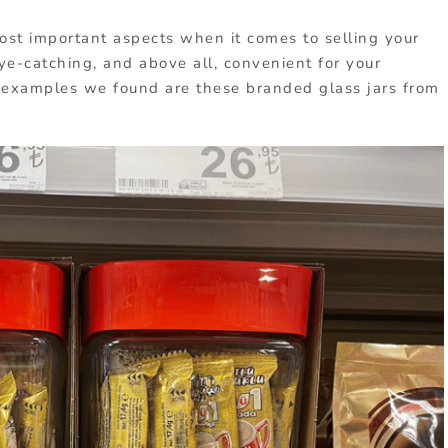
ost important aspects when it comes to selling your
ye-catching, and above all, convenient for your
 examples we found are these branded glass jars from