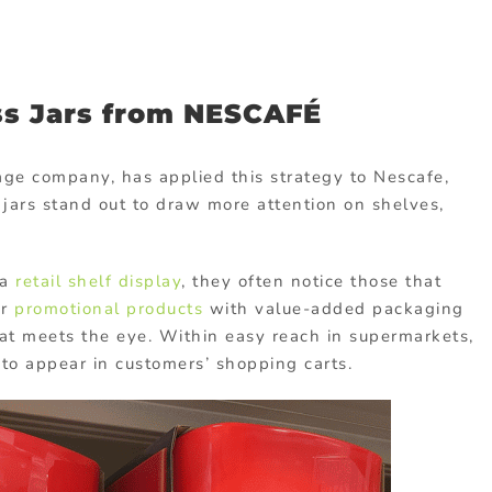
ss Jars from NESCAFÉ
age company, has applied this strategy to Nescafe,
jars stand out to draw more attention on shelves,
 a
retail shelf display
, they often notice those that
or
promotional products
with value-added packaging
at meets the eye. Within easy reach in supermarkets,
 to appear in customers’ shopping carts.