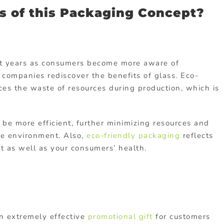
s of this Packaging Concept?
nt years as consumers become more aware of
companies rediscover the benefits of glass. Eco-
es the waste of resources during production, which is
be more efficient, further minimizing resources and
he environment. Also,
eco-friendly packaging
reflects
t as well as your consumers’ health.
n extremely effective
promotional gift
for customers