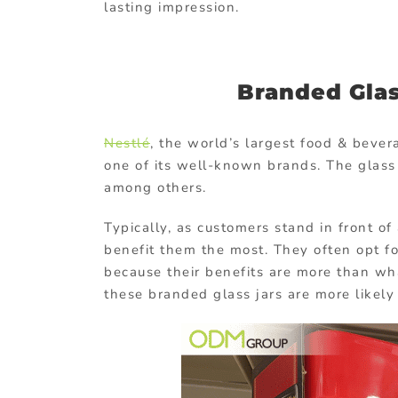
lasting impression.
Branded Gla
Nestlé
, the world’s largest food & bever
one of its well-known brands. The glass 
among others.
Typically, as customers stand in front of
benefit them the most. They often opt f
because their benefits are more than wh
these branded glass jars are more likely