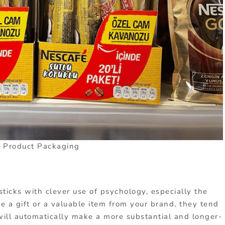
l Product Packaging
ticks with clever use of psychology, especially the
e a gift or a valuable item from your brand, they tend
will automatically make a more substantial and longer-