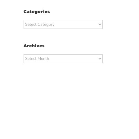
Categories
Categories
Archives
Archives