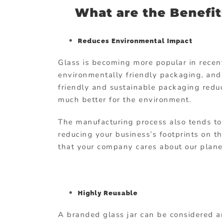
What are the Benefit
Reduces Environmental Impact
Glass is becoming more popular in rece
environmentally friendly packaging, and 
friendly and sustainable packaging reduc
much better for the environment.
The manufacturing process also tends to 
reducing your business’s footprints on t
that your company cares about our plane
Highly Reusable
A branded glass jar can be considered a