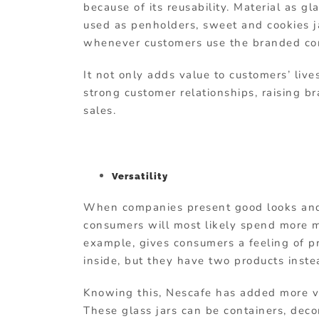
because of its reusability. Material as g
used as penholders, sweet and cookies ja
whenever customers use the branded cont
It not only adds value to customers’ live
strong customer relationships, raising b
sales.
Versatility
When companies present good looks and
consumers will most likely spend more m
example, gives consumers a feeling of pr
inside, but they have two products inste
Knowing this, Nescafe has added more va
These glass jars can be containers, decor