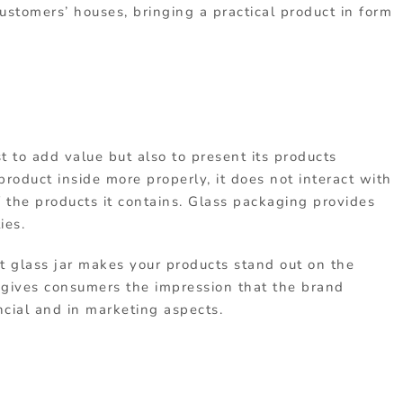
stomers’ houses, bringing a practical product in form
t to add value but also to present its products
 product inside more properly, it does not interact with
of the products it contains. Glass packaging provides
ies.
t glass jar makes your products stand out on the
 gives consumers the impression that the brand
ncial and in marketing aspects.