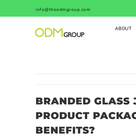
Skip
info@theodmgroup.com
to
content
ABOUT
BRANDED GLASS J
PRODUCT PACKAG
BENEFITS?