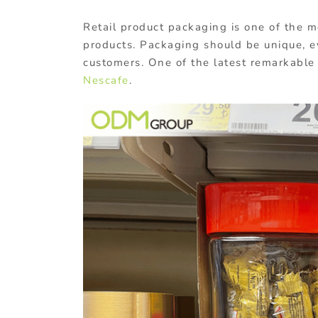
Retail product packaging is one of the m
products. Packaging should be unique, e
customers. One of the latest remarkable
Nescafe
.