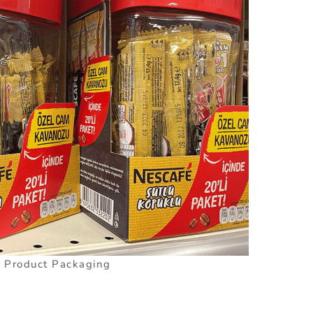
l Product Packaging