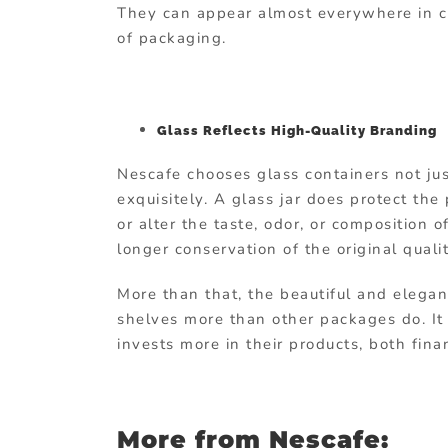
They can appear almost everywhere in cu
of packaging.
Glass Reflects High-Quality Branding
Nescafe chooses glass containers not jus
exquisitely. A glass jar does protect the
or alter the taste, odor, or composition 
longer conservation of the original qualit
More than that, the beautiful and elegan
shelves more than other packages do. It
invests more in their products, both fina
More from Nescafe: