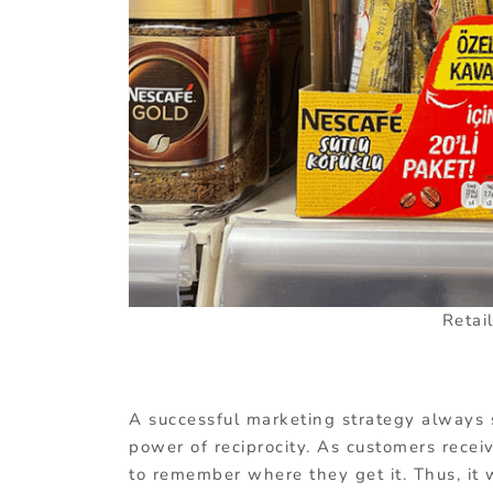
Retai
A successful marketing strategy always s
power of reciprocity. As customers receiv
to remember where they get it. Thus, it 