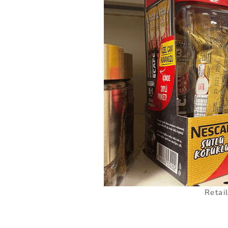
Retai