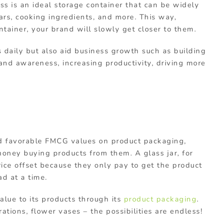
lass is an ideal storage container that can be widely
rs, cooking ingredients, and more. This way,
ainer, your brand will slowly get closer to them.
s daily but also aid business growth such as building
rand awareness, increasing productivity, driving more
 favorable FMCG values on product packaging,
oney buying products from them. A glass jar, for
ice offset because they only pay to get the product
ad at a time.
lue to its products through its
product packaging
.
ations, flower vases – the possibilities are endless!