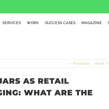
SERVICES
WORK
SUCCESS CASES
MAGAZINE
Previous
Next
ARS AS RETAIL
ING: WHAT ARE THE