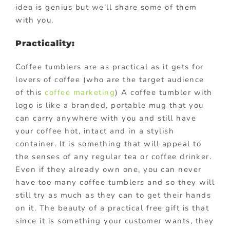
idea is genius but we’ll share some of them
with you.
Practicality:
Coffee tumblers are as practical as it gets for
lovers of coffee (who are the target audience
of this
coffee marketing
) A coffee tumbler with
logo is like a branded, portable mug that you
can carry anywhere with you and still have
your coffee hot, intact and in a stylish
container. It is something that will appeal to
the senses of any regular tea or coffee drinker.
Even if they already own one, you can never
have too many coffee tumblers and so they will
still try as much as they can to get their hands
on it. The beauty of a practical free gift is that
since it is something your customer wants, they