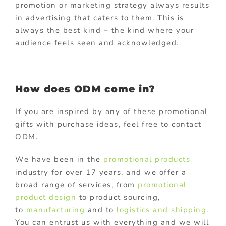
promotion or marketing strategy always results
in advertising that caters to them. This is
always the best kind – the kind where your
audience feels seen and acknowledged.
How does ODM come in?
If you are inspired by any of these promotional
gifts with purchase ideas, feel free to contact
ODM.
We have been in the
promotional products
industry for over 17 years, and we offer a
broad range of services, from
promotional
product design
to product sourcing,
to
manufacturing
and to
logistics and shipping
.
You can entrust us with everything and we will