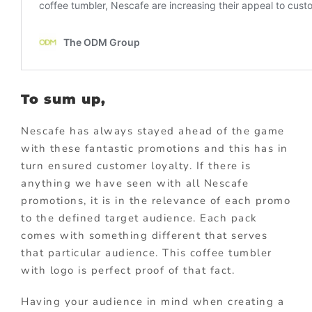
To sum up,
Nescafe has always stayed ahead of the game
with these fantastic promotions and this has in
turn ensured customer loyalty. If there is
anything we have seen with all Nescafe
promotions, it is in the relevance of each promo
to the defined target audience. Each pack
comes with something different that serves
that particular audience. This coffee tumbler
with logo is perfect proof of that fact.
Having your audience in mind when creating a