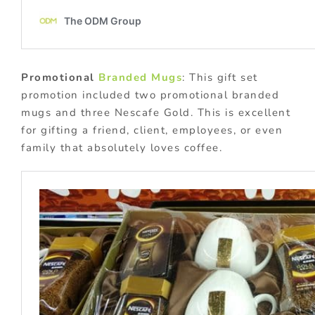
Promotional
Branded Mugs
: This gift set
promotion included two promotional branded
mugs and three Nescafe Gold. This is excellent
for gifting a friend, client, employees, or even
family that absolutely loves coffee.