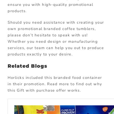
ensure you with high-quality promotional
products.
Should you need assistance with creating your
own promotional branded coffee tumblers,
please don’t hesitate to speak with us!
Whether you need design or manufacturing
services, our team can help you out to produce
products exactly to your desire.
Related Blogs
Horlicks included this branded food container
in their promotion. Read more to find out why
this Gift with purchase offer works.