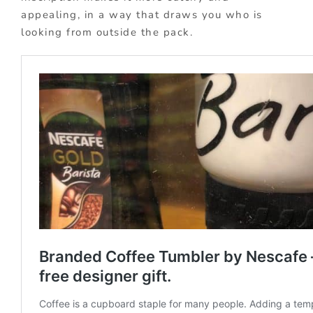
appealing, in a way that draws you who is
looking from outside the pack.