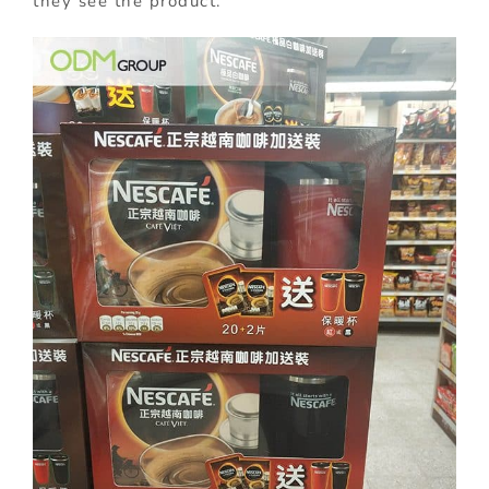
they see the product.