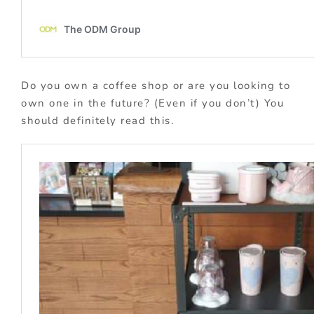
Do you own a coffee shop or are you looking to
own one in the future? (Even if you don’t) You
should definitely read this.