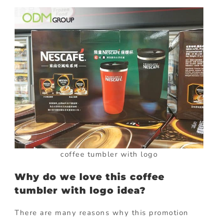
coffee tumbler with logo
Why do we love this coffee
tumbler with logo idea?
There are many reasons why this promotion