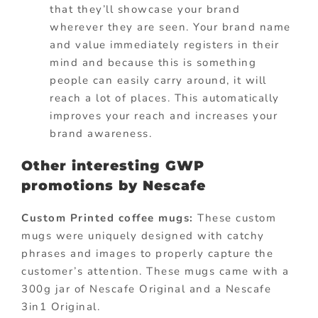
that they’ll showcase your brand
wherever they are seen. Your brand name
and value immediately registers in their
mind and because this is something
people can easily carry around, it will
reach a lot of places. This automatically
improves your reach and increases your
brand awareness.
Other interesting GWP
promotions by Nescafe
Custom Printed coffee mugs:
These custom
mugs were uniquely designed with catchy
phrases and images to properly capture the
customer’s attention. These mugs came with a
300g jar of Nescafe Original and a Nescafe
3in1 Original.