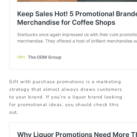
Gift with purchase promotions is a marketing
strategy that almost always draws customers
to your brand. If you’re a liquor brand looking
for promotional ideas, you should check this
out.