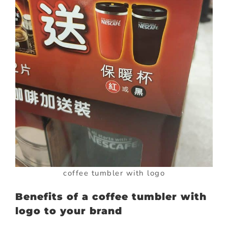
coffee tumbler with logo
Benefits of a coffee tumbler with
logo to your brand