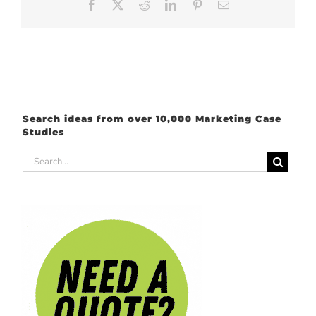
Facebook
X
Reddit
LinkedIn
Pinterest
Email
Search ideas from over 10,000 Marketing Case
Studies
Search
for: