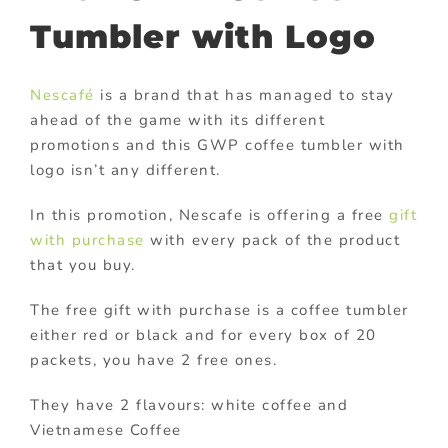
Tumbler with Logo
Nescafé
is a brand that has managed to stay
ahead of the game with its different
promotions and this GWP coffee tumbler with
logo isn’t any different.
In this promotion, Nescafe is offering a free
gift
with purchase
with every pack of the product
that you buy.
The free gift with purchase is a coffee tumbler
either red or black and for every box of 20
packets, you have 2 free ones.
They have 2 flavours: white coffee and
Vietnamese Coffee