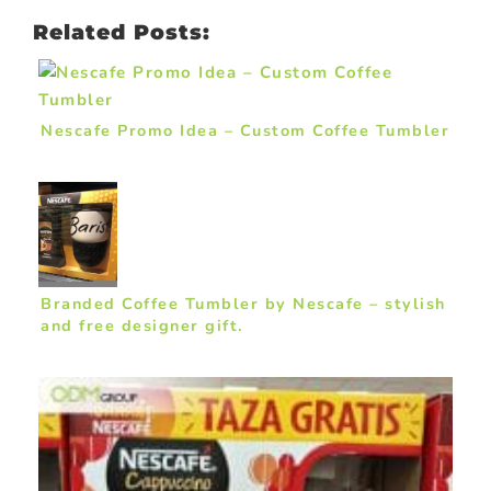
Related Posts:
Nescafe Promo Idea – Custom Coffee Tumbler
Branded Coffee Tumbler by Nescafe – stylish
and free designer gift.