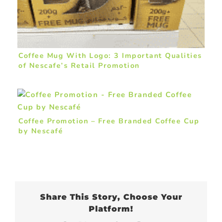
Coffee Mug With Logo: 3 Important Qualities
of Nescafe’s Retail Promotion
Coffee Promotion – Free Branded Coffee Cup
by Nescafé
Share This Story, Choose Your
Platform!