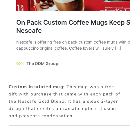
Custom Insulated mug:
This mug was a free
gift with purchase that came with each pack of
the Nescafe Gold Blend. It has a sleek 2-layer
design that creates a dramatic optical illusion
and prevents condensation.