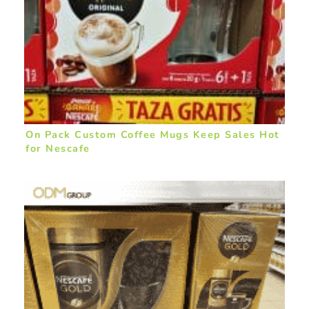
On Pack Custom Coffee Mugs Keep Sales Hot
for Nescafe