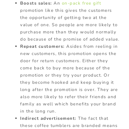
Boosts sales:
An
on-pack free gift
promotion like this gives the customers
the opportunity of getting two at the
value of one. So people are more likely to
purchase more than they would normally
do because of the promise of added value.
Repeat customers:
Asides from reeling in
new customers, this promotion opens the
door for return customers. Either they
come back to buy more because of the
promotion or they try your product. Or
they become hooked and keep buying it
long after the promotion is over. They are
also more likely to refer their friends and
family as well which benefits your brand
in the long run.
Indirect advertisement:
The fact that
these coffee tumblers are branded means