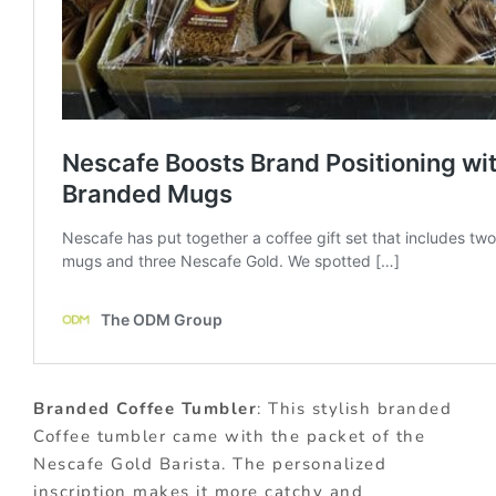
Branded Coffee Tumbler
: This stylish branded
Coffee tumbler came with the packet of the
Nescafe Gold Barista. The personalized
inscription makes it more catchy and