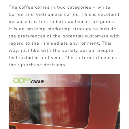
The coffee comes in two categories – white
Coffee and Vietnamese coffee. This is excellent
because it caters to both audience categories.
It is an amazing marketing strategy to include
the preferences of the potential customers with
regard to their immediate environment. This
way, just like with the variety option, people
feel included and seen. This in turn influences
their purchase decisions.