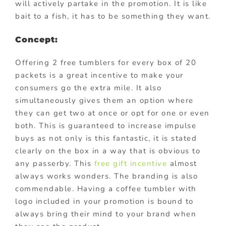
will actively partake in the promotion. It is like
bait to a fish, it has to be something they want.
Concept:
Offering 2 free tumblers for every box of 20
packets is a great incentive to make your
consumers go the extra mile. It also
simultaneously gives them an option where
they can get two at once or opt for one or even
both. This is guaranteed to increase impulse
buys as not only is this fantastic, it is stated
clearly on the box in a way that is obvious to
any passerby. This
free gift incentive
almost
always works wonders. The branding is also
commendable. Having a coffee tumbler with
logo included in your promotion is bound to
always bring their mind to your brand when