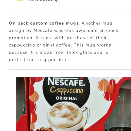
On pack custom coffee mugs
: Another mug
design by Nescafe was this awesome on-pack
promotion. It came with purchase of their
cappuccino original coffee. This mug works
because it is made from thick glass and is
perfect for a cappuccino