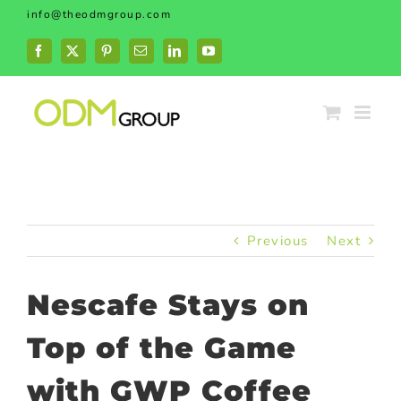
Skip
info@theodmgroup.com
to
content
Facebook
X
Pinterest
Email
LinkedIn
YouTube
Previous
Next
Nescafe Stays on
Top of the Game
with GWP Coffee