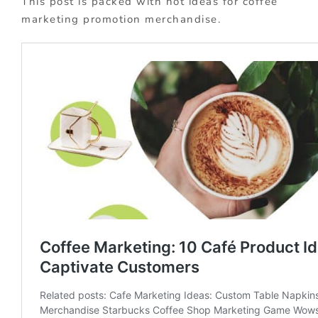
This post is packed with hot ideas for coffee
marketing promotion merchandise.