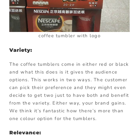
coffee tumbler with logo
Variety:
The coffee tumblers come in either red or black
and what this does is it gives the audience
options. This works in two ways. The customer
can pick their preference and they might even
decide to get two just to have both and benefit
from the variety. Either way, your brand gains.
We think it’s fantastic how there’s more than
one colour option for the tumblers.
Relevance: