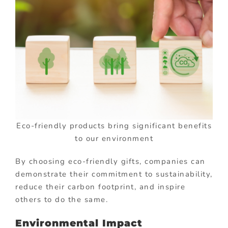
Eco-friendly products bring significant benefits
to our environment
By choosing eco-friendly gifts, companies can
demonstrate their commitment to sustainability,
reduce their carbon footprint, and inspire
others to do the same.
Environmental Impact