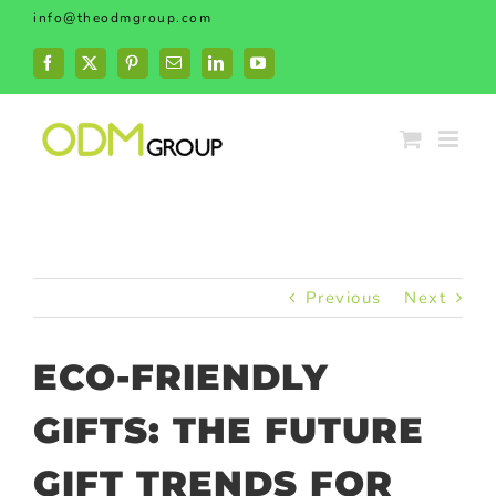
Skip
info@theodmgroup.com
to
content
Facebook
X
Pinterest
Email
LinkedIn
YouTube
Previous
Next
ECO-FRIENDLY
GIFTS: THE FUTURE
GIFT TRENDS FOR