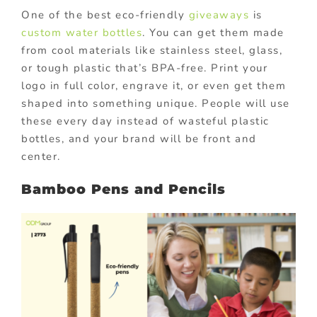
One of the best eco-friendly
giveaways
is
custom water bottles
. You can get them made
from cool materials like stainless steel, glass,
or tough plastic that’s BPA-free. Print your
logo in full color, engrave it, or even get them
shaped into something unique. People will use
these every day instead of wasteful plastic
bottles, and your brand will be front and
center.
Bamboo Pens and Pencils