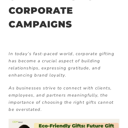
CORPORATE
CAMPAIGNS
In today’s fast-paced world, corporate gifting
has become a crucial aspect of building
relationships, expressing gratitude, and
enhancing brand loyalty.
As businesses strive to connect with clients,
employees, and partners meaningfully, the
importance of choosing the right gifts cannot
be overstated.