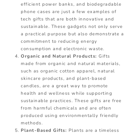
efficient power banks, and biodegradable
phone cases are just a few examples of
tech gifts that are both innovative and
sustainable. These gadgets not only serve
a practical purpose but also demonstrate a
commitment to reducing energy
consumption and electronic waste.
Organic and Natural Products:
Gifts
made from organic and natural materials,
such as organic cotton apparel, natural
skincare products, and plant-based
candles, are a great way to promote
health and wellness while supporting
sustainable practices. These gifts are free
from harmful chemicals and are often
produced using environmentally friendly
methods.
Plant-Based Gifts:
Plants are a timeless