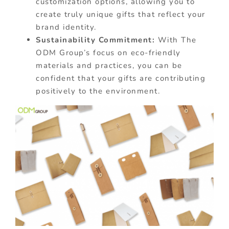
customization options, allowing you to
create truly unique gifts that reflect your
brand identity.
Sustainability Commitment:
With The
ODM Group’s focus on eco-friendly
materials and practices, you can be
confident that your gifts are contributing
positively to the environment.