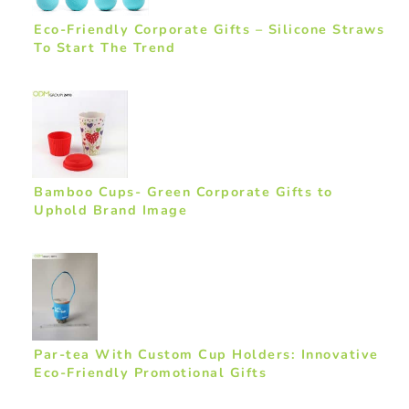
Eco-Friendly Corporate Gifts – Silicone Straws
To Start The Trend
Bamboo Cups- Green Corporate Gifts to
Uphold Brand Image
Par-tea With Custom Cup Holders: Innovative
Eco-Friendly Promotional Gifts