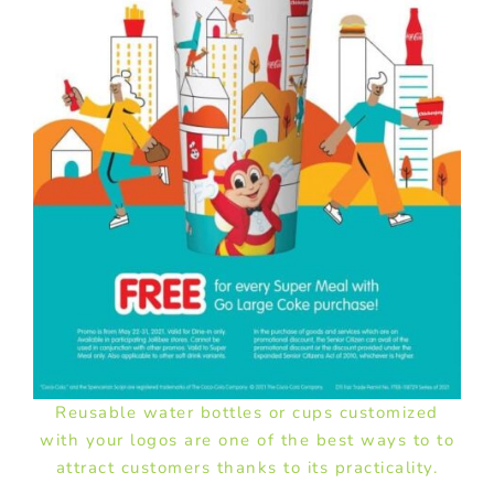
Reusable water bottles or cups customized
with your logos are one of the best ways to to
attract customers thanks to its practicality.