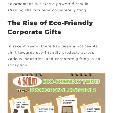
environment but also a powerful tool in
shaping the future of corporate gifting.
The Rise of Eco-Friendly
Corporate Gifts
In recent years, there has been a noticeable
shift towards eco-friendly products across
various industries, and corporate gifting is no
exception.