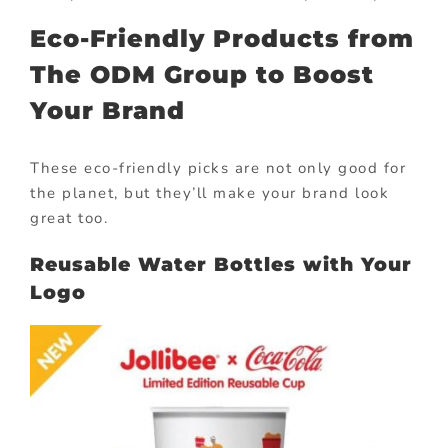
Eco-Friendly Products from
The ODM Group to Boost
Your Brand
These eco-friendly picks are not only good for
the planet, but they’ll make your brand look
great too.
Reusable Water Bottles with Your
Logo