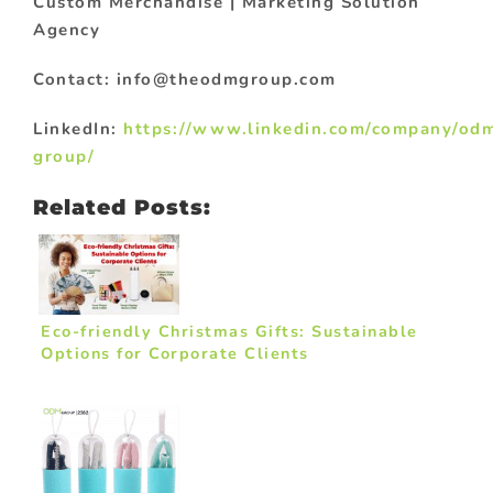
Custom Merchandise | Marketing Solution
Agency
Contact: info@theodmgroup.com
LinkedIn:
https://www.linkedin.com/company/od
group/
Related Posts:
Eco-friendly Christmas Gifts: Sustainable
Options for Corporate Clients