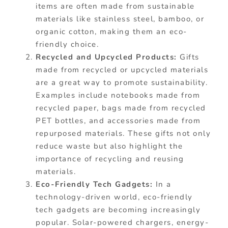
items are often made from sustainable
materials like stainless steel, bamboo, or
organic cotton, making them an eco-
friendly choice.
Recycled and Upcycled Products:
Gifts
made from recycled or upcycled materials
are a great way to promote sustainability.
Examples include notebooks made from
recycled paper, bags made from recycled
PET bottles, and accessories made from
repurposed materials. These gifts not only
reduce waste but also highlight the
importance of recycling and reusing
materials.
Eco-Friendly Tech Gadgets:
In a
technology-driven world, eco-friendly
tech gadgets are becoming increasingly
popular. Solar-powered chargers, energy-