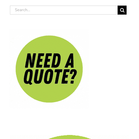
Search
for: