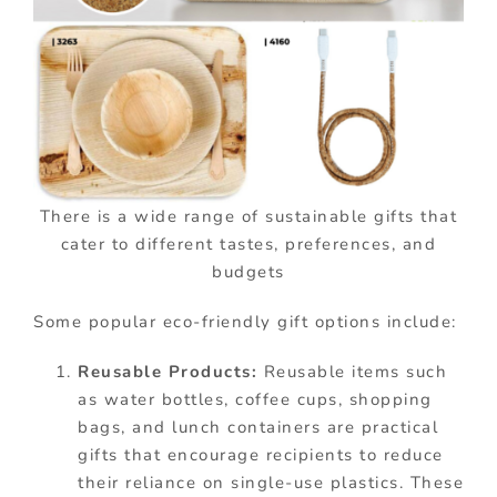
There is a wide range of sustainable gifts that
cater to different tastes, preferences, and
budgets
Some popular eco-friendly gift options include:
Reusable Products:
Reusable items such
as water bottles, coffee cups, shopping
bags, and lunch containers are practical
gifts that encourage recipients to reduce
their reliance on single-use plastics. These