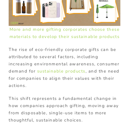
More and more gifting corporates choose these
materials to develop their sustainable products
The rise of eco-friendly corporate gifts can be
attributed to several factors, including
increasing environmental awareness, consumer
demand for
sustainable products
, and the need
for companies to align their values with their
actions.
This shift represents a fundamental change in
how companies approach gifting, moving away
from disposable, single-use items to more
thoughtful, sustainable choices.