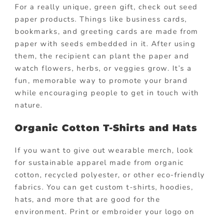
For a really unique, green gift, check out seed
paper products. Things like business cards,
bookmarks, and greeting cards are made from
paper with seeds embedded in it. After using
them, the recipient can plant the paper and
watch flowers, herbs, or veggies grow. It’s a
fun, memorable way to promote your brand
while encouraging people to get in touch with
nature.
Organic Cotton T-Shirts and Hats
If you want to give out wearable merch, look
for sustainable apparel made from organic
cotton, recycled polyester, or other eco-friendly
fabrics. You can get custom t-shirts, hoodies,
hats, and more that are good for the
environment. Print or embroider your logo on