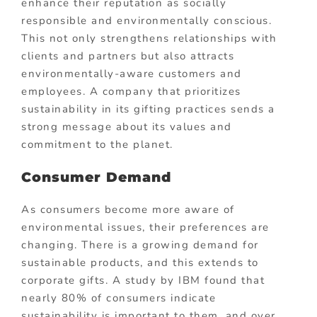
enhance their reputation as socially
responsible and environmentally conscious.
This not only strengthens relationships with
clients and partners but also attracts
environmentally-aware customers and
employees. A company that prioritizes
sustainability in its gifting practices sends a
strong message about its values and
commitment to the planet.
Consumer Demand
As consumers become more aware of
environmental issues, their preferences are
changing. There is a growing demand for
sustainable products, and this extends to
corporate gifts. A study by IBM found that
nearly 80% of consumers indicate
sustainability is important to them, and over