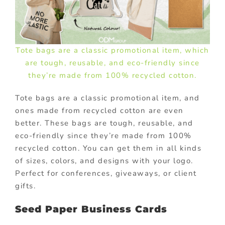
Tote bags are a classic promotional item, which
are tough, reusable, and eco-friendly since
they’re made from 100% recycled cotton.
Tote bags are a classic promotional item, and
ones made from recycled cotton are even
better. These bags are tough, reusable, and
eco-friendly since they’re made from 100%
recycled cotton. You can get them in all kinds
of sizes, colors, and designs with your logo.
Perfect for conferences, giveaways, or client
gifts.
Seed Paper Business Cards