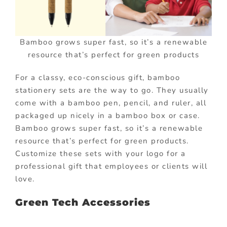
Bamboo grows super fast, so it’s a renewable
resource that’s perfect for green products
For a classy, eco-conscious gift, bamboo
stationery sets are the way to go. They usually
come with a bamboo pen, pencil, and ruler, all
packaged up nicely in a bamboo box or case.
Bamboo grows super fast, so it’s a renewable
resource that’s perfect for green products.
Customize these sets with your logo for a
professional gift that employees or clients will
love.
Green Tech Accessories