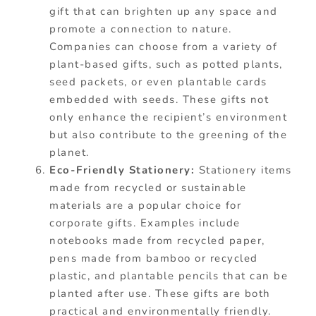
gift that can brighten up any space and
promote a connection to nature.
Companies can choose from a variety of
plant-based gifts, such as potted plants,
seed packets, or even plantable cards
embedded with seeds. These gifts not
only enhance the recipient’s environment
but also contribute to the greening of the
planet.
Eco-Friendly Stationery:
Stationery items
made from recycled or sustainable
materials are a popular choice for
corporate gifts. Examples include
notebooks made from recycled paper,
pens made from bamboo or recycled
plastic, and plantable pencils that can be
planted after use. These gifts are both
practical and environmentally friendly.