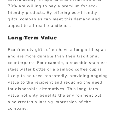
70% are willing to pay a premium for eco-
friendly products. By offering eco-friendly
gifts, companies can meet this demand and
appeal to a broader audience.
Long-Term Value
Eco-friendly gifts often have a longer lifespan
and are more durable than their traditional
counterparts. For example, a reusable stainless
steel water bottle or a bamboo coffee cup is
likely to be used repeatedly, providing ongoing
value to the recipient and reducing the need
for disposable alternatives. This long-term
value not only benefits the environment but
also creates a lasting impression of the
company.