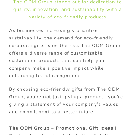
The ODM Group stands out for dedication to
quality, innovation, and sustainability with a
variety of eco-friendly products
As businesses increasingly prioritize
sustainability, the demand for eco-friendly
corporate gifts is on the rise. The ODM Group
offers a diverse range of customizable,
sustainable products that can help your
company make a positive impact while
enhancing brand recognition.
By choosing eco-friendly gifts from The ODM
Group, you’re not just giving a product—you’re
giving a statement of your company’s values
and commitment to a better future.
The ODM Group – Promotional Gift Ideas |