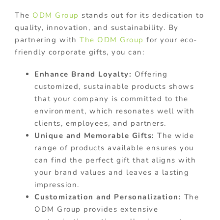
The
ODM Group
stands out for its dedication to
quality, innovation, and sustainability. By
partnering with
The ODM Group
for your eco-
friendly corporate gifts, you can:
Enhance Brand Loyalty:
Offering
customized, sustainable products shows
that your company is committed to the
environment, which resonates well with
clients, employees, and partners.
Unique and Memorable Gifts:
The wide
range of products available ensures you
can find the perfect gift that aligns with
your brand values and leaves a lasting
impression.
Customization and Personalization:
The
ODM Group provides extensive