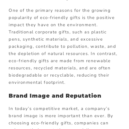
One of the primary reasons for the growing
popularity of eco-friendly gifts is the positive
impact they have on the environment.
Traditional corporate gifts, such as plastic
pens, synthetic materials, and excessive
packaging, contribute to pollution, waste, and
the depletion of natural resources. In contrast,
eco-friendly gifts are made from renewable
resources, recycled materials, and are often
biodegradable or recyclable, reducing their
environmental footprint.
Brand Image and Reputation
In today’s competitive market, a company’s
brand image is more important than ever. By
choosing eco-friendly gifts, companies can