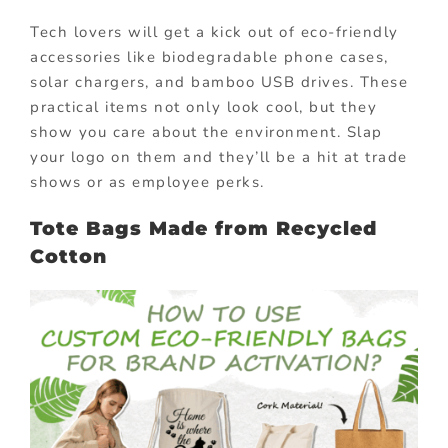
Tech lovers will get a kick out of eco-friendly
accessories like biodegradable phone cases,
solar chargers, and bamboo USB drives. These
practical items not only look cool, but they
show you care about the environment. Slap
your logo on them and they’ll be a hit at trade
shows or as employee perks.
Tote Bags Made from Recycled
Cotton