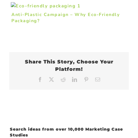
Anti-Plastic Campaign – Why Eco-Friendly
Packaging?
Share This Story, Choose Your
Platform!
Facebook
X
Reddit
LinkedIn
Pinterest
Email
Search ideas from over 10,000 Marketing Case
Studies