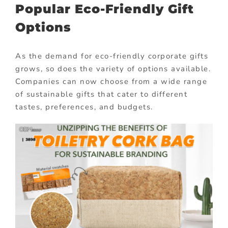
Popular Eco-Friendly Gift
Options
As the demand for eco-friendly corporate gifts
grows, so does the variety of options available.
Companies can now choose from a wide range
of sustainable gifts that cater to different
tastes, preferences, and budgets.