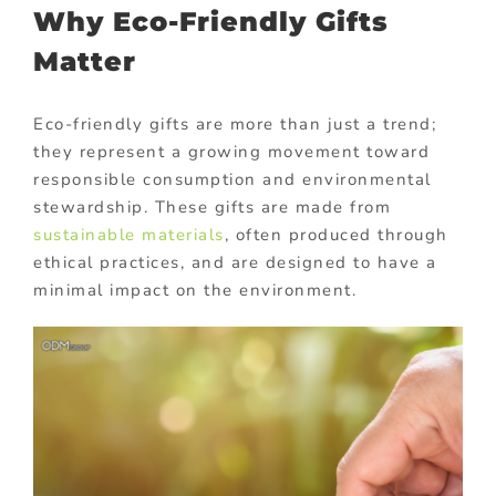
Why Eco-Friendly Gifts
Matter
Eco-friendly gifts are more than just a trend;
they represent a growing movement toward
responsible consumption and environmental
stewardship. These gifts are made from
sustainable materials
, often produced through
ethical practices, and are designed to have a
minimal impact on the environment.