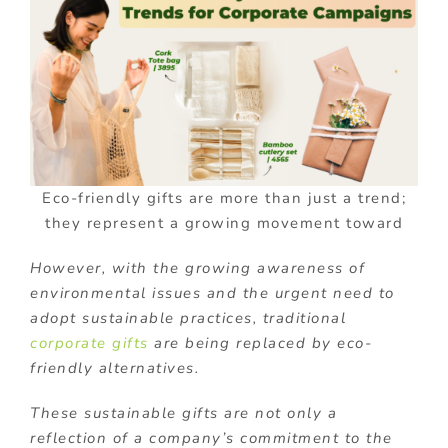
Eco-friendly gifts are more than just a trend;
they represent a growing movement toward
However, with the growing awareness of
environmental issues and the urgent need to
adopt sustainable practices, traditional
corporate gifts
are being replaced by eco-
friendly alternatives.
These sustainable gifts are not only a
reflection of a company’s commitment to the