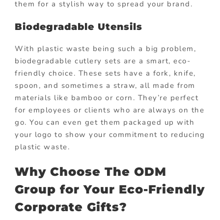
them for a stylish way to spread your brand.
Biodegradable Utensils
With plastic waste being such a big problem,
biodegradable cutlery sets are a smart, eco-
friendly choice. These sets have a fork, knife,
spoon, and sometimes a straw, all made from
materials like bamboo or corn. They’re perfect
for employees or clients who are always on the
go. You can even get them packaged up with
your logo to show your commitment to reducing
plastic waste.
Why Choose The ODM
Group for Your Eco-Friendly
Corporate Gifts?