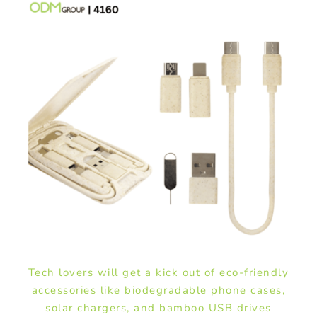
Tech lovers will get a kick out of eco-friendly
accessories like biodegradable phone cases,
solar chargers, and bamboo USB drives