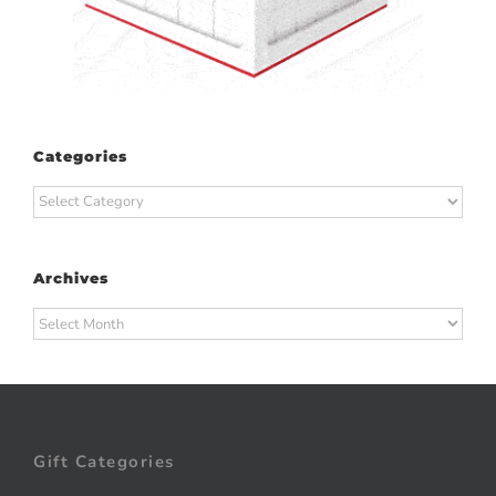
Categories
Categories
Archives
Archives
Gift Categories