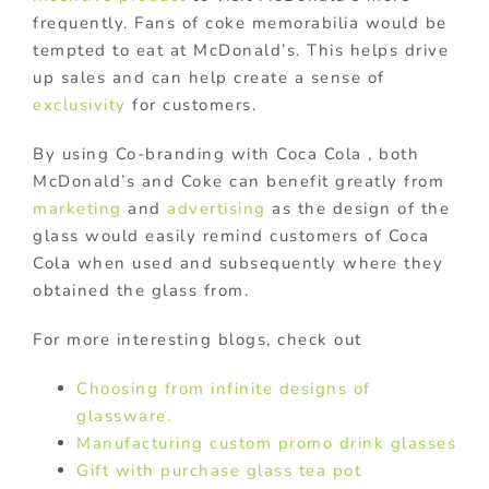
frequently. Fans of coke memorabilia would be
tempted to eat at McDonald’s. This helps drive
up sales and can help create a sense of
exclusivity
for customers.
By using Co-branding with Coca Cola , both
McDonald’s and Coke can benefit greatly from
marketing
and
advertising
as the design of the
glass would easily remind customers of Coca
Cola when used and subsequently where they
obtained the glass from.
For more interesting blogs, check out
Choosing from infinite designs of
glassware.
Manufacturing custom promo drink glasses
Gift with purchase glass tea pot