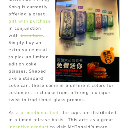
Kong is currently
offering a great
gift with purchase
in conjunction
with
Coca Cola
.
Simply buy an
extra value meal
to pick up limited
edition coke
glasses. Shaped
like a standard
coke can, these come in 6 different colors for
customers to choose from, offering a unique
twist to traditional glass promos.
As a
promotional tool
, the cups are distributed
in a timed release basis. This acts as a great
incentive product
to visit McDonald’s more