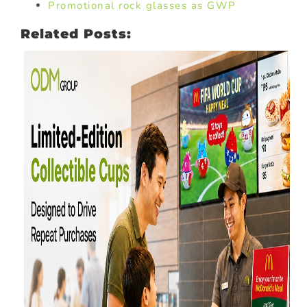
Promotional rock glasses as GWP
Related Posts: