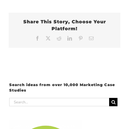
Share This Story, Choose Your
Platform!
Facebook
X
Reddit
LinkedIn
Pinterest
Email
Search ideas from over 10,000 Marketing Case
Studies
Search
for: