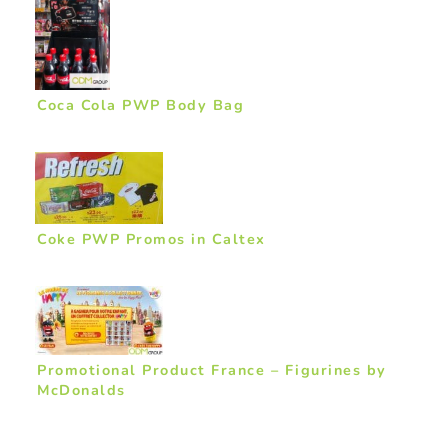
Coca Cola PWP Body Bag
Coke PWP Promos in Caltex
Promotional Product France – Figurines by
McDonalds