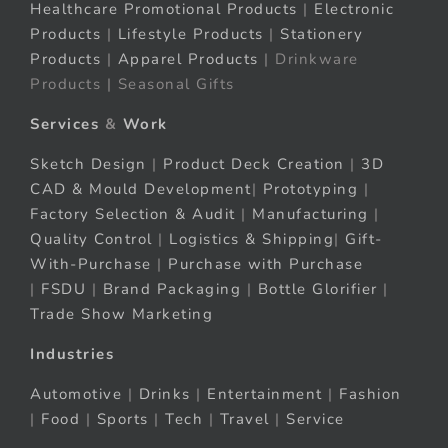
Healthcare Promotional Products
|
Electronic
Products
|
Lifestyle Products
|
Stationery
Products
|
Apparel Products
| Drinkware
Products | Seasonal Gifts
Services
&
Work
Sketch Design
|
Product Deck Creation
|
3D
CAD & Mould Development
|
Prototyping
|
Factory Selection & Audit
|
Manufacturing
|
Quality Control
|
Logistics & Shipping
|
Gift-
With-Purchase
|
Purchase with Purchase
|
FSDU
|
Brand Packaging
|
Bottle Glorifier
|
Trade Show Marketing
Industries
Automotive
|
Drinks
|
Entertainment
|
Fashion
|
Food
|
Sports
|
Tech
|
Travel
|
Service