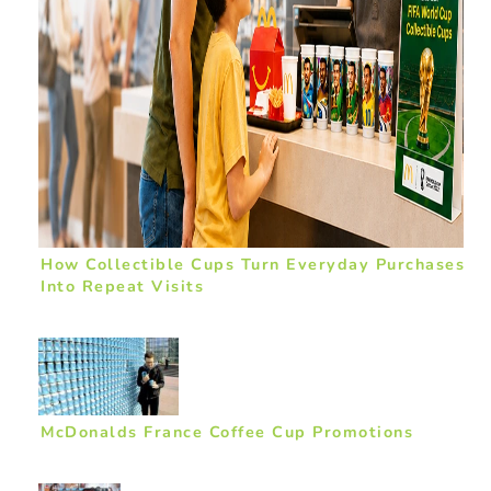
How Collectible Cups Turn Everyday Purchases
Into Repeat Visits
McDonalds France Coffee Cup Promotions