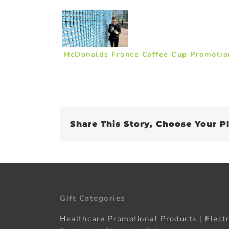
McDonalds France Coffee Cup Promotio
Share This Story, Choose Your P
Gift Categories
Healthcare Promotional Products
|
Elect