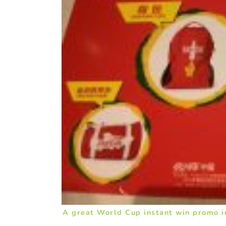
A great World Cup instant win promo i