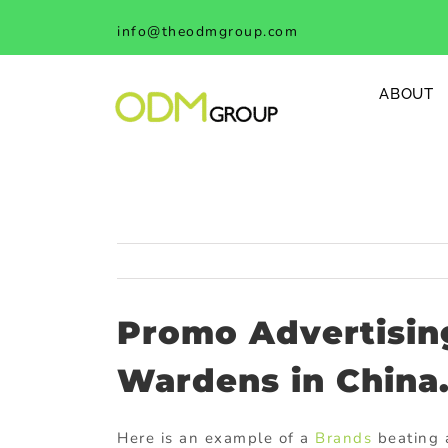
Skip
info@theodmgroup.com
to
content
ABOUT
Promo Advertising
Wardens in China
Here is an example of a
Brands
beating a