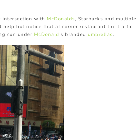
r intersection with
McDonalds
, Starbucks and multiple
help but notice that at corner restaurant the traffic
ong sun under
McDonald’
s branded
umbrellas
.