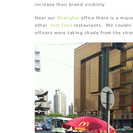
increase their brand visibility.
Near our
Shanghai
office there is a majo
other
fast food
restaurants. We couldn’t 
officers were taking shade from the str