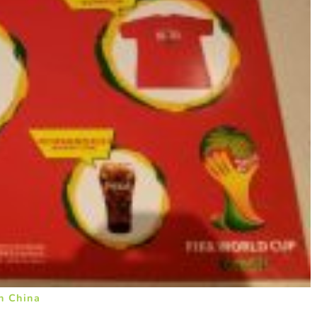
n China