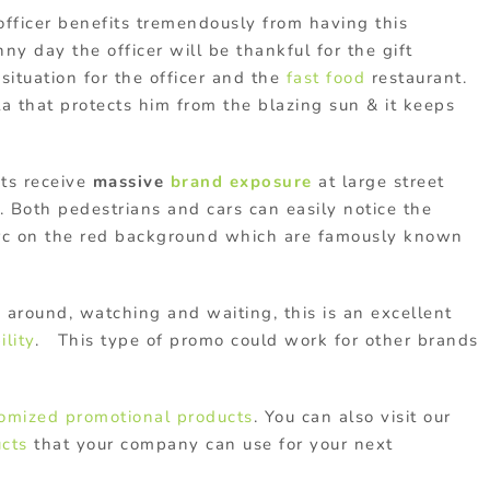
 officer benefits tremendously from having this
ny day the officer will be thankful for the gift
 situation for the officer and the
fast food
restaurant.
lla that protects him from the blazing sun & it keeps
ts receive
massive
brand exposure
at large street
. Both pedestrians and cars can easily notice the
arc on the red background which are famously known
around, watching and waiting, this is an excellent
ility
. This type of promo could work for other brands
omized
promotional products
. You can also visit our
cts
that your company can use for your next