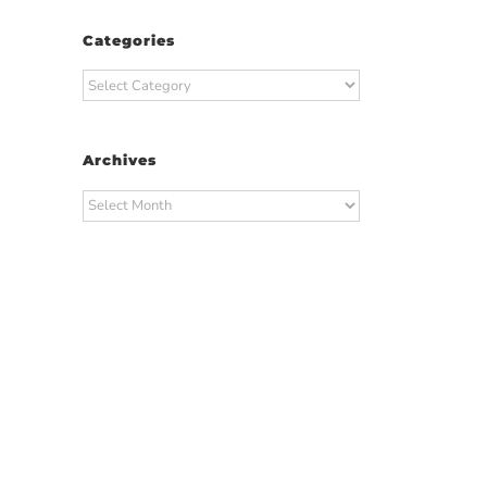
Categories
Categories
Archives
Archives