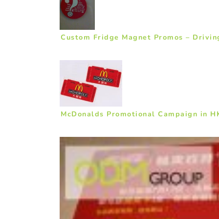
Custom Fridge Magnet Promos – Drivin
McDonalds Promotional Campaign in H