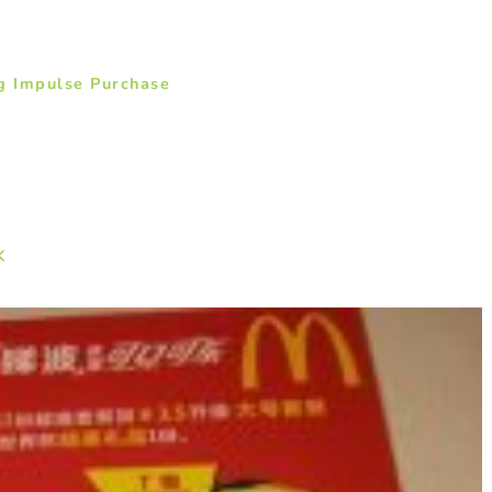
g Impulse Purchase
K