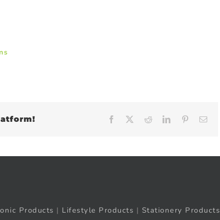
ns
latform!
Facebook
X
Reddit
LinkedIn
Pinteres
Em
ronic Products
|
Lifestyle Products
|
Stationery Products