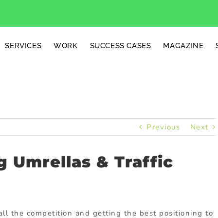
SERVICES
WORK
SUCCESS CASES
MAGAZINE
Previous
Next
 Umrellas & Traffic
.
ll the competition and getting the best positioning to