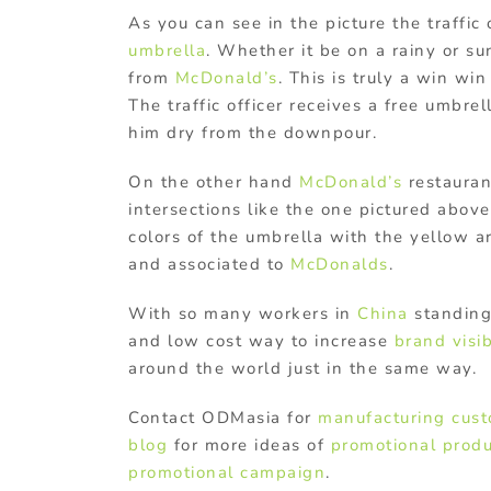
As you can see in the picture the traffic
umbrella
. Whether it be on a rainy or sun
from
McDonald’s
. This is truly a win win
The traffic officer receives a free umbre
him dry from the downpour.
On the other hand
McDonald’s
restauran
intersections like the one pictured above
colors of the umbrella with the yellow 
and associated to
McDonalds
.
With so many workers in
China
standing 
and low cost way to increase
brand visib
around the world just in the same way.
Contact ODMasia for
manufacturing
cust
blog
for more ideas of
promotional produ
promotional campaign
.