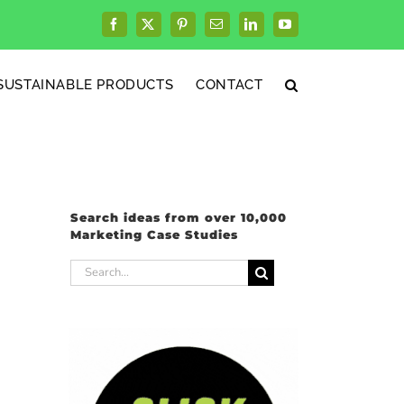
Facebook
X
Pinterest
Email
LinkedIn
YouTube
SUSTAINABLE PRODUCTS
CONTACT
Search ideas from over 10,000
Marketing Case Studies
Search
for: