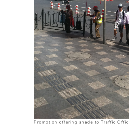
Promotion offering shade to Traffic Offic