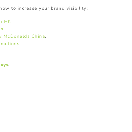
how to increase your brand visibility:
in HK
s.
by McDonalds China
.
omotions
.
lays
.