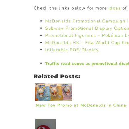
Check the links below for more
ideas
of 
McDonalds Promotional Campaign 
Subway Promotional Display Option
Promotional Figurines – Pokémon 
McDonalds HK – Fifa World Cup Pr
Inflatable POS Display.
Traffic road cones as promotional disp
Related Posts:
New Toy Promo at McDonalds in China