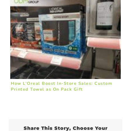
How L’Oreal Boost In-Store Sales: Custom
Printed Towel as On Pack Gift
Share This Story, Choose Your