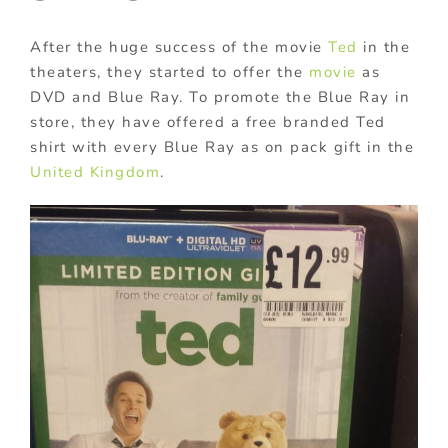
After the huge success of the movie
Ted
in the
theaters, they started to offer the
movie
as
DVD and Blue Ray. To promote the Blue Ray in
store, they have offered a free branded Ted
shirt with every Blue Ray as on pack gift in the
United Kingdom
.