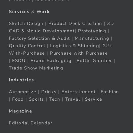
Services
&
Work
Sketch Design
|
Product Deck Creation
|
3D
CAD & Mould Development
|
Prototyping
|
Factory Selection & Audit
|
Manufacturing
|
Quality Control
|
Logistics & Shipping
|
Gift-
With-Purchase
|
Purchase with Purchase
|
FSDU
|
Brand Packaging
|
Bottle Glorifier
|
Trade Show Marketing
Industries
Automotive
|
Drinks
|
Entertainment
|
Fashion
|
Food
|
Sports
|
Tech
|
Travel
|
Service
Magazine
Editorial Calendar