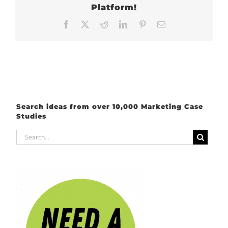
Platform!
Facebook
X
Reddit
LinkedIn
Pinterest
Email
Search ideas from over 10,000 Marketing Case
Studies
Search
for: