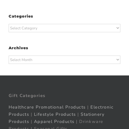
Categories
Categories
Archives
Archives
Gift Categories
Healthcare Promotional Products
|
Electronic
Products
|
Lifestyle Products
|
Stationery
Products
|
Apparel Products
| Drinkware
Products | Seasonal Gifts