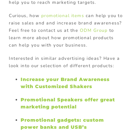
help you to reach marketing targets.
Curious, how
promotional items
can help you to
raise sales and and increase brand awareness?
Feel free to contact us at the
ODM Group
to
learn more about how promotional products
can help you with your business.
Interested in similar advertising ideas? Have a
look into our selection of different products:
Increase your Brand Awareness
with Customized Shakers
Promotional Speakers offer great
marketing potential
Promotional gadgets: custom
power banks and USB’s