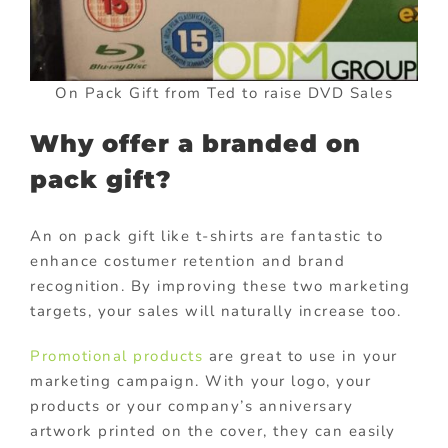
On Pack Gift from Ted to raise DVD Sales
Why offer a branded on
pack gift?
An on pack gift like t-shirts are fantastic to
enhance costumer retention and brand
recognition. By improving these two marketing
targets, your sales will naturally increase too.
Promotional products
are great to use in your
marketing campaign. With your logo, your
products or your company’s anniversary
artwork printed on the cover, they can easily