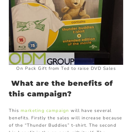
On Pack Gift from Ted to raise DVD Sales
What are the benefits of
this campaign?
This
marketing campaign
will have several
benefits. Firstly the sales will increase because
of the “Thunder Buddies” t-shirt. The second