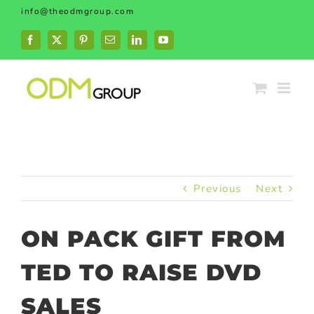
Skip
info@theodmgroup.com
to
content
Facebook
X
Pinterest
Email
LinkedIn
YouTube
Previous
Next
ON PACK GIFT FROM
TED TO RAISE DVD
SALES