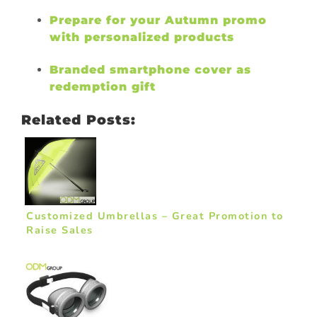
Prepare for your Autumn promo
with personalized products
Branded smartphone cover as
redemption gift
Related Posts:
Customized Umbrellas – Great Promotion to
Raise Sales