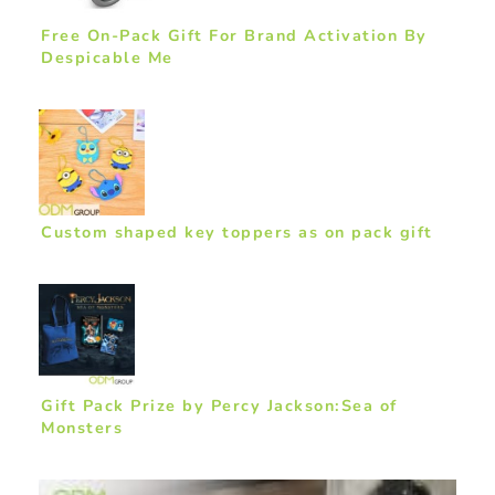
Free On-Pack Gift For Brand Activation By
Despicable Me
Custom shaped key toppers as on pack gift
Gift Pack Prize by Percy Jackson:Sea of
Monsters