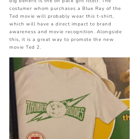
big benefit is the on pack gift itself. The
costumer whom purchases a Blue Ray of the
Ted movie will probably wear this t-shirt,
which will have a direct impact to brand
awareness and movie recognition. Alongside
this, it is a great way to promote the new
movie Ted 2.