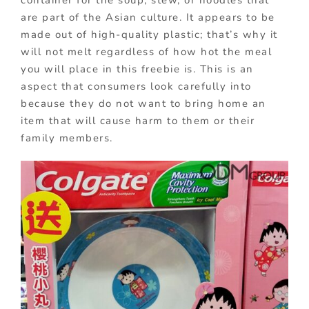
are part of the Asian culture. It appears to be
made out of high-quality plastic; that’s why it
will not melt regardless of how hot the meal
you will place in this freebie is. This is an
aspect that consumers look carefully into
because they do not want to bring home an
item that will cause harm to them or their
family members.