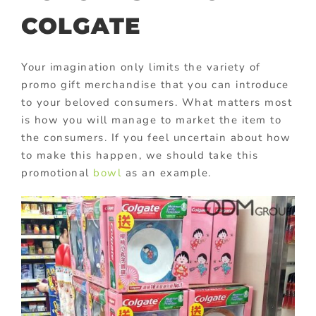
COLGATE
Your imagination only limits the variety of
promo gift merchandise that you can introduce
to your beloved consumers. What matters most
is how you will manage to market the item to
the consumers. If you feel uncertain about how
to make this happen, we should take this
promotional
bowl
as an example.