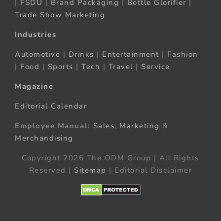
|
FSDU
|
Brand Packaging
|
Bottle Glorifier
|
Trade Show Marketing
Industries
Automotive
|
Drinks
|
Entertainment
|
Fashion
|
Food
|
Sports
|
Tech
|
Travel
|
Service
Magazine
Editorial Calendar
Employee Manual:
Sales
,
Marketing
&
Merchandising
Copyright 2026 The ODM Group | All Rights
Reserved |
Sitemap
| Editorial Disclaimer