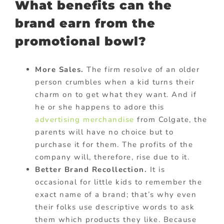
What benefits can the
brand earn from the
promotional bowl?
More Sales.
The firm resolve of an older
person crumbles when a kid turns their
charm on to get what they want. And if
he or she happens to adore this
advertising merchandise
from Colgate, the
parents will have no choice but to
purchase it for them. The profits of the
company will, therefore, rise due to it.
Better Brand Recollection.
It is
occasional for little kids to remember the
exact name of a brand; that’s why even
their folks use descriptive words to ask
them which products they like. Because