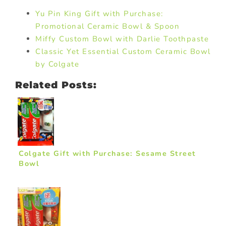
Yu Pin King Gift with Purchase:
Promotional Ceramic Bowl & Spoon
Miffy Custom Bowl with Darlie Toothpaste
Classic Yet Essential Custom Ceramic Bowl
by Colgate
Related Posts:
Colgate Gift with Purchase: Sesame Street
Bowl