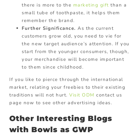
there is more to the
marketing gift
than a
small tube of toothpaste, it helps them
remember the brand.
Further Significance.
As the current
customers grow old, you need to vie for
the new target audience’s attention. If you
start from the younger consumers, though,
your merchandise will become important
to them since childhood.
If you like to pierce through the international
market, relating your freebies to their existing
traditions will not hurt.
Visit ODM
contact us
page now to see other advertising ideas.
Other Interesting Blogs
with Bowls as GWP