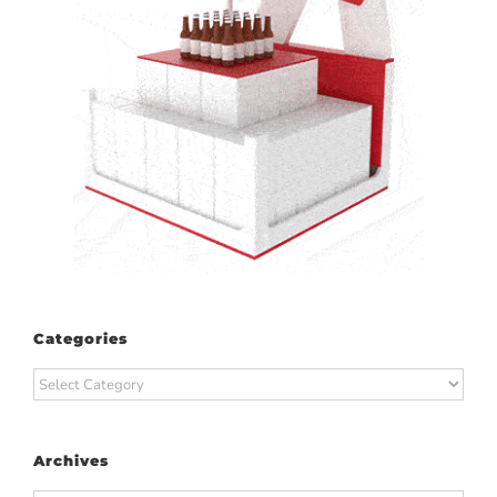
Categories
Categories
Archives