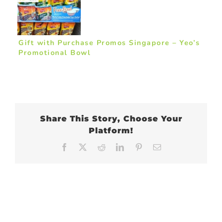
Gift with Purchase Promos Singapore – Yeo’s
Promotional Bowl
Share This Story, Choose Your
Platform!
Facebook
X
Reddit
LinkedIn
Pinterest
Email