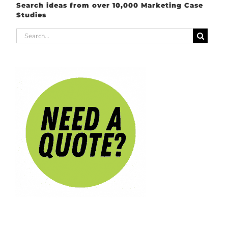
Search ideas from over 10,000 Marketing Case
Studies
Search
for: