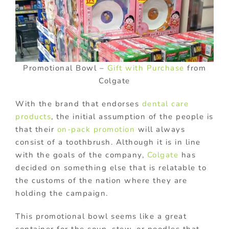
Promotional Bowl –
Gift with Purchase
from
Colgate
With the brand that endorses
dental care
products
, the initial assumption of the people is
that their
on-pack promotion
will always
consist of a toothbrush. Although it is in line
with the goals of the company,
Colgate
has
decided on something else that is relatable to
the customs of the nation where they are
holding the campaign.
This promotional bowl seems like a great
container for the soup, stew, or noodles that