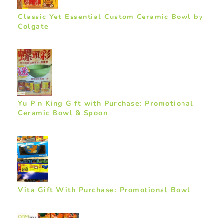
Classic Yet Essential Custom Ceramic Bowl by
Colgate
Yu Pin King Gift with Purchase: Promotional
Ceramic Bowl & Spoon
Vita Gift With Purchase: Promotional Bowl