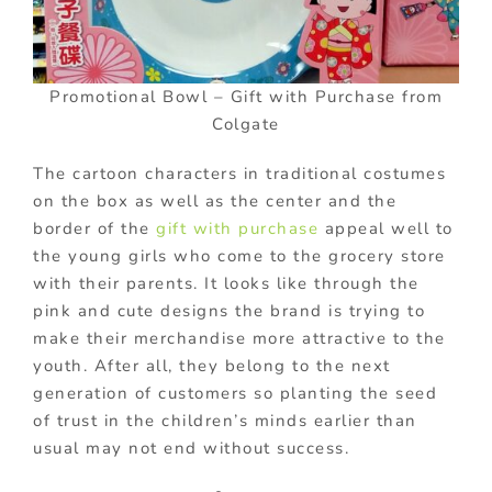
Promotional Bowl – Gift with Purchase from
Colgate
The cartoon characters in traditional costumes
on the box as well as the center and the
border of the
gift with purchase
appeal well to
the young girls who come to the grocery store
with their parents. It looks like through the
pink and cute designs the brand is trying to
make their merchandise more attractive to the
youth. After all, they belong to the next
generation of customers so planting the seed
of trust in the children’s minds earlier than
usual may not end without success.