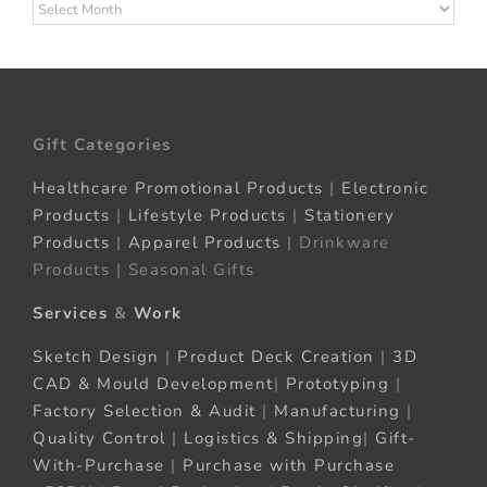
Archives
Gift Categories
Healthcare Promotional Products
|
Electronic
Products
|
Lifestyle Products
|
Stationery
Products
|
Apparel Products
| Drinkware
Products | Seasonal Gifts
Services
&
Work
Sketch Design
|
Product Deck Creation
|
3D
CAD & Mould Development
|
Prototyping
|
Factory Selection & Audit
|
Manufacturing
|
Quality Control
|
Logistics & Shipping
|
Gift-
With-Purchase
|
Purchase with Purchase